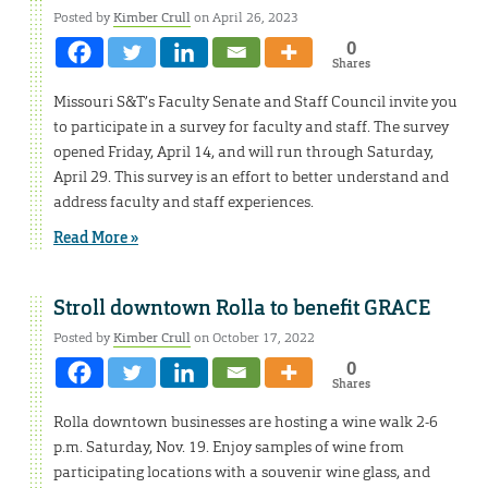
Posted by
Kimber Crull
on April 26, 2023
0
Shares
Missouri S&T’s Faculty Senate and Staff Council invite you
to participate in a survey for faculty and staff. The survey
opened Friday, April 14, and will run through Saturday,
April 29. This survey is an effort to better understand and
address faculty and staff experiences.
Read More »
Stroll downtown Rolla to benefit GRACE
Posted by
Kimber Crull
on October 17, 2022
0
Shares
Rolla downtown businesses are hosting a wine walk 2-6
p.m. Saturday, Nov. 19. Enjoy samples of wine from
participating locations with a souvenir wine glass, and