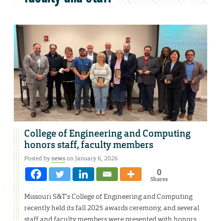
College of Engineering and Computing
honors staff, faculty members
Posted by
news
on January 6, 2026
0
Shares
Missouri S&T’s College of Engineering and Computing
recently held its fall 2025 awards ceremony, and several
staff and faculty members were presented with honors.