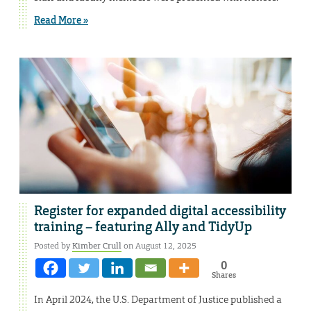
Read More »
Register for expanded digital accessibility
training – featuring Ally and TidyUp
Posted by
Kimber Crull
on August 12, 2025
0
Shares
In April 2024, the U.S. Department of Justice published a