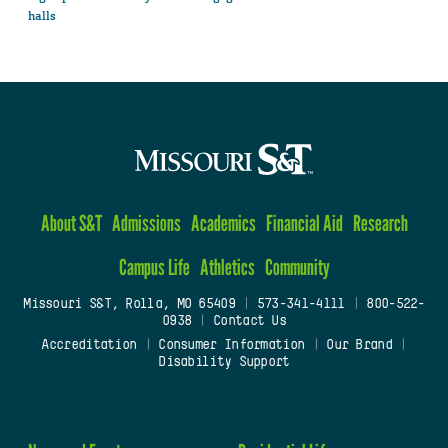
halls
About S&T
Admissions
Academics
Financial Aid
Research
Campus Life
Athletics
Community
Missouri S&T, Rolla, MO 65409
|
573-341-4111
|
800-522-
0938
|
Contact Us
Accreditation
|
Consumer Information
|
Our Brand
|
Disability Support