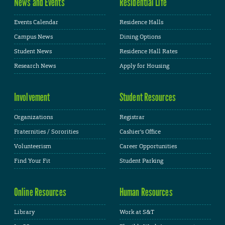
News and Events
Residential Life
Events Calendar
Residence Halls
Campus News
Dining Options
Student News
Residence Hall Rates
Research News
Apply for Housing
Involvement
Student Resources
Organizations
Registrar
Fraternities / Sororities
Cashier's Office
Volunteerism
Career Opportunities
Find Your Fit
Student Parking
Online Resources
Human Resources
Library
Work at S&T