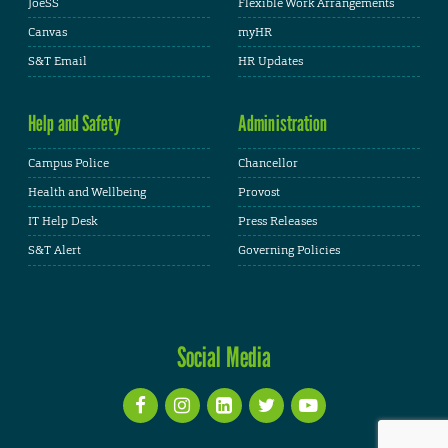
JoeSS
Flexible Work Arrangements
Canvas
myHR
S&T Email
HR Updates
Help and Safety
Administration
Campus Police
Chancellor
Health and Wellbeing
Provost
IT Help Desk
Press Releases
S&T Alert
Governing Policies
Social Media