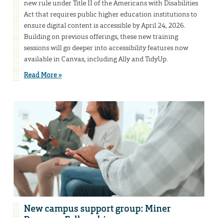
new rule under Title II of the Americans with Disabilities
Act that requires public higher education institutions to
ensure digital content is accessible by April 24, 2026.
Building on previous offerings, these new training
sessions will go deeper into accessibility features now
available in Canvas, including Ally and TidyUp.
Read More »
New campus support group: Miner