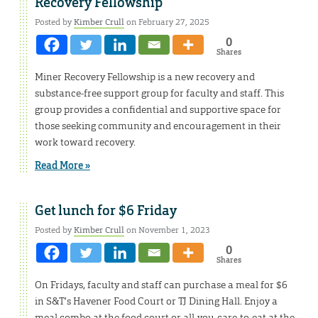
Recovery Fellowship
Posted by
Kimber Crull
on February 27, 2025
0
Shares
Miner Recovery Fellowship is a new recovery and
substance-free support group for faculty and staff. This
group provides a confidential and supportive space for
those seeking community and encouragement in their
work toward recovery.
Read More »
Get lunch for $6 Friday
Posted by
Kimber Crull
on November 1, 2023
0
Shares
On Fridays, faculty and staff can purchase a meal for $6
in S&T’s Havener Food Court or TJ Dining Hall. Enjoy a
meal combo at the food court or all-you-care-to-eat at the