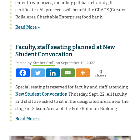
enter to win prizes, including gift baskets and gift
certificates. All proceeds will benefit the GRACE (Greater
Rolla Area Charitable Enterprise) food bank.
Read More »
Faculty, staff seating planned at New
Student Convocation
Posted by
Kimber Crull
on September 19, 2022
0
Shares
Special seating is reserved for faculty and staff attending
New Student Convocation
Thursday, Sept. 22. All faculty
and staff are asked to sit in the designated areas near the
stage in Gibson Arena of the Gale Bullman Building.
Read More »