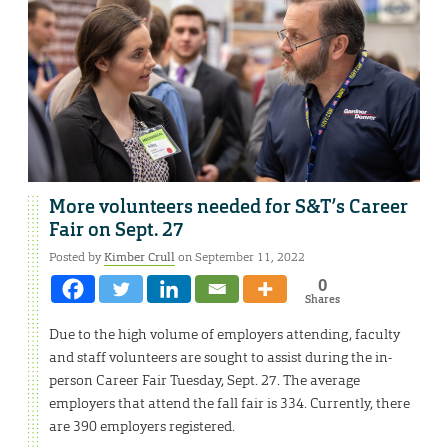
More volunteers needed for S&T’s Career
Fair on Sept. 27
Posted by
Kimber Crull
on September 11, 2022
0
Shares
Due to the high volume of employers attending, faculty
and staff volunteers are sought to assist during the in-
person Career Fair Tuesday, Sept. 27. The average
employers that attend the fall fair is 334. Currently, there
are 390 employers registered.