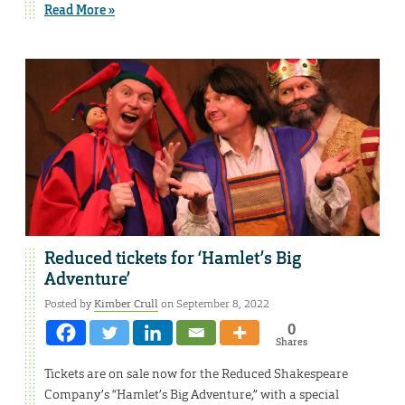
Read More »
Reduced tickets for ‘Hamlet’s Big
Adventure’
Posted by
Kimber Crull
on September 8, 2022
0
Shares
Tickets are on sale now for the Reduced Shakespeare
Company’s “Hamlet’s Big Adventure,” with a special