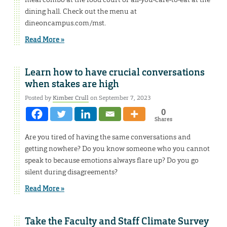
dining hall. Check out the menu at
dineoncampus.com/mst.
Read More »
Learn how to have crucial conversations
when stakes are high
Posted by
Kimber Crull
on September 7, 2023
0
Shares
Are you tired of having the same conversations and
getting nowhere? Do you know someone who you cannot
speak to because emotions always flare up? Do you go
silent during disagreements?
Read More »
Take the Faculty and Staff Climate Survey