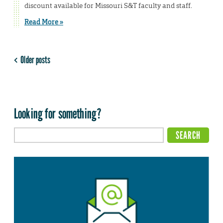
discount available for Missouri S&T faculty and staff.
Read More »
Older posts
Looking for something?