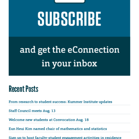
Recent Posts
From research to student success: Kummer Institute updates
Staff Council meets Aug. 13
Welcome new students at Convocation Aug. 18
Eun Heui Kim named chair of mathematics and statistics
Sign up to host faculty-student engagement activities in residence