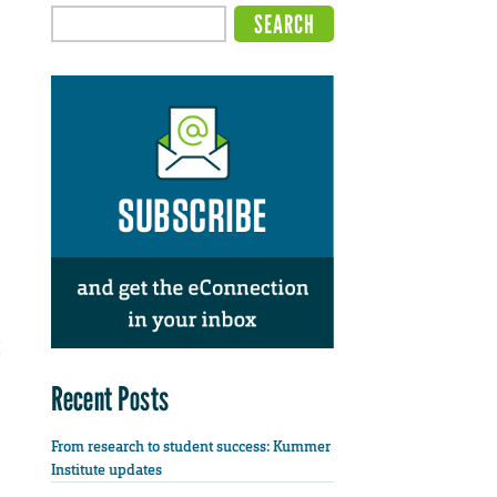
Recent Posts
From research to student success: Kummer
Institute updates