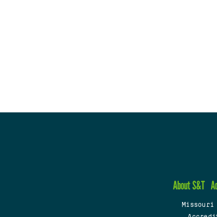
About S&T
A
Missouri
Accredi