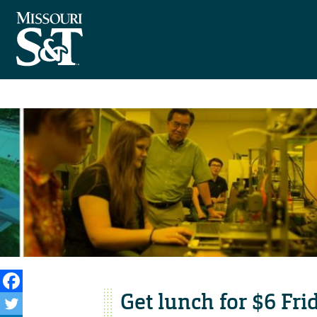
Get lunch for $6 Fri