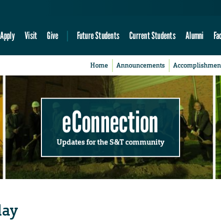
Apply
Visit
Give
Future Students
Current Students
Alumni
Fa
Home
Announcements
Accomplishmen
eConnection
Updates for the S&T community
day