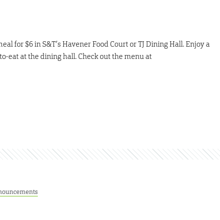
meal for $6 in S&T’s Havener Food Court or TJ Dining Hall. Enjoy a
to-eat at the dining hall. Check out the menu at
nouncements