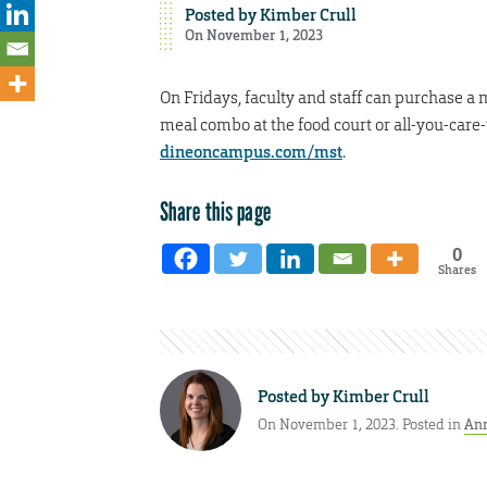
Posted by
Kimber Crull
On November 1, 2023
On Fridays, faculty and staff can purchase a 
meal combo at the food court or all-you-care-
dineoncampus.com/mst
.
Share this page
0
Shares
Posted by
Kimber Crull
On November 1, 2023. Posted in
An