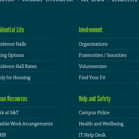
idential Life
Involvement
idence Halls
Organizations
ing Options
Fraternities / Sororities
idence Hall Rates
Volunteerism
ly for Housing
Find Your Fit
an Resources
Help and Safety
k at S&T
Campus Police
xible Work Arrangements
Health and Wellbeing
HR
IT Help Desk