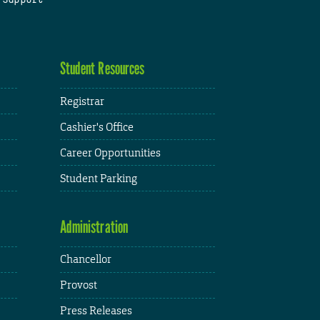
Student Resources
Registrar
Cashier's Office
Career Opportunities
Student Parking
Administration
Chancellor
Provost
Press Releases