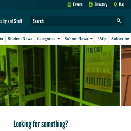
Events
Directory
Map
culty and Staff
ts
Student News
Categories
Submit News
FAQs
Subscribe
Looking for something?