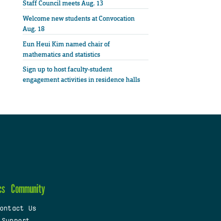
Staff Council meets Aug. 13
Welcome new students at Convocation
Aug. 18
Eun Heui Kim named chair of
mathematics and statistics
Sign up to host faculty-student
engagement activities in residence halls
cs
Community
ontact Us
 Support