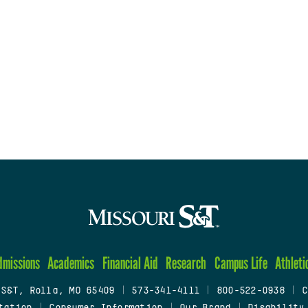
dmissions
Academics
Financial Aid
Research
Campus Life
Athleti
 S&T, Rolla, MO 65409
|
573-341-4111
|
800-522-0938
|
C
tation
|
Consumer Information
|
Our Brand
|
Disability