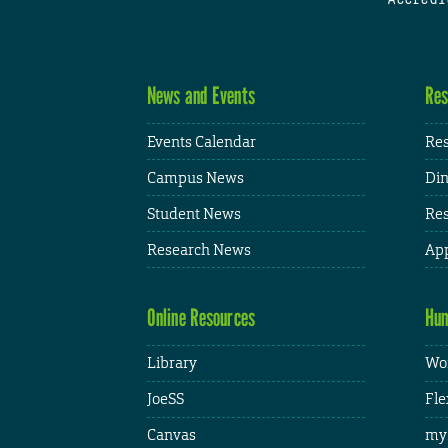
News and Events
Res
Events Calendar
Res
Campus News
Din
Student News
Res
Research News
App
Online Resources
Hum
Library
Wor
JoeSS
Fle
Canvas
my