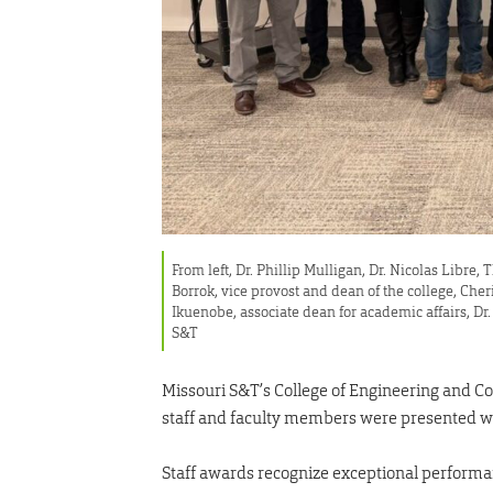
From left, Dr. Phillip Mulligan, Dr. Nicolas Libre
Borrok, vice provost and dean of the college, Cher
Ikuenobe, associate dean for academic affairs, D
S&T
Missouri S&T’s College of Engineering and Co
staff and faculty members were presented w
Staff awards recognize exceptional performa