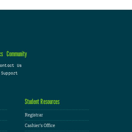
cs
Community
ontact Us
 Support
Student Resources
Registrar
Cashier's Office