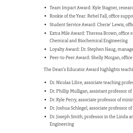
Team Impact Award: Kyle Stagner, resear
Rookie of the Year: Rebel Fall, office supp
Student Service Award: Cherie’ Lewis, offi
Extra Mile Award: Theresa Brown, office s
Chemical and Biochemical Engineering
Loyalty Award: Dr. Stephen Haug, manage
Peer-to-Peer Award: Shelly Morgan, office
The Dean’s Educator Award highlights teachin
Dr. Nicolas Libre, associate teaching prof
Dr. Phillip Mulligan, assistant professor
Dr. Kyle Perry, associate professor of min
Dr. Joshua Schlegel, associate professor o
Dr. Joseph Smith, professor in the Linda
Engineering