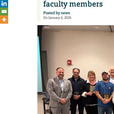
faculty members
Posted by
news
On January 6, 2026