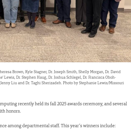
, Theresa Brown, Kyle Stagner, Dr. Joseph Smith, Shelly Morgan, Dr. David
ie’ Lewis, Dr. Stephen Haug, Dr. Joshua Schlegel, Dr. Francisca Oboh-
r. Jenny Liu and Dr. Taghi Sherizadeh. Photo by Stephanie Lewis/Missouri
mputing recently held its fall 2025 awards ceremony, and several
ith honors.
nce among departmental staff. This year’s winners include: