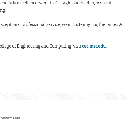
cholarly excellence, went to Dr. Taghi Sherizadeh, associate
ng.
ceptional professional service, went Dr. Jenny Liu, the James A.
ollege of Engineering and Computing, visit
cec.mst.edu
.
plishments