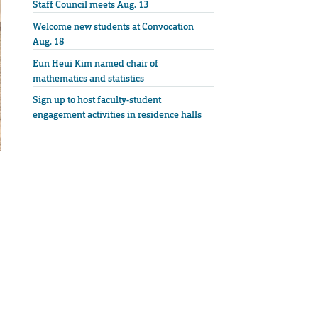
Staff Council meets Aug. 13
Welcome new students at Convocation
Aug. 18
Eun Heui Kim named chair of
mathematics and statistics
Sign up to host faculty-student
engagement activities in residence halls