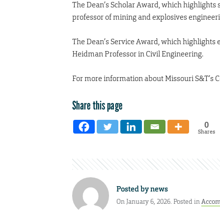
The Dean’s Scholar Award, which highlights s
professor of mining and explosives engineeri
The Dean’s Service Award, which highlights ex
Heidman Professor in Civil Engineering.
For more information about Missouri S&T’s C
Share this page
0
Shares
Posted by
news
On January 6, 2026. Posted in
Accom