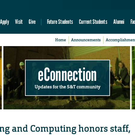
Apply
Visit
Give
Future Students
Current Students
Alumni
Fa
Home
Announcements
Accomplishmen
eConnection
Updates for the S&T community
ing and Computing honors staff,