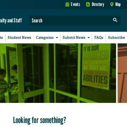
Events
Directory
Map
culty and Staff
ts
Student News
Categories
Submit News
FAQs
Subscribe
Looking for something?