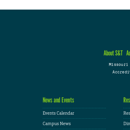
About S&T
A
Missouri
Accredi
News and Events
Res
Events Calendar
Res
Campus News
Din