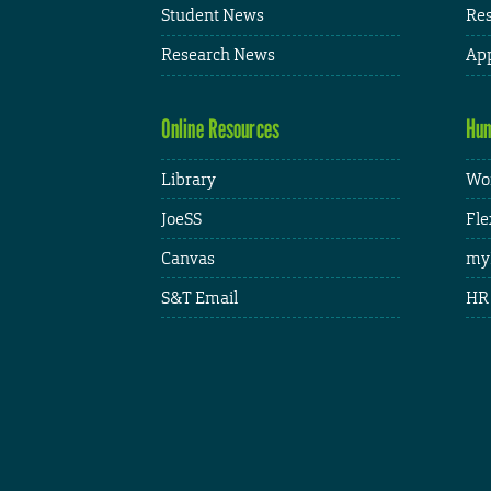
Student News
Res
Research News
App
Online Resources
Hum
Library
Wor
JoeSS
Fle
Canvas
my
S&T Email
HR