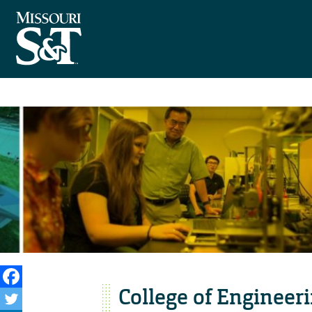
College of Engineer