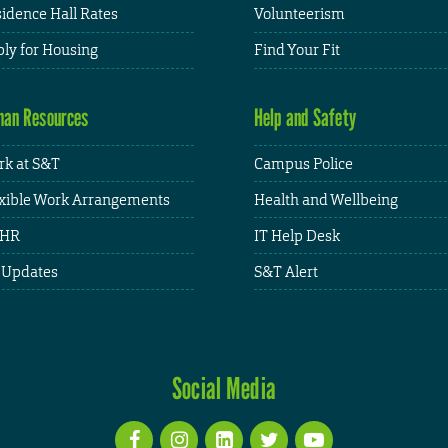
idence Hall Rates
Volunteerism
ly for Housing
Find Your Fit
an Resources
Help and Safety
k at S&T
Campus Police
xible Work Arrangements
Health and Wellbeing
HR
IT Help Desk
 Updates
S&T Alert
Social Media