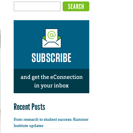
Recent Posts
From research to student success: Kummer
Institute updates