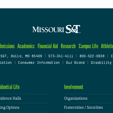
dmissions
Academics
Financial Aid
Research
Campus Life
Athleti
 S&T, Rolla, MO 65409
|
573-341-4111
|
800-522-0938
|
C
tation
|
Consumer Information
|
Our Brand
|
Disability
idential Life
Involvement
idence Halls
Organizations
ing Options
Fraternities / Sororities