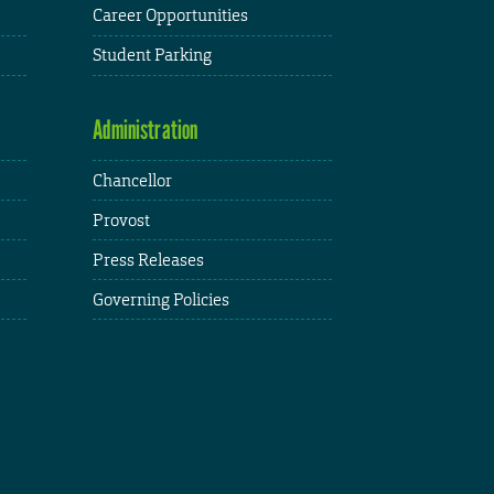
Career Opportunities
Student Parking
Administration
Chancellor
Provost
Press Releases
Governing Policies