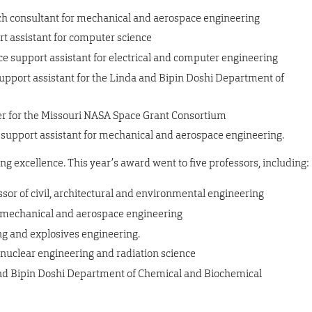
ch consultant for mechanical and aerospace engineering
ort assistant for computer science
ce support assistant for electrical and computer engineering
upport assistant for the Linda and Bipin Doshi Department of
r for the Missouri NASA Space Grant Consortium
 support assistant for mechanical and aerospace engineering.
g excellence. This year’s award went to five professors, including:
essor of civil, architectural and environmental engineering
 of mechanical and aerospace engineering
ing and explosives engineering.
f nuclear engineering and radiation science
 and Bipin Doshi Department of Chemical and Biochemical