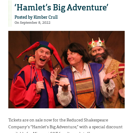
‘Hamlet’s Big Adventure’
Posted by
Kimber Crull
On September 8, 2022
Tickets are on sale now for the Reduced Shakespeare
Company’s “Hamlet’s Big Adventure,” with a special discount