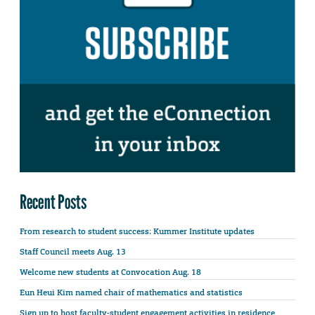
Recent Posts
From research to student success: Kummer Institute updates
Staff Council meets Aug. 13
Welcome new students at Convocation Aug. 18
Eun Heui Kim named chair of mathematics and statistics
Sign up to host faculty-student engagement activities in residence