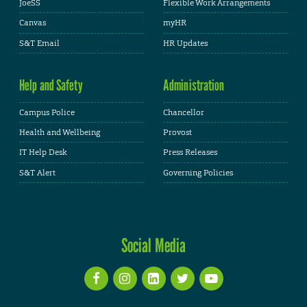
JoeSS
Flexible Work Arrangements
Canvas
myHR
S&T Email
HR Updates
Help and Safety
Administration
Campus Police
Chancellor
Health and Wellbeing
Provost
IT Help Desk
Press Releases
S&T Alert
Governing Policies
Social Media