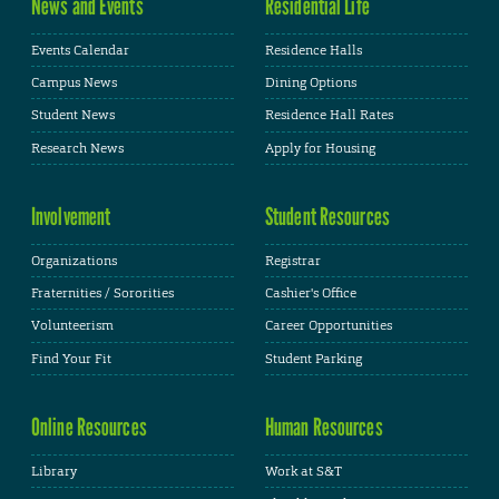
News and Events
Residential Life
Events Calendar
Residence Halls
Campus News
Dining Options
Student News
Residence Hall Rates
Research News
Apply for Housing
Involvement
Student Resources
Organizations
Registrar
Fraternities / Sororities
Cashier's Office
Volunteerism
Career Opportunities
Find Your Fit
Student Parking
Online Resources
Human Resources
Library
Work at S&T