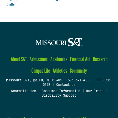
halls
About S&T
Admissions
Academics
Financial Aid
Research
Campus Life
Athletics
Community
Missouri S&T, Rolla, MO 65409
|
573-341-4111
|
800-522-
0938
|
Contact Us
Accreditation
|
Consumer Information
|
Our Brand
|
Disability Support