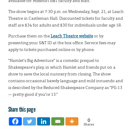
available for Missouri S&T faculty and staff.
The show begins at 7:30 p.m. on Wednesday, Sept. 21, at Leach
Theatre in Castleman Hall. Discounted tickets for faculty and
staff are $34 for adults and $30 for individuals under age 18.
Purchase them on the
Leach Theatre website
or by
presenting your S&T ID at the box office. Service fees may
apply to tickets purchased online or by phone.
“Hamlet’s Big Adventure” is a comedic prequel to
Shakespeare’s play, in which Hamlet and friends put on a
show to save the local nunnery from closing. The show
contains occasional bawdy language and mild innuendo and
is described by the Reduced Shakespeare Company as “PG-13
— pretty good if you’re 13.”
Share this page
0
Shares