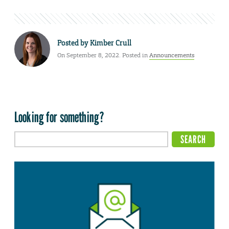
Posted by
Kimber Crull
On September 8, 2022. Posted in
Announcements
Looking for something?