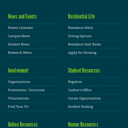
News and Events
Residential Life
Events Calendar
Residence Halls
Campus News
Dining Options
Student News
Residence Hall Rates
Research News
Apply for Housing
Involvement
Student Resources
Organizations
Registrar
Fraternities / Sororities
Cashier's Office
Volunteerism
Career Opportunities
Find Your Fit
Student Parking
Online Resources
Human Resources