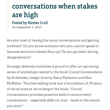
conversations when stakes
are high
Posted by
Kimber Crull
On September 7, 2023
Are you tired of having the same conversations and getting
nowhere? Do you know someone who you cannot speak to
because emotions always flare up? Do you go silent during
disagreements?
Strategic diversity initiatives is proud to offer an upcoming
series of workshops related to the book
Crucial Conversations
by Al Switzler, Joseph Grenny, Kerry Patterson and Ron
McMillan. This best-selling book has a foundation of 30 years
of social science. According to the book, “
Crucial
Conversations
provides powerful skills to ensure every
conversation – especially difficult ones – leads to the results
you want.”