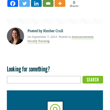
0
Shares
Posted by
Kimber Crull
On September 7, 2023. Posted in
Announcements
,
Faculty Training
Looking for something?