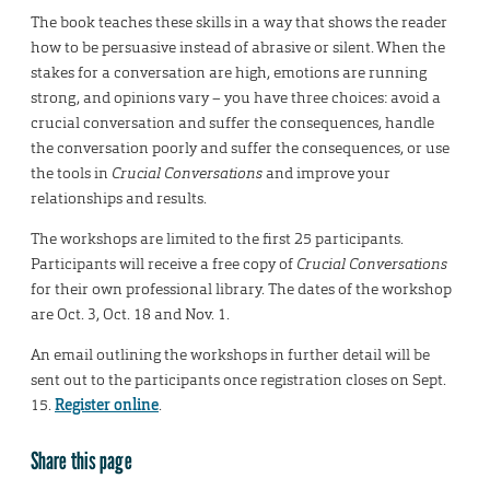
The book teaches these skills in a way that shows the reader
how to be persuasive instead of abrasive or silent. When the
stakes for a conversation are high, emotions are running
strong, and opinions vary – you have three choices: avoid a
crucial conversation and suffer the consequences, handle
the conversation poorly and suffer the consequences, or use
the tools in
Crucial Conversations
and improve your
relationships and results.
The workshops are limited to the first 25 participants.
Participants will receive a free copy of
Crucial Conversations
for their own professional library. The dates of the workshop
are Oct. 3, Oct. 18 and Nov. 1.
An email outlining the workshops in further detail will be
sent out to the participants once registration closes on Sept.
15.
Register online
.
Share this page