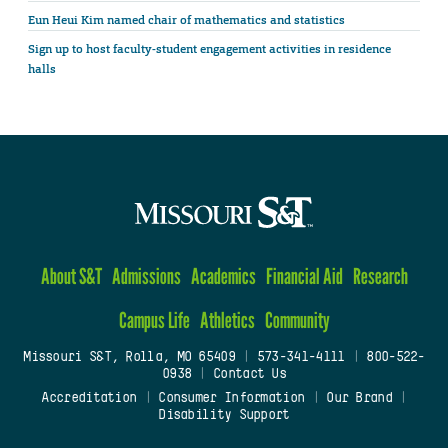
Eun Heui Kim named chair of mathematics and statistics
Sign up to host faculty-student engagement activities in residence
halls
About S&T
Admissions
Academics
Financial Aid
Research
Campus Life
Athletics
Community
Missouri S&T, Rolla, MO 65409
|
573-341-4111
|
800-522-
0938
|
Contact Us
Accreditation
|
Consumer Information
|
Our Brand
|
Disability Support