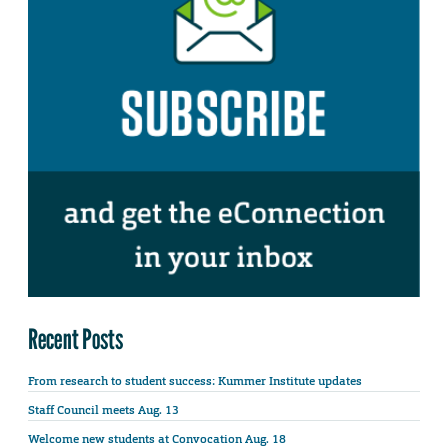
Recent Posts
From research to student success: Kummer Institute updates
Staff Council meets Aug. 13
Welcome new students at Convocation Aug. 18