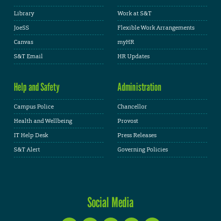
Library
Work at S&T
JoeSS
Flexible Work Arrangements
Canvas
myHR
S&T Email
HR Updates
Help and Safety
Administration
Campus Police
Chancellor
Health and Wellbeing
Provost
IT Help Desk
Press Releases
S&T Alert
Governing Policies
Social Media