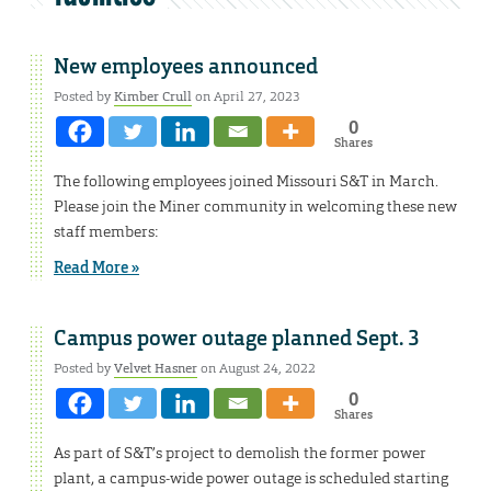
New employees announced
Posted by
Kimber Crull
on April 27, 2023
0
Shares
The following employees joined Missouri S&T in March.
Please join the Miner community in welcoming these new
staff members:
Read More »
Campus power outage planned Sept. 3
Posted by
Velvet Hasner
on August 24, 2022
0
Shares
As part of S&T’s project to demolish the former power
plant, a campus-wide power outage is scheduled starting