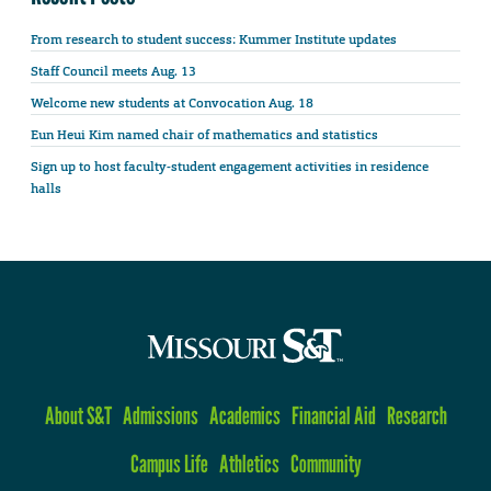
From research to student success: Kummer Institute updates
Staff Council meets Aug. 13
Welcome new students at Convocation Aug. 18
Eun Heui Kim named chair of mathematics and statistics
Sign up to host faculty-student engagement activities in residence
halls
About S&T
Admissions
Academics
Financial Aid
Research
Campus Life
Athletics
Community