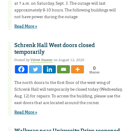
at 7 a.m. on Saturday, Sept. 3. The outage will last
approximately 8-10 hours. The following buildings will
not have power during the outage:
Read More »
Schrenk Hall West doors closed
temporarily
Posted by
Velvet Hasner
on August 12, 2020
0
Shares
The north doors to the first floor of the west wing of
Schrenk Hall will temporarily be closed today (Wednesday,
Aug. 12) for repairs. To access the building, please use the
east doors that are located around the corner.
Read More »