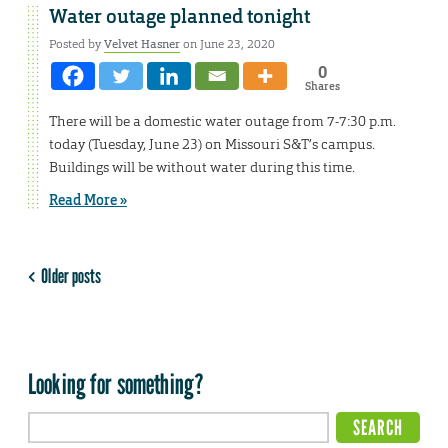
Water outage planned tonight
Posted by
Velvet Hasner
on June 23, 2020
0
Shares
There will be a domestic water outage from 7-7:30 p.m.
today (Tuesday, June 23) on Missouri S&T’s campus.
Buildings will be without water during this time.
Read More »
Older posts
Looking for something?