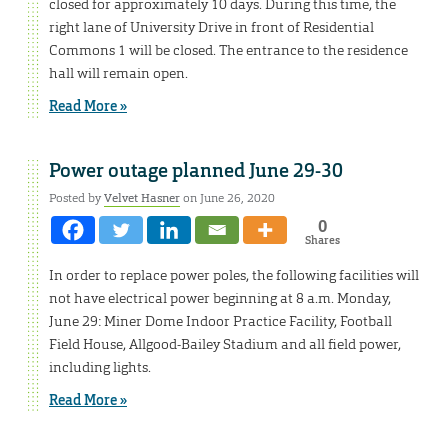
closed for approximately 10 days. During this time, the
right lane of University Drive in front of Residential
Commons 1 will be closed. The entrance to the residence
hall will remain open.
Read More »
Power outage planned June 29-30
Posted by
Velvet Hasner
on June 26, 2020
0
Shares
In order to replace power poles, the following facilities will
not have electrical power beginning at 8 a.m. Monday,
June 29: Miner Dome Indoor Practice Facility, Football
Field House, Allgood-Bailey Stadium and all field power,
including lights.
Read More »