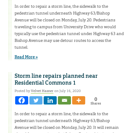
In order to repair a storm line, the sidewalk to the
pedestrian tunnel underneath Highway 63/Bishop
Avenue will be closed on Monday, July 20. Pedestrians
traveling to campus from University Drive who would
typically use the pedestrian tunnel under Highway 63 and
Bishop Avenue may use detour routes to access the
tunnel.
Read More »
Storm line repairs planned near
Residential Commons 1
Posted by
Velvet Hasner
on July 16, 2020
0
Shares
In order to repair a storm line, the sidewalk to the
pedestrian tunnel underneath Highway 63/Bishop
Avenue will be closed on Monday, July 20. It will remain