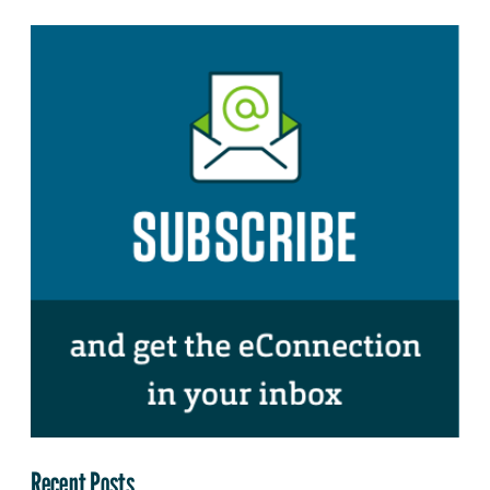
Recent Posts