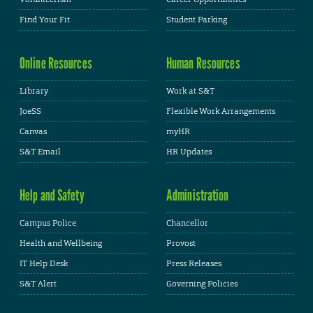
Find Your Fit
Student Parking
Online Resources
Human Resources
Library
Work at S&T
JoeSS
Flexible Work Arrangements
Canvas
myHR
S&T Email
HR Updates
Help and Safety
Administration
Campus Police
Chancellor
Health and Wellbeing
Provost
IT Help Desk
Press Releases
S&T Alert
Governing Policies