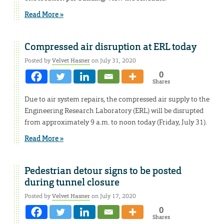
Read More »
Compressed air disruption at ERL today
Posted by
Velvet Hasner
on July 31, 2020
0
Shares
Due to air system repairs, the compressed air supply to the
Engineering Research Laboratory (ERL) will be disrupted
from approximately 9 a.m. to noon today (Friday, July 31).
Read More »
Pedestrian detour signs to be posted
during tunnel closure
Posted by
Velvet Hasner
on July 17, 2020
0
Shares