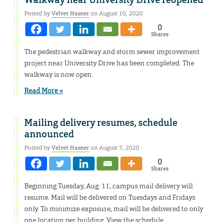
Walkway near University Drive reopened
Posted by
Velvet Hasner
on August 10, 2020
0
Shares
The pedestrian walkway and storm sewer improvement
project near University Drive has been completed. The
walkway is now open.
Read More »
Mailing delivery resumes, schedule
announced
Posted by
Velvet Hasner
on August 7, 2020
0
Shares
Beginning Tuesday, Aug. 11, campus mail delivery will
resume. Mail will be delivered on Tuesdays and Fridays
only. To minimize exposure, mail will be delivered to only
one location per building. View the schedule.