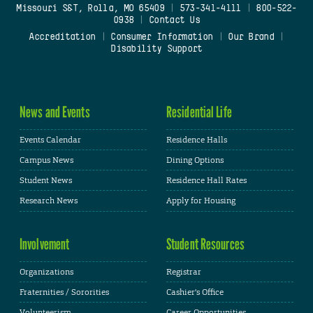
Missouri S&T, Rolla, MO 65409
|
573-341-4111
|
800-522-
0938
|
Contact Us
Accreditation
|
Consumer Information
|
Our Brand
|
Disability Support
News and Events
Residential Life
Events Calendar
Residence Halls
Campus News
Dining Options
Student News
Residence Hall Rates
Research News
Apply for Housing
Involvement
Student Resources
Organizations
Registrar
Fraternities / Sororities
Cashier's Office
Volunteerism
Career Opportunities