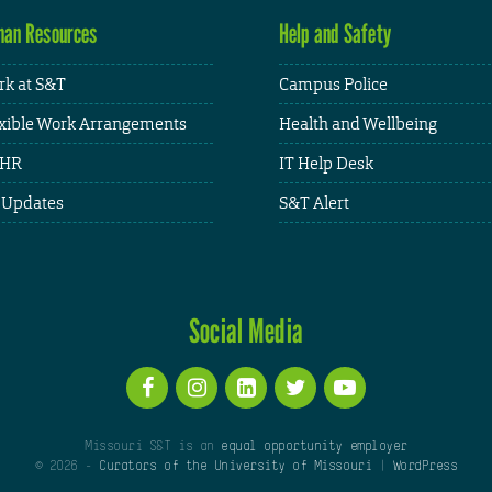
an Resources
Help and Safety
k at S&T
Campus Police
xible Work Arrangements
Health and Wellbeing
HR
IT Help Desk
 Updates
S&T Alert
Social Media
Missouri S&T is an
equal opportunity employer
© 2026 -
Curators of the University of Missouri
|
WordPress