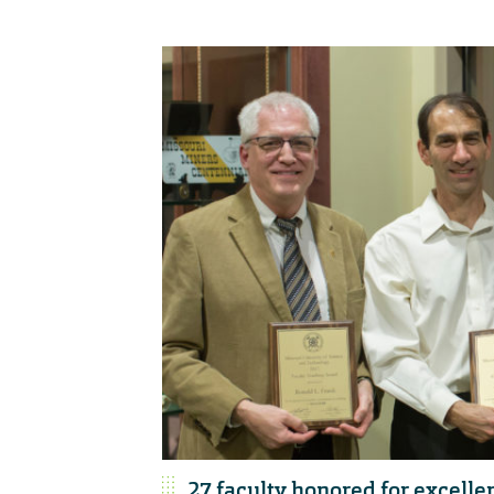
27 faculty honored for excelle