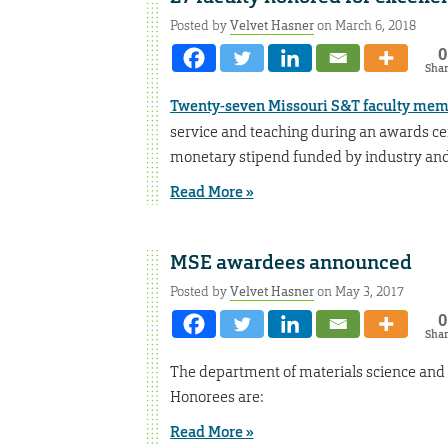
Posted by
Velvet Hasner
on March 6, 2018
0
Sha
Twenty-seven Missouri S&T faculty me
service and teaching during an awards c
monetary stipend funded by industry and
Read More »
MSE awardees announced
Posted by
Velvet Hasner
on May 3, 2017
0
Sha
The department of materials science and 
Honorees are:
Read More »