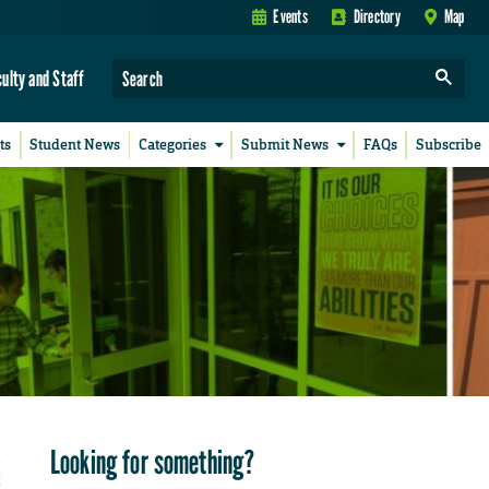
Events
Directory
Map
culty and Staff
ts
Student News
Categories
Submit News
FAQs
Subscribe
Looking for something?