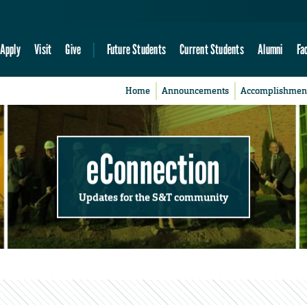
Apply
Visit
Give
Future Students
Current Students
Alumni
Fa
Home
Announcements
Accomplishmen
eConnection
Updates for the S&T community