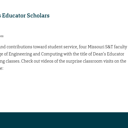
 Educator Scholars
res
and contributions toward student service, four Missouri S&T faculty
 of Engineering and Computing with the title of Dean’s Educator
g classes. Check out videos of the surprise classroom visits on the
e: