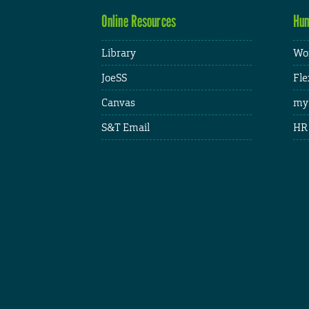
Online Resources
Hum
Library
Wor
JoeSS
Fle
Canvas
my
S&T Email
HR