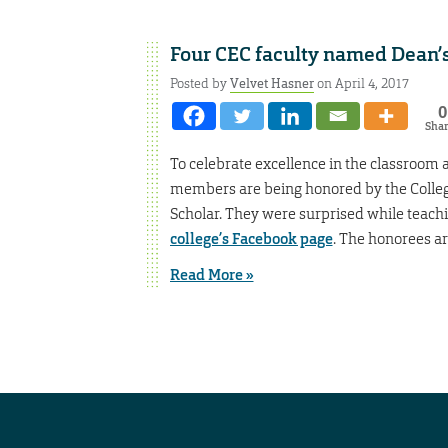
Four CEC faculty named Dean’s
Posted by
Velvet Hasner
on April 4, 2017
0
Sha
To celebrate excellence in the classroom 
members are being honored by the College
Scholar. They were surprised while teachin
college’s Facebook page
. The honorees ar
Read More »