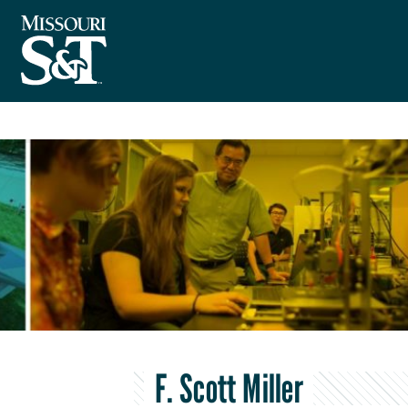
F. Scott Miller