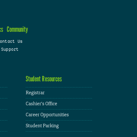
cs
Community
ontact Us
 Support
Student Resources
Registrar
Cashier's Office
Career Opportunities
Student Parking