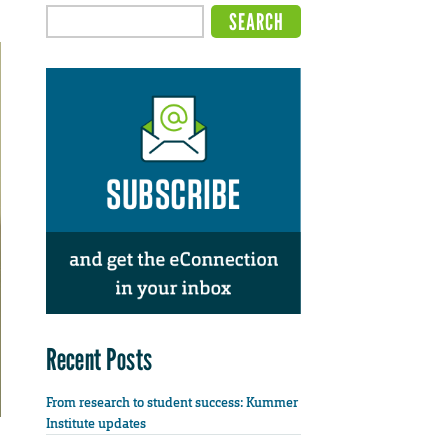
Recent Posts
From research to student success: Kummer
Institute updates