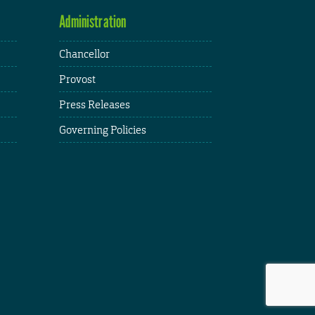
Administration
Chancellor
Provost
Press Releases
Governing Policies