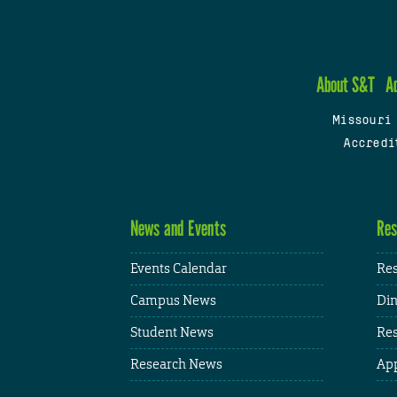
About S&T
A
Missouri
Accredi
News and Events
Res
Events Calendar
Res
Campus News
Din
Student News
Res
Research News
App