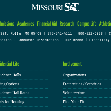
dmissions
Academics
Financial Aid
Research
Campus Life
Athleti
 S&T, Rolla, MO 65409
|
573-341-4111
|
800-522-0938
|
C
tation
|
Consumer Information
|
Our Brand
|
Disability
idential Life
Involvement
idence Halls
Organizations
ing Options
Fraternities / Sororities
idence Hall Rates
Volunteerism
ly for Housing
Find Your Fit