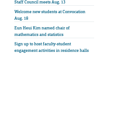
Staff Council meets Aug. 13
Welcome new students at Convocation
Aug. 18
Eun Heui Kim named chair of
mathematics and statistics
Sign up to host faculty-student
engagement activities in residence halls