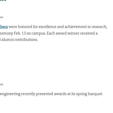
res
mbers
were honored for excellence and achievement in research,
eremony Feb. 13 on campus. Each award winner received a
 alumni contributions.
res
engineering recently presented awards at its spring banquet.