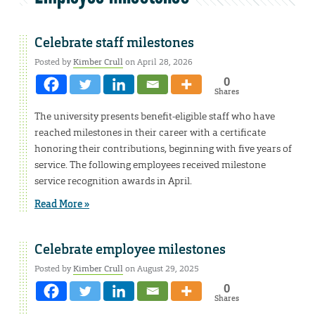
Celebrate staff milestones
Posted by
Kimber Crull
on April 28, 2026
0
Shares
The university presents benefit-eligible staff who have
reached milestones in their career with a certificate
honoring their contributions, beginning with five years of
service. The following employees received milestone
service recognition awards in April.
Read More »
Celebrate employee milestones
Posted by
Kimber Crull
on August 29, 2025
0
Shares