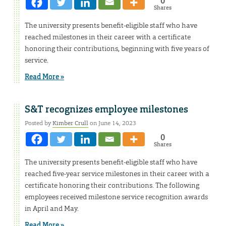
0
Shares
The university presents benefit-eligible staff who have
reached milestones in their career with a certificate
honoring their contributions, beginning with five years of
service.
Read More »
S&T recognizes employee milestones
Posted by
Kimber Crull
on June 14, 2023
0
Shares
The university presents benefit-eligible staff who have
reached five-year service milestones in their career with a
certificate honoring their contributions. The following
employees received milestone service recognition awards
in April and May.
Read More »