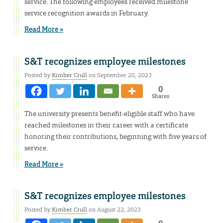
service. The following employees received milestone
service recognition awards in February.
Read More »
S&T recognizes employee milestones
Posted by
Kimber Crull
on September 20, 2023
0
Shares
The university presents benefit-eligible staff who have
reached milestones in their career with a certificate
honoring their contributions, beginning with five years of
service.
Read More »
S&T recognizes employee milestones
Posted by
Kimber Crull
on August 22, 2023