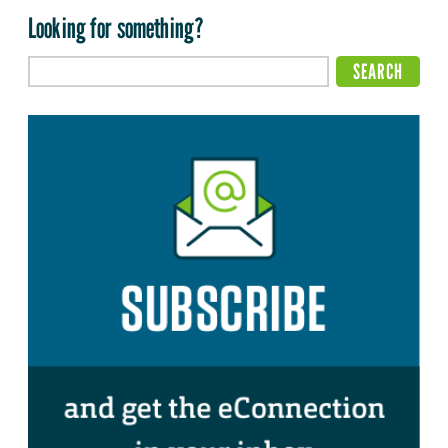
Looking for something?