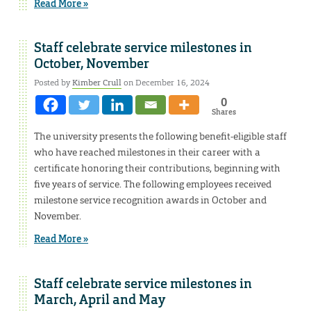
Read More »
Staff celebrate service milestones in
October, November
Posted by
Kimber Crull
on December 16, 2024
0
Shares
The university presents the following benefit-eligible staff
who have reached milestones in their career with a
certificate honoring their contributions, beginning with
five years of service. The following employees received
milestone service recognition awards in October and
November.
Read More »
Staff celebrate service milestones in
March, April and May