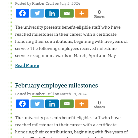
Posted by
Kimber Crull
on July 2, 2024
0
Shares
The university presents benefit-eligible staff who have
reached milestones in their career with a certificate
honoring their contributions, beginning with five years of
service. The following employees received milestone
service recognition awards in March, April and May.
Read More »
February employee milestones
Posted by
Kimber Crull
on March 19, 2024
0
Shares
The university presents benefit-eligible staff who have
reached milestones in their career with a certificate
honoring their contributions, beginning with five years of