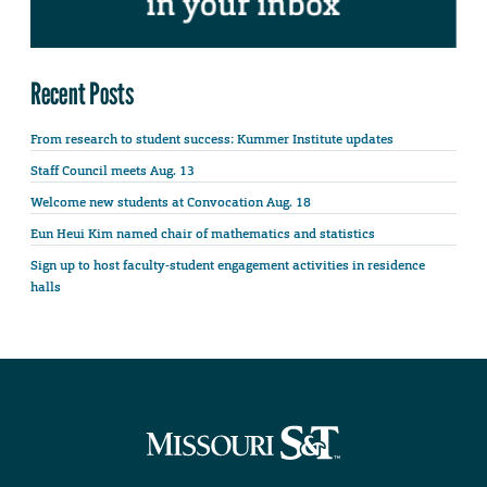
Recent Posts
From research to student success: Kummer Institute updates
Staff Council meets Aug. 13
Welcome new students at Convocation Aug. 18
Eun Heui Kim named chair of mathematics and statistics
Sign up to host faculty-student engagement activities in residence
halls