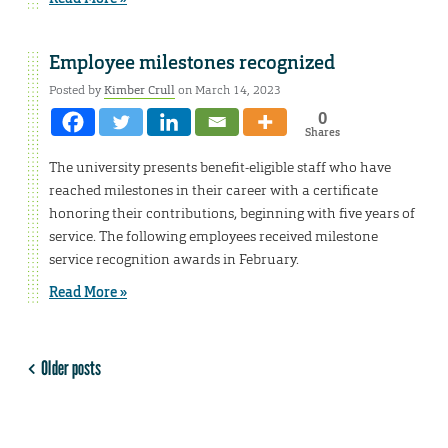
Employee milestones recognized
Posted by
Kimber Crull
on March 14, 2023
0
Shares
The university presents benefit-eligible staff who have
reached milestones in their career with a certificate
honoring their contributions, beginning with five years of
service. The following employees received milestone
service recognition awards in February.
Read More »
Older posts