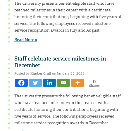
The university presents benefit-eligible staff who have
reached milestones in their career with a certificate
honoring their contributions, beginning with five years of
service. The following employees received milestone
service recognition awards in July and August.
Read More »
Staff celebrate service milestones in
December
Posted by
Kimber Crull
on January 23, 2025
0
Shares
The university presents the following benefit-eligible staff
who have reached milestones in their career with a
certificate honoring their contributions, beginning with
five years of service. The following employees received
milestone service recognition awards in December.