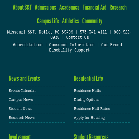
About S&T
Admissions
Academics
Financial Aid
Research
Campus Life
Athletics
Community
Missouri S&T, Rolla, MO 65409
|
573-341-4111
|
800-522-
0938
|
Contact Us
Accreditation
|
Consumer Information
|
Our Brand
|
Disability Support
News and Events
Residential Life
Events Calendar
Residence Halls
Campus News
Dining Options
Student News
Residence Hall Rates
Research News
Apply for Housing
Involvement
Student Resources