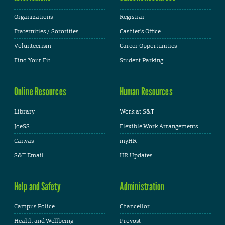
Organizations
Registrar
Fraternities / Sororities
Cashier's Office
Volunteerism
Career Opportunities
Find Your Fit
Student Parking
Online Resources
Human Resources
Library
Work at S&T
JoeSS
Flexible Work Arrangements
Canvas
myHR
S&T Email
HR Updates
Help and Safety
Administration
Campus Police
Chancellor
Health and Wellbeing
Provost