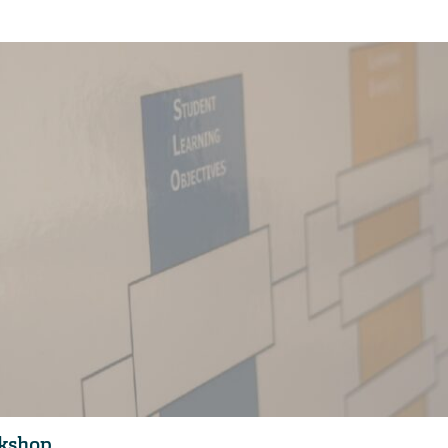
rkshop