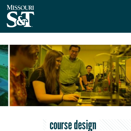
course design