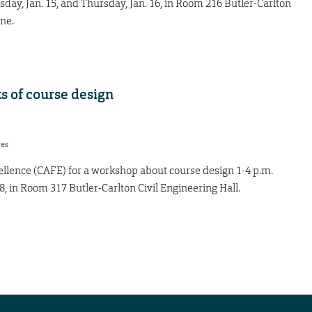
day, Jan. 15, and Thursday, Jan. 16, in Room 216 Butler-Carlton
ine.
s of course design
res
ellence (CAFE) for a workshop about course design 1-4 p.m.
8, in Room 317 Butler-Carlton Civil Engineering Hall.