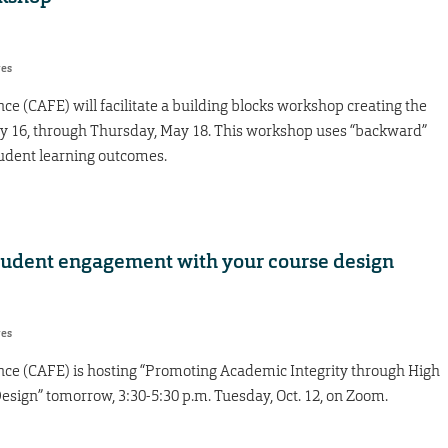
res
ce (CAFE) will facilitate a building blocks workshop creating the
ay 16, through Thursday, May 18. This workshop uses “backward”
tudent learning outcomes.
tudent engagement with your course design
res
nce (CAFE) is hosting “Promoting Academic Integrity through High
sign” tomorrow, 3:30-5:30 p.m. Tuesday, Oct. 12, on Zoom.