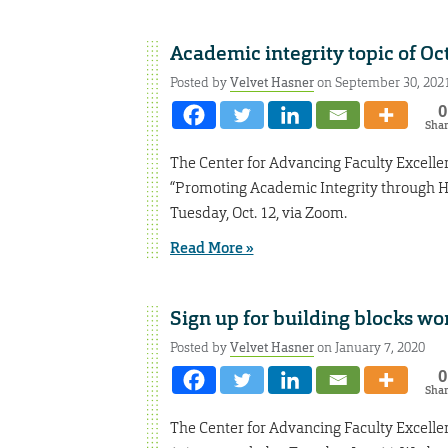
Academic integrity topic of Oct
Posted by
Velvet Hasner
on September 30, 202
0
Sha
The Center for Advancing Faculty Excelle
“Promoting Academic Integrity through H
Tuesday, Oct. 12, via Zoom.
Read More »
Sign up for building blocks w
Posted by
Velvet Hasner
on January 7, 2020
0
Sha
The Center for Advancing Faculty Excelle