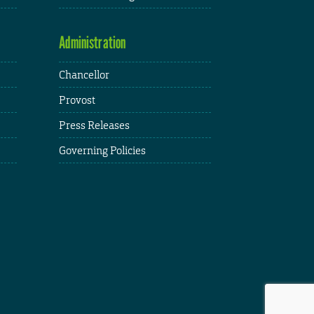
Administration
Chancellor
Provost
Press Releases
Governing Policies