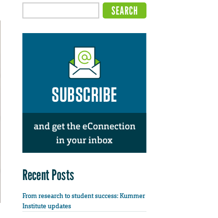
Recent Posts
From research to student success: Kummer
Institute updates