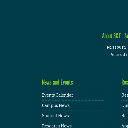
About S&T
A
Missouri
Accredi
News and Events
Res
Events Calendar
Res
Campus News
Din
Student News
Res
Research News
App