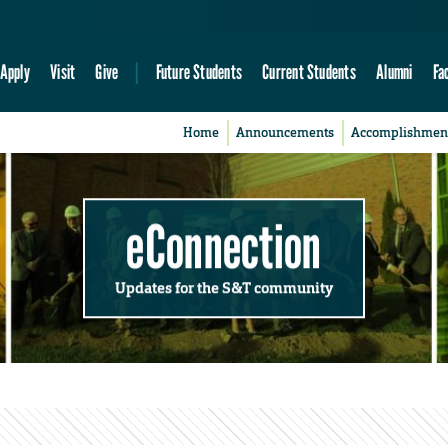
Apply
Visit
Give
Future Students
Current Students
Alumni
Fa
Home
Announcements
Accomplishmen
eConnection
Updates for the S&T community