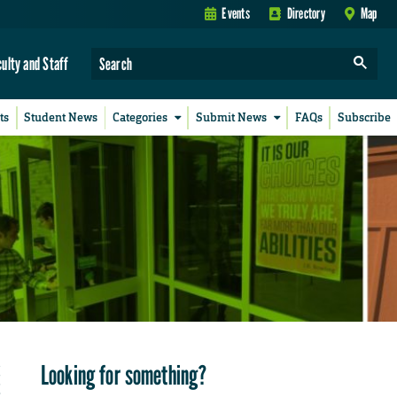
Events
Directory
Map
culty and Staff
ts
Student News
Categories
Submit News
FAQs
Subscribe
Looking for something?