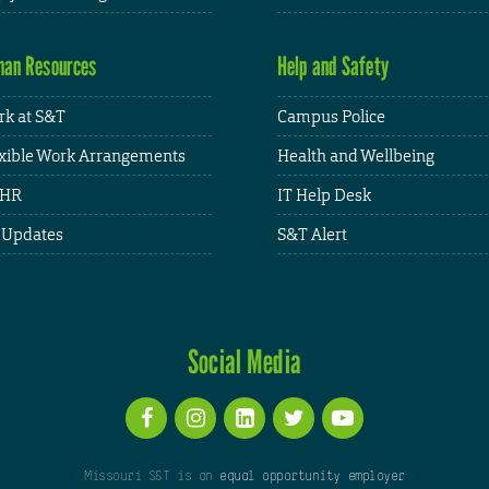
an Resources
Help and Safety
k at S&T
Campus Police
xible Work Arrangements
Health and Wellbeing
HR
IT Help Desk
 Updates
S&T Alert
Social Media
Missouri S&T is an
equal opportunity employer