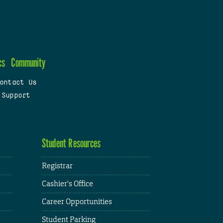
cs
Community
ontact Us
 Support
Student Resources
Registrar
Cashier's Office
Career Opportunities
Student Parking