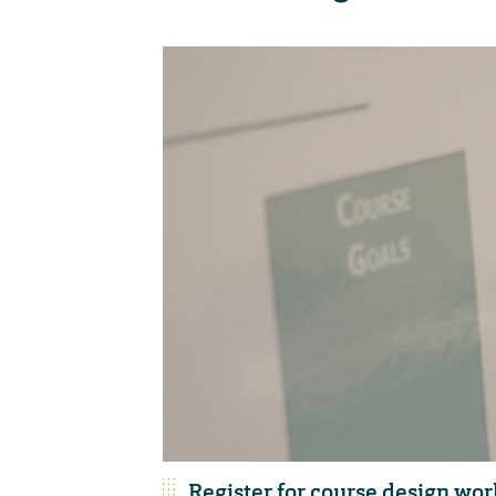
Register for course design wo