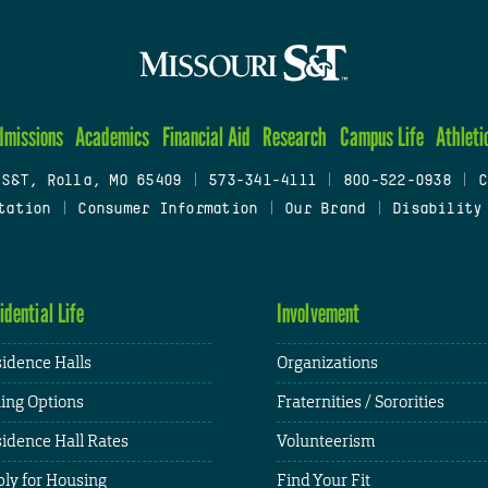
dmissions
Academics
Financial Aid
Research
Campus Life
Athleti
 S&T, Rolla, MO 65409
|
573-341-4111
|
800-522-0938
|
C
tation
|
Consumer Information
|
Our Brand
|
Disability
idential Life
Involvement
idence Halls
Organizations
ing Options
Fraternities / Sororities
idence Hall Rates
Volunteerism
ly for Housing
Find Your Fit