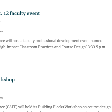
. 12 faculty event
1
res
nce will host a faculty professional development event named
igh-Impact Classroom Practices and Course Design” 3:30-5 p.m.
orkshop
res
nce (CAFE) will hold its Building Blocks Workshop on course design