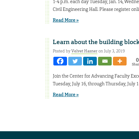
1-4 p.m. each day Tuesday, Jan. 14, Wednes
Civil Engineering Hall. Please register onl
Read More »
Learn about the building block
Posted by
Velvet Hasner
on July 3, 2019
0
Sha
Join the Center for Advancing Faculty Exc
Tuesday, July 16, through Thursday, July 1
Read More »