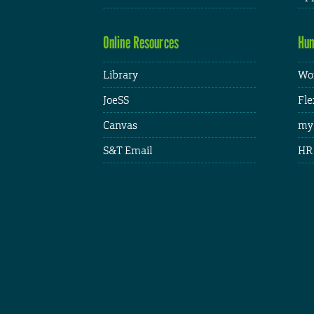
Online Resources
Hum
Library
Wor
JoeSS
Fle
Canvas
my
S&T Email
HR