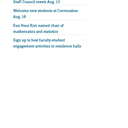
Staff Council meets Aug. 13
Welcome new students at Convocation
Aug. 18
Eun Heui Kim named chair of
mathematics and statistics
Sign up to host faculty-student
engagement activities in residence halls