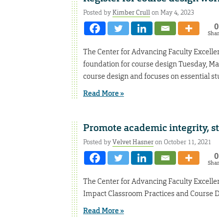
Posted by
Kimber Crull
on May 4, 2023
0
Sha
The Center for Advancing Faculty Excellen
foundation for course design Tuesday, M
course design and focuses on essential s
Read More »
Promote academic integrity, s
Posted by
Velvet Hasner
on October 11, 2021
0
Sha
The Center for Advancing Faculty Excelle
Impact Classroom Practices and Course De
Read More »