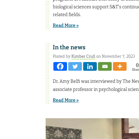
biological sciences support S&T’s continu
related fields.
Read More »
In the news
Posted by
Kimber Crull
on November 7, 2023
0
Sha
Dr. Amy Belfi was interviewed by The New
associate professor in psychological scien
Read More »