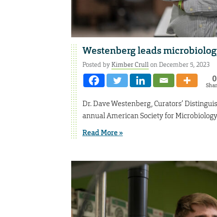
Westenberg leads microbiolog
Posted by
Kimber Crull
on December 5, 2023
0
Sha
Dr. Dave Westenberg, Curators’ Distinguis
annual American Society for Microbiolog
Read More »