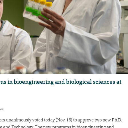
s in bioengineering and biological sciences at
res
tors unanimously voted today (Nov. 16) to approve two new Ph.D.
nce and Technology. The new programs in bioengineering and