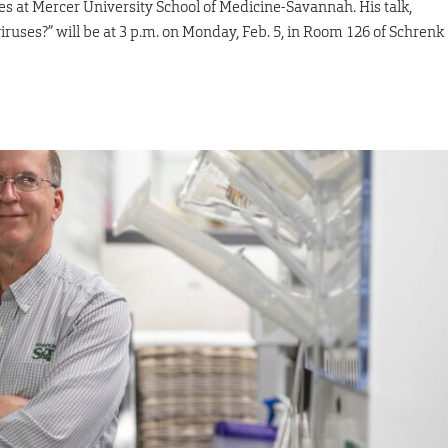
s at Mercer University School of Medicine-Savannah. His talk,
ruses?” will be at 3 p.m. on Monday, Feb. 5, in Room 126 of Schrenk