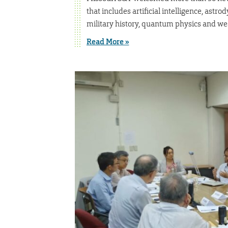
that includes artificial intelligence, ast
military history, quantum physics and we
Read More »