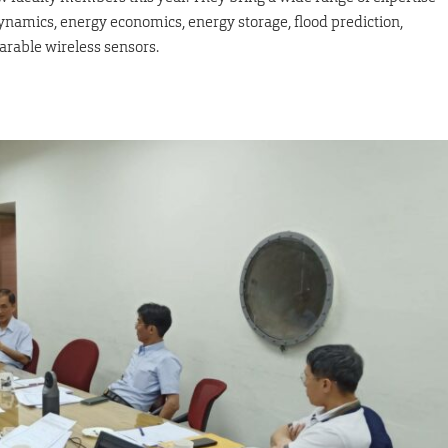
rodynamics, energy economics, energy storage, flood prediction,
arable wireless sensors.