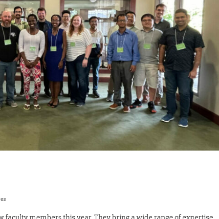
res
faculty members this year. They bring a wide range of expertise