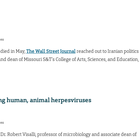
res
died in May,
The Wall Street Journal
reached out to Iranian politics
nd dean of Missouri S&T’s College of Arts, Sciences, and Education,
ng human, animal herpesviruses
res
y Dr. Robert Visalli, professor of microbiology and associate dean of