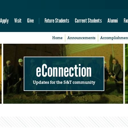
Apply
Visit
Give
Future Students
Current Students
Alumni
Fa
Home
Announcements
Accomplishmen
eConnection
Updates for the S&T community