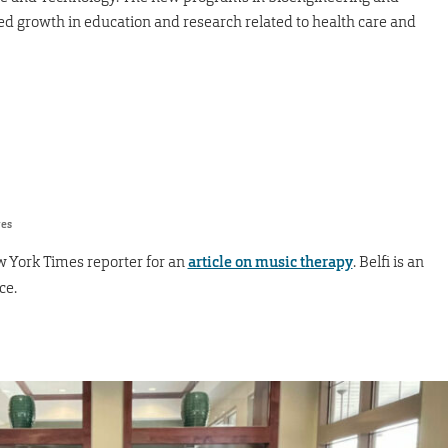
ed growth in education and research related to health care and
res
 York Times reporter for an
article on music therapy
. Belfi is an
ce.