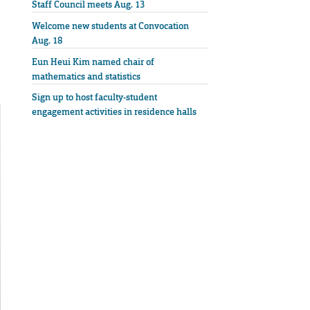
Staff Council meets Aug. 13
Welcome new students at Convocation
Aug. 18
Eun Heui Kim named chair of
mathematics and statistics
Sign up to host faculty-student
engagement activities in residence halls