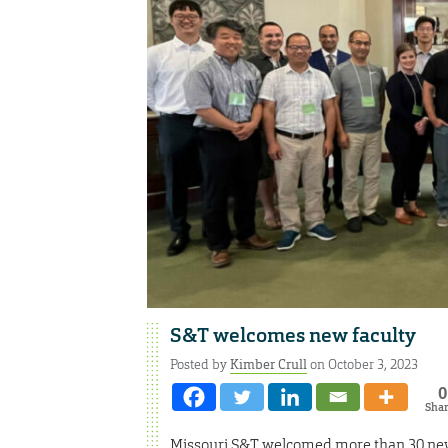
S&T welcomes new faculty
Posted by
Kimber Crull
on October 3, 2023
0
Sha
Missouri S&T welcomed more than 30 new 