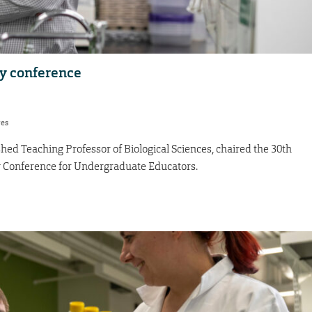
y conference
res
hed Teaching Professor of Biological Sciences, chaired the 30th
y Conference for Undergraduate Educators.