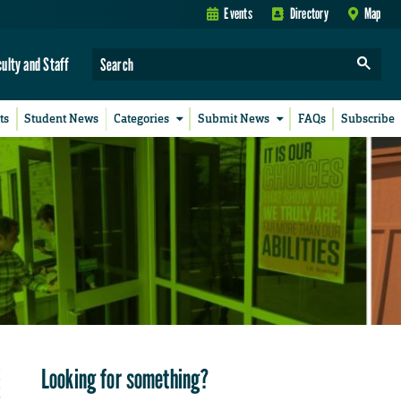
Events
Directory
Map
culty and Staff
ts
Student News
Categories
Submit News
FAQs
Subscribe
Looking for something?