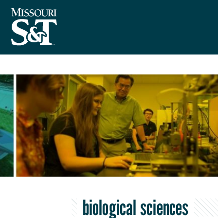
biological sciences