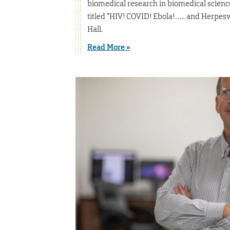
biomedical research in biomedical science
titled “HIV! COVID! Ebola!….. and Herpesvi
Hall.
Read More »