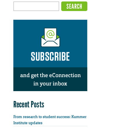
Recent Posts
From research to student success: Kummer
Institute updates