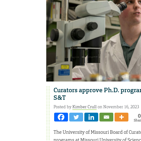
Curators approve Ph.D. program
S&T
Posted by
Kimber Crull
on November 16, 2023
0
Sha
The University of Missouri Board of Cura
programs at Missouri University of Scie