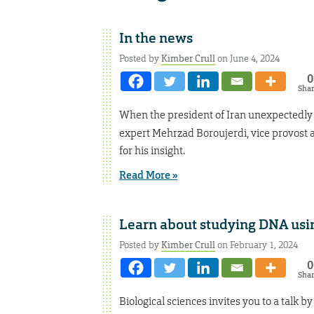
In the news
Posted by
Kimber Crull
on June 4, 2024
0
Sha
When the president of Iran unexpectedly 
expert Mehrzad Boroujerdi, vice provost a
for his insight.
Read More »
Learn about studying DNA usi
Posted by
Kimber Crull
on February 1, 2024
0
Sha
Biological sciences invites you to a talk b