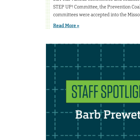
STEP UP! Committee, the Prevention Coali
committees were accepted into the Missou
Read More »