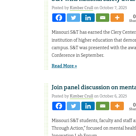
Posted by
Kimber Crull
on October 7, 2025
0
Sha
Missouri S&T has earned the Clery Center
institution of higher education that demo
campus. S&T was presented with the awa
Conference in September.
Read More »
Join panel discussion on menta
Posted by
Kimber Crull
on October 6, 2025
0
Sha
Missouri S&T students, faculty and staff a
Through Action,” focused on mental health
Innovation Lab Forum.