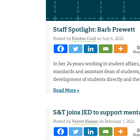
Staff Spotlight: Barb Prewett
Posted by
Kimber Crull
on July 6, 2022
0
Sha
In her 24 years working in student affair
standards and assistant dean of students
development of students directly and then
Read More »
S&T joins JED to support menta
Posted by
Velvet Hasner
on February 1, 2021
0
Sha