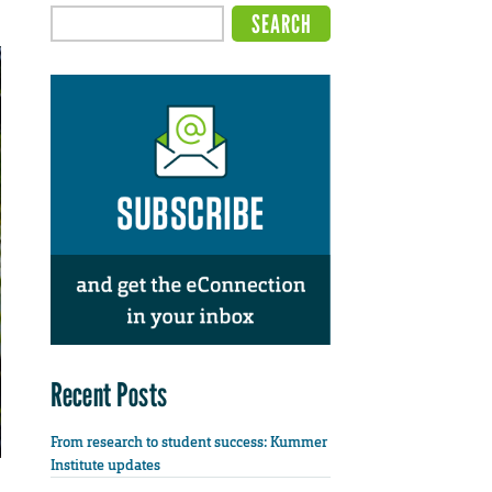
Recent Posts
From research to student success: Kummer
Institute updates