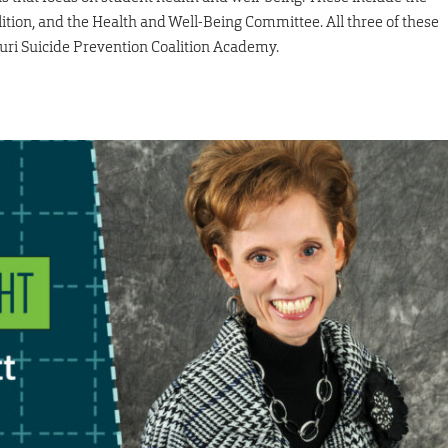
tion, and the Health and Well-Being Committee. All three of these
ri Suicide Prevention Coalition Academy.