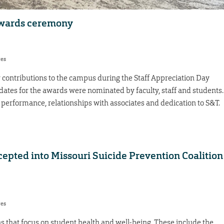
awards ceremony
res
contributions to the campus during the Staff Appreciation Day
ates for the awards were nominated by faculty, staff and students.
performance, relationships with associates and dedication to S&T.
epted into Missouri Suicide Prevention Coalition
res
 that focus on student health and well-being. These include the