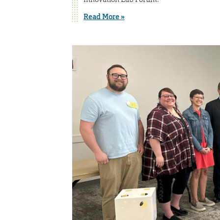
Read More »