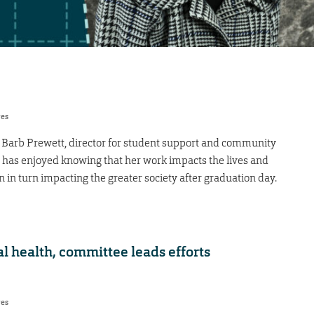
res
s, Barb Prewett, director for student support and community
, has enjoyed knowing that her work impacts the lives and
 in turn impacting the greater society after graduation day.
l health, committee leads efforts
res