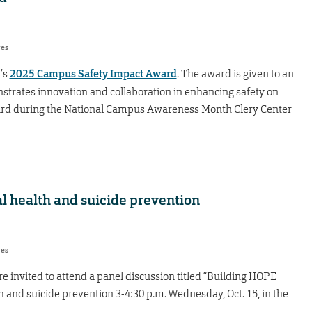
res
’s
2025 Campus Safety Impact Award
. The award is given to an
nstrates innovation and collaboration in enhancing safety on
rd during the National Campus Awareness Month Clery Center
l health and suicide prevention
res
re invited to attend a panel discussion titled “Building HOPE
 and suicide prevention 3-4:30 p.m. Wednesday, Oct. 15, in the