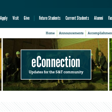
Apply
Visit
Give
Future Students
Current Students
Alumni
Fa
Home
Announcements
Accomplishmen
eConnection
Updates for the S&T community