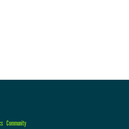
cs
Community