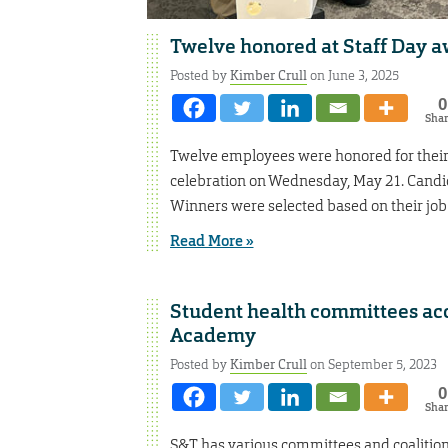
Twelve honored at Staff Day 
Posted by
Kimber Crull
on June 3, 2025
0
Sha
Twelve employees were honored for their 
celebration on Wednesday, May 21. Candid
Winners were selected based on their job 
Read More »
Student health committees acc
Academy
Posted by
Kimber Crull
on September 5, 2023
0
Sha
S&T has various committees and coalitions