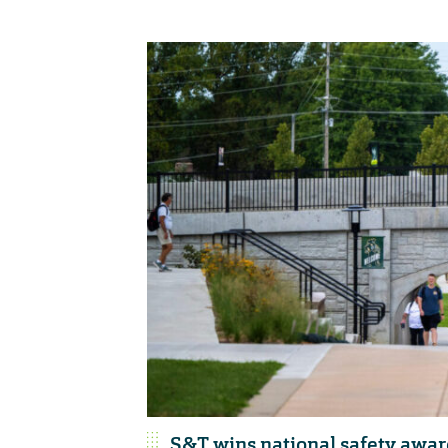
S&T wins national safety awar