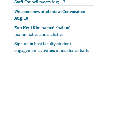
Staff Council meets Aug. 13
Welcome new students at Convocation
Aug. 18
Eun Heui Kim named chair of
mathematics and statistics
Sign up to host faculty-student
engagement activities in residence halls