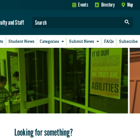
Events
Directory
Map
culty and Staff
ts
Student News
Categories
Submit News
FAQs
Subscribe
Looking for something?