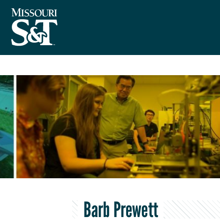
Barb Prewett