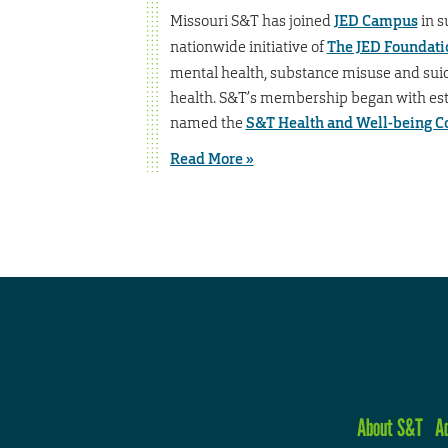
Missouri S&T has joined
JED Campus
in s
nationwide initiative of
The JED Foundati
mental health, substance misuse and sui
health. S&T’s membership began with esta
named the
S&T Health and Well-being 
Read More »
About S&T
A