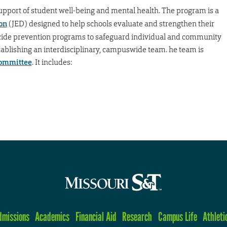
upport of student well-being and mental health. The program is a
on
(JED) designed to help schools evaluate and strengthen their
cide prevention programs to safeguard individual and community
blishing an interdisciplinary, campuswide team. he team is
Committee
. It includes:
dmissions
Academics
Financial Aid
Research
Campus Life
Athleti