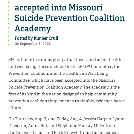
accepted into Missouri
Suicide Prevention Coalition
Academy
Posted by
Kimber Crull
On September 5, 2023
S&T is home to various groups that focus on student health
and well-being. These include the STEP UP! Committee, the
Prevention Coalition, and the Health and Well-Being
Committee, which have been accepted into the Missouri
Suicide Prevention Coalition Academy. The academy is the
first of its kind in the nation designed to help community
prevention coalitions implement sustainable, evidence-based
efforts.
On Thursday, Aug. 3, and Friday, Aug. 4, Jessica Gargus, Lynne
Davidson, Annie Birt, and Stephanie Murray-Miller from
student well-being, and Barb Prewett from student support