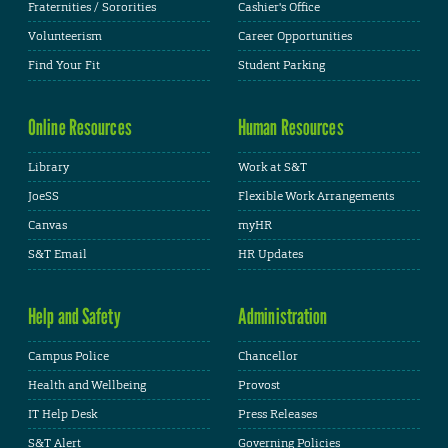
Fraternities / Sororities
Cashier's Office
Volunteerism
Career Opportunities
Find Your Fit
Student Parking
Online Resources
Human Resources
Library
Work at S&T
JoeSS
Flexible Work Arrangements
Canvas
myHR
S&T Email
HR Updates
Help and Safety
Administration
Campus Police
Chancellor
Health and Wellbeing
Provost
IT Help Desk
Press Releases
S&T Alert
Governing Policies