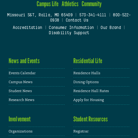
Campus Life
Athletics
Community
Missouri S&T, Rolla, MO 65409
|
573-341-4111
|
800-522-
0938
|
Contact Us
Accreditation
|
Consumer Information
|
Our Brand
|
Disability Support
News and Events
Residential Life
Events Calendar
Residence Halls
Campus News
Dining Options
Student News
Residence Hall Rates
Research News
Apply for Housing
Involvement
Student Resources
Organizations
Registrar