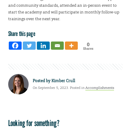
and community standards, attended an in-person event to
start the academy and will participate in monthly follow-up
trainings over the next year.
Share this page
0
Shares
Posted by
Kimber Crull
On September 5, 2023. Posted in
Accomplishments
Looking for something?