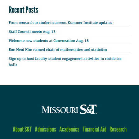
Recent Posts
From research to student success: Kummer Institute updates
Staff Council meets Aug. 13
Welcome new students at Convocation Aug. 18
Eun Heui Kim named chair of mathematics and statistics
Sign up to host faculty-student engagement activities in residence
halls
About S&T
Admissions
Academics
Financial Aid
Research