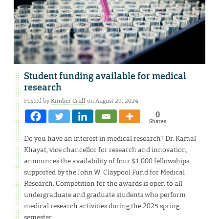
Student funding available for medical
research
Posted by
Kimber Crull
on August 29, 2024
0
Shares
Do you have an interest in medical research? Dr. Kamal
Khayat, vice chancellor for research and innovation,
announces the availability of four $1,000 fellowships
supported by the John W. Claypool Fund for Medical
Research. Competition for the awards is open to all
undergraduate and graduate students who perform
medical research activities during the 2025 spring
semester.