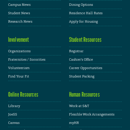
Campus News
Dining Options
Student News
Residence Hall Rates
Research News
Apply for Housing
Involvement
Student Resources
Organizations
Registrar
Fraternities / Sororities
Cashier's Office
Volunteerism
Career Opportunities
Find Your Fit
Student Parking
Online Resources
Human Resources
Library
Work at S&T
JoeSS
Flexible Work Arrangements
Canvas
myHR