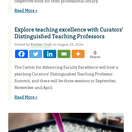
respective book for their professional library.
Read More »
Explore teaching excellence with Curators’
Distinguished Teaching Professors
Posted by
Kimber Crull
on August 29, 2024
0
Shares
The Center for Advancing Faculty Excellence will host a
yearlong Curators’ Distinguished Teaching Professor
Summit, and there will be three sessions in September,
November and April.
Read More »