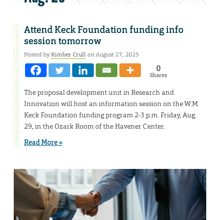
Attend Keck Foundation funding info
session tomorrow
Posted by
Kimber Crull
on August 27, 2025
0
Shares
The proposal development unit in Research and
Innovation will host an information session on the W.M.
Keck Foundation funding program 2-3 p.m. Friday, Aug.
29, in the Ozark Room of the Havener Center.
Read More »