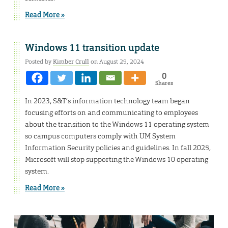
Read More »
Windows 11 transition update
Posted by
Kimber Crull
on August 29, 2024
0
Shares
In 2023, S&T’s information technology team began
focusing efforts on and communicating to employees
about the transition to the Windows 11 operating system
so campus computers comply with UM System
Information Security policies and guidelines. In fall 2025,
Microsoft will stop supporting the Windows 10 operating
system.
Read More »