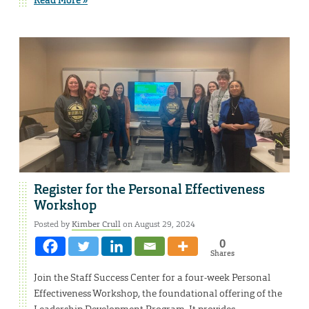
Register for the Personal Effectiveness
Workshop
Posted by
Kimber Crull
on August 29, 2024
0
Shares
Join the Staff Success Center for a four-week Personal
Effectiveness Workshop, the foundational offering of the
Leadership Development Program. It provides