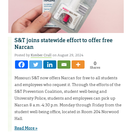
S&T joins statewide effort to offer free
Narcan
Posted by
Kimber Crull
on August 29, 2024
0
Shares
Missouri S&T now offers Narcan for free to all students
and employees who request it. Through the efforts of the
S&T Prevention Coalition, student well-being and
University Police, students and employees can pick up
Narcan 8 a.m.-4:30 p.m. Monday through Friday from the
student well-being office, located in Room 204 Norwood
Hall.
Read More »