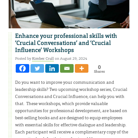
Enhance your professional skills with
‘Crucial Conversations’ and ‘Crucial
Influence’ Workshops
Posted by
Kimber Crull
on August 29, 2024
0
Shares
Do you want to improve your communication and
leadership skills? Two upcoming workshop series, Crucial
Conversations and Crucial Influence, can help you with
that. These workshops, which provide valuable
opportunities for professional development, are based on
best-selling books and are designed to equip employees
with essential skills for effective dialogue and leadership.
Each participant will receive a complimentary copy of the