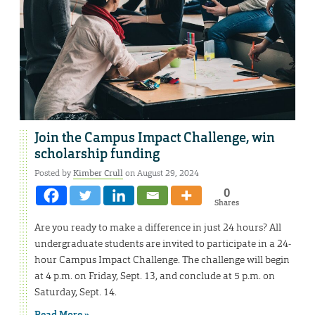
Join the Campus Impact Challenge, win
scholarship funding
Posted by
Kimber Crull
on August 29, 2024
0
Shares
Are you ready to make a difference in just 24 hours? All
undergraduate students are invited to participate in a 24-
hour Campus Impact Challenge. The challenge will begin
at 4 p.m. on Friday, Sept. 13, and conclude at 5 p.m. on
Saturday, Sept. 14.
Read More »