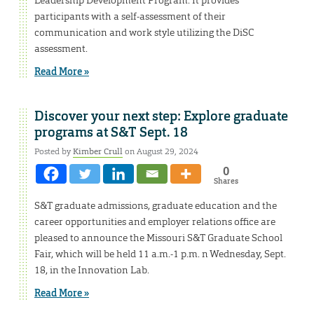
participants with a self-assessment of their
communication and work style utilizing the DiSC
assessment.
Read More »
Discover your next step: Explore graduate
programs at S&T Sept. 18
Posted by
Kimber Crull
on August 29, 2024
0
Shares
S&T graduate admissions, graduate education and the
career opportunities and employer relations office are
pleased to announce the Missouri S&T Graduate School
Fair, which will be held 11 a.m.-1 p.m. n Wednesday, Sept.
18, in the Innovation Lab.
Read More »