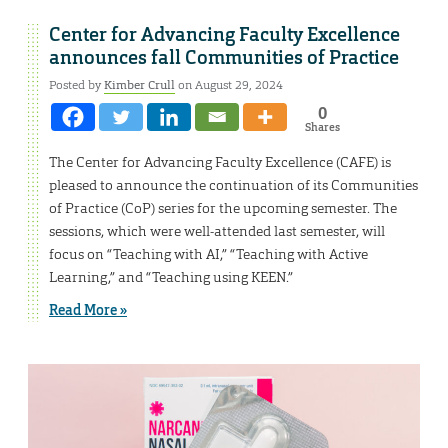
Center for Advancing Faculty Excellence
announces fall Communities of Practice
Posted by
Kimber Crull
on August 29, 2024
0
Shares
The Center for Advancing Faculty Excellence (CAFE) is
pleased to announce the continuation of its Communities
of Practice (CoP) series for the upcoming semester. The
sessions, which were well-attended last semester, will
focus on “Teaching with AI,” “Teaching with Active
Learning,” and “Teaching using KEEN.”
Read More »