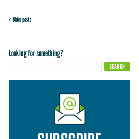
Older posts
Looking for something?