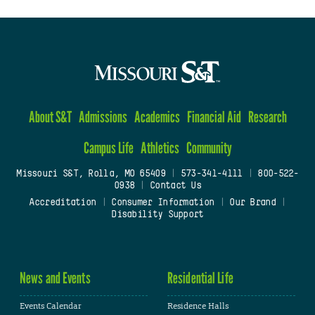
About S&T
Admissions
Academics
Financial Aid
Research
Campus Life
Athletics
Community
Missouri S&T, Rolla, MO 65409
|
573-341-4111
|
800-522-
0938
|
Contact Us
Accreditation
|
Consumer Information
|
Our Brand
|
Disability Support
News and Events
Residential Life
Events Calendar
Residence Halls