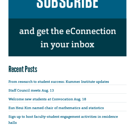
Recent Posts
From research to student success: Kummer Institute updates
Staff Council meets Aug. 13
Welcome new students at Convocation Aug. 18
Eun Heui Kim named chair of mathematics and statistics
Sign up to host faculty-student engagement activities in residence
halls