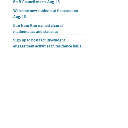
Staff Council meets Aug. 13
Welcome new students at Convocation
Aug. 18
Eun Heui Kim named chair of
mathematics and statistics
Sign up to host faculty-student
engagement activities in residence halls