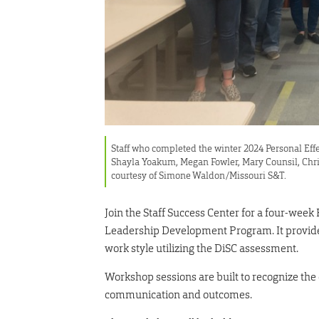
Staff who completed the winter 2024 Personal Eff
Shayla Yoakum, Megan Fowler, Mary Counsil, Chri
courtesy of Simone Waldon/Missouri S&T.
Join the Staff Success Center for a four-week
Leadership Development Program. It provides
work style utilizing the DiSC assessment.
Workshop sessions are built to recognize th
communication and outcomes.