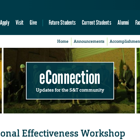
Apply
Visit
Give
Future Students
Current Students
Alumni
Fa
Home
Announcements
Accomplishmen
eConnection
Updates for the S&T community
rsonal Effectiveness Workshop