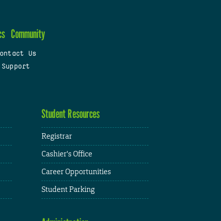
cs
Community
ontact Us
 Support
Student Resources
Registrar
Cashier's Office
Career Opportunities
Student Parking