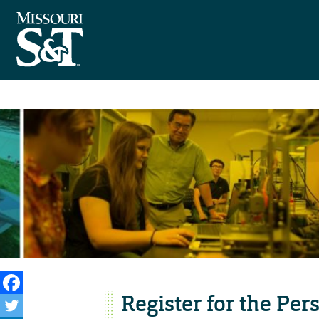
Register for the Pe