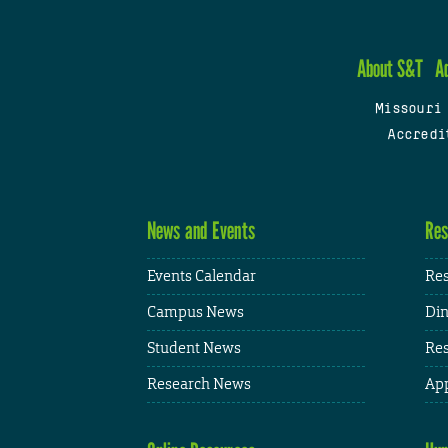
About S&T
A
Missouri
Accredi
News and Events
Res
Events Calendar
Res
Campus News
Din
Student News
Res
Research News
App