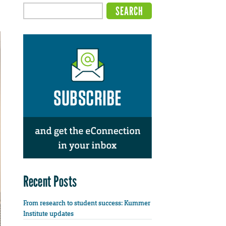
Recent Posts
From research to student success: Kummer
Institute updates