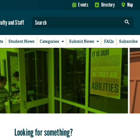
Events
Directory
Map
culty and Staff
ts
Student News
Categories
Submit News
FAQs
Subscribe
Looking for something?