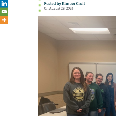
Posted by
Kimber Crull
On August 29, 2024