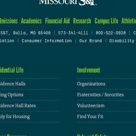
dmissions
Academics
Financial Aid
Research
Campus Life
Athleti
 S&T, Rolla, MO 65409
|
573-341-4111
|
800-522-0938
|
C
tation
|
Consumer Information
|
Our Brand
|
Disability
idential Life
Involvement
idence Halls
Organizations
ing Options
Fraternities / Sororities
idence Hall Rates
Volunteerism
ly for Housing
Find Your Fit