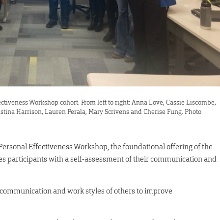
ectiveness Workshop cohort. From left to right: Anna Love, Cassie Liscombe,
stina Harrison, Lauren Perala, Mary Scrivens and Cherise Fung. Photo
 Personal Effectiveness Workshop, the foundational offering of the
 participants with a self-assessment of their communication and
e communication and work styles of others to improve