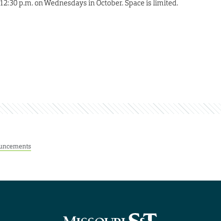
12:30 p.m. on Wednesdays in October. Space is limited.
uncements