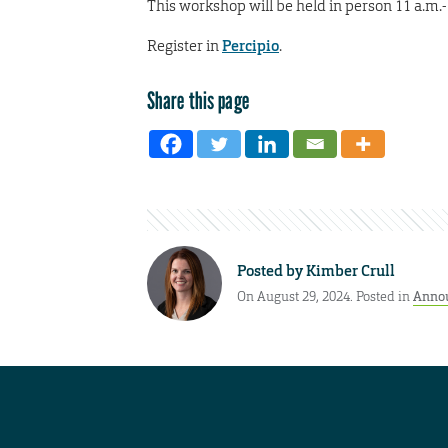
This workshop will be held in person 11 a.m.-
Register in
Percipio
.
Share this page
Posted by
Kimber Crull
On August 29, 2024. Posted in
Anno