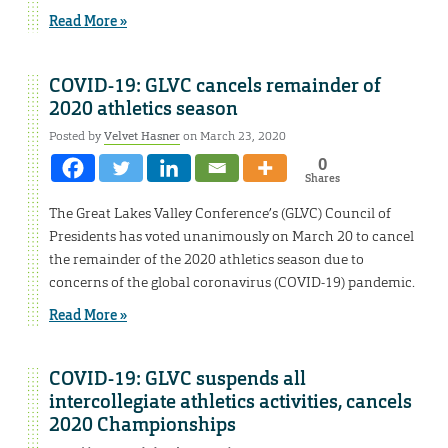
Read More »
COVID-19: GLVC cancels remainder of
2020 athletics season
Posted by
Velvet Hasner
on March 23, 2020
0
Shares
The Great Lakes Valley Conference’s (GLVC) Council of
Presidents has voted unanimously on March 20 to cancel
the remainder of the 2020 athletics season due to
concerns of the global coronavirus (COVID-19) pandemic.
Read More »
COVID-19: GLVC suspends all
intercollegiate athletics activities, cancels
2020 Championships