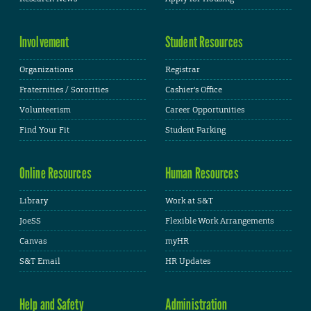
Involvement
Student Resources
Organizations
Registrar
Fraternities / Sororities
Cashier's Office
Volunteerism
Career Opportunities
Find Your Fit
Student Parking
Online Resources
Human Resources
Library
Work at S&T
JoeSS
Flexible Work Arrangements
Canvas
myHR
S&T Email
HR Updates
Help and Safety
Administration