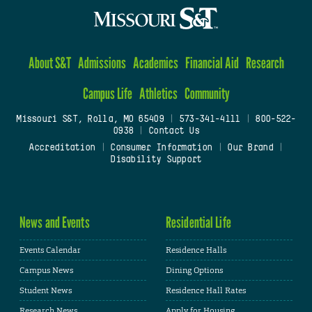
About S&T
Admissions
Academics
Financial Aid
Research
Campus Life
Athletics
Community
Missouri S&T, Rolla, MO 65409
|
573-341-4111
|
800-522-
0938
|
Contact Us
Accreditation
|
Consumer Information
|
Our Brand
|
Disability Support
News and Events
Residential Life
Events Calendar
Residence Halls
Campus News
Dining Options
Student News
Residence Hall Rates
Research News
Apply for Housing