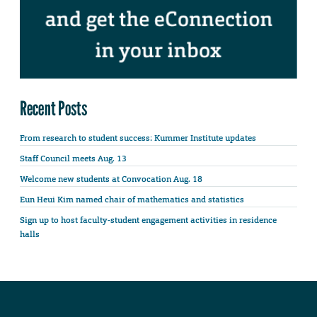
Recent Posts
From research to student success: Kummer Institute updates
Staff Council meets Aug. 13
Welcome new students at Convocation Aug. 18
Eun Heui Kim named chair of mathematics and statistics
Sign up to host faculty-student engagement activities in residence
halls