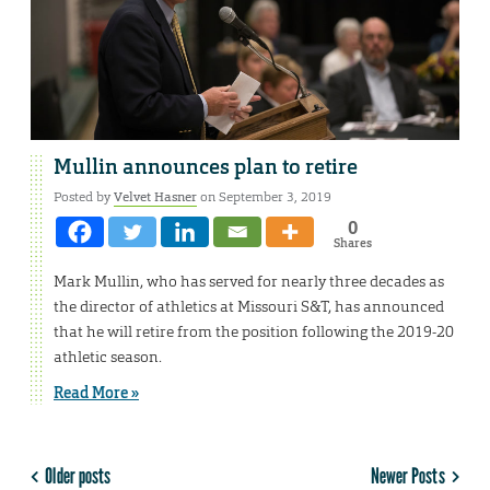
Mullin announces plan to retire
Posted by
Velvet Hasner
on September 3, 2019
0
Shares
Mark Mullin, who has served for nearly three decades as
the director of athletics at Missouri S&T, has announced
that he will retire from the position following the 2019-20
athletic season.
Read More »
Older posts
Newer Posts