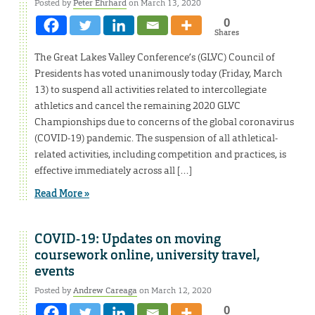
Posted by
Peter Ehrhard
on March 13, 2020
0
Shares
The Great Lakes Valley Conference’s (GLVC) Council of
Presidents has voted unanimously today (Friday, March
13) to suspend all activities related to intercollegiate
athletics and cancel the remaining 2020 GLVC
Championships due to concerns of the global coronavirus
(COVID-19) pandemic. The suspension of all athletical-
related activities, including competition and practices, is
effective immediately across all […]
Read More »
COVID-19: Updates on moving
coursework online, university travel,
events
Posted by
Andrew Careaga
on March 12, 2020
0