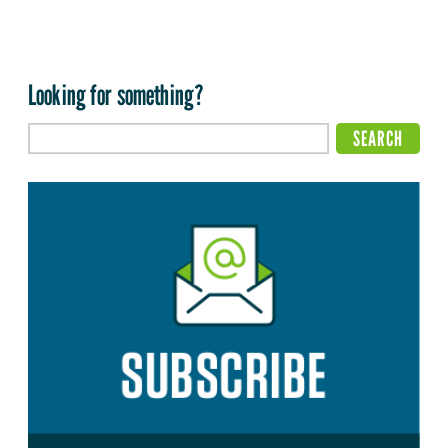
Looking for something?