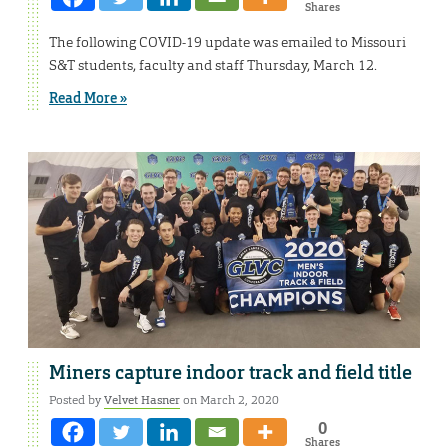
Shares
The following COVID-19 update was emailed to Missouri
S&T students, faculty and staff Thursday, March 12.
Read More »
Miners capture indoor track and field title
Posted by
Velvet Hasner
on March 2, 2020
0
Shares