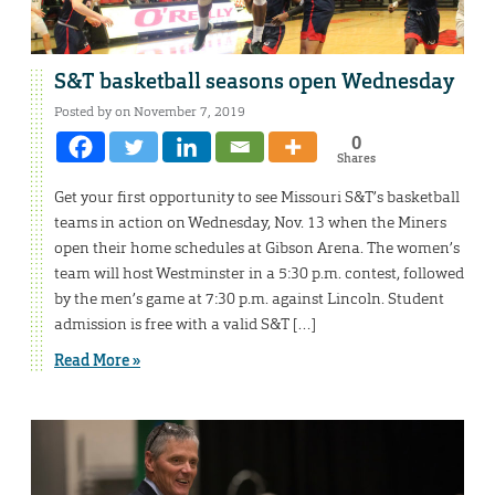
S&T basketball seasons open Wednesday
Posted by on November 7, 2019
0
Shares
Get your first opportunity to see Missouri S&T’s basketball
teams in action on Wednesday, Nov. 13 when the Miners
open their home schedules at Gibson Arena. The women’s
team will host Westminster in a 5:30 p.m. contest, followed
by the men’s game at 7:30 p.m. against Lincoln. Student
admission is free with a valid S&T […]
Read More »