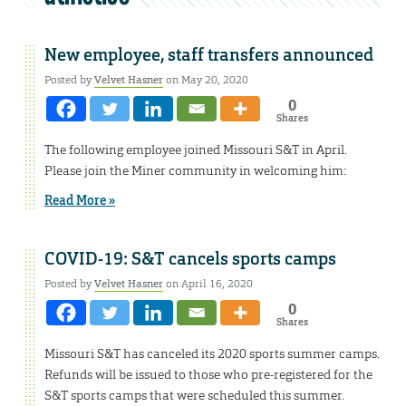
New employee, staff transfers announced
Posted by
Velvet Hasner
on May 20, 2020
0
Shares
The following employee joined Missouri S&T in April.
Please join the Miner community in welcoming him:
Read More »
COVID-19: S&T cancels sports camps
Posted by
Velvet Hasner
on April 16, 2020
0
Shares
Missouri S&T has canceled its 2020 sports summer camps.
Refunds will be issued to those who pre-registered for the
S&T sports camps that were scheduled this summer.