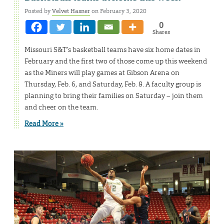
Posted by
Velvet Hasner
on February 3, 2020
0
Shares
Missouri S&T’s basketball teams have six home dates in
February and the first two of those come up this weekend
as the Miners will play games at Gibson Arena on
Thursday, Feb. 6, and Saturday, Feb. 8. A faculty group is
planning to bring their families on Saturday – join them
and cheer on the team.
Read More »