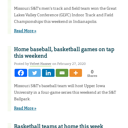
Missouri S&T’s men’s track and field team won the Great
Lakes Valley Conference (GLVC) Indoor Track and Field
Championships this weekend in Indianapolis.
Read More »
Home baseball, basketball games on tap
this weekend
Posted by
Velvet Hasner
on February 27, 2020
0
Shares
Missouri S&T’s baseball team will host Upper Iowa
University in a four-game series this weekend at the S&T
Ballpark.
Read More »
Basketball teams at home this week