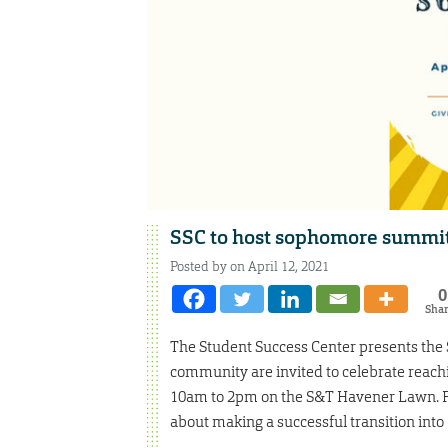
SSC to host sophomore summit
Posted by on April 12, 2021
0
Sha
The Student Success Center presents th
community are invited to celebrate reachi
10am to 2pm on the S&T Havener Lawn. Pla
about making a successful transition into