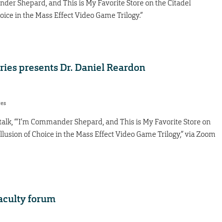
ander Shepard, and This is My Favorite Store on the Citadel
oice in the Mass Effect Video Game Trilogy.”
ies presents Dr. Daniel Reardon
res
 talk, “‘I’m Commander Shepard, and This is My Favorite Store on
llusion of Choice in the Mass Effect Video Game Trilogy,” via Zoom
aculty forum