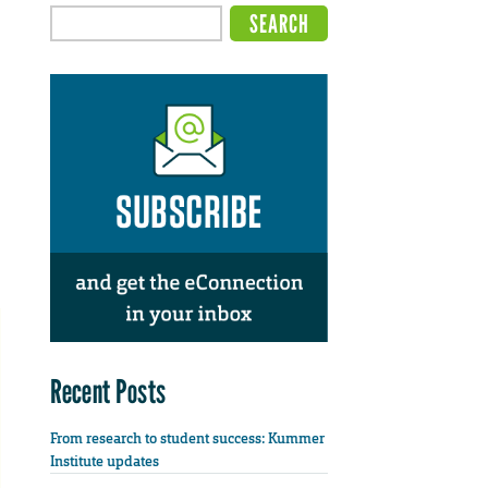
Recent Posts
From research to student success: Kummer
Institute updates