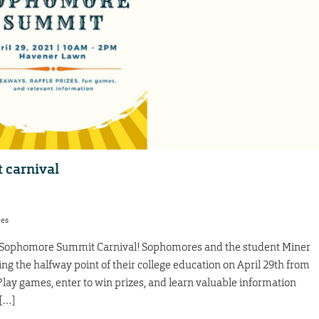
 carnival
res
e Sophomore Summit Carnival! Sophomores and the student Miner
ng the halfway point of their college education on April 29th from
y games, enter to win prizes, and learn valuable information
 […]