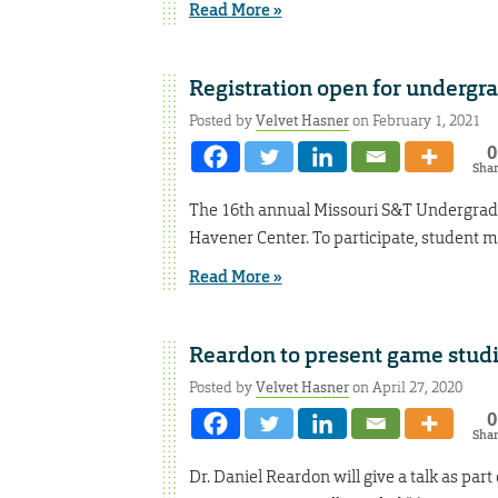
Read More »
Registration open for undergr
Posted by
Velvet Hasner
on February 1, 2021
0
Sha
The 16th annual Missouri S&T Undergradua
Havener Center. To participate, student m
Read More »
Reardon to present game studi
Posted by
Velvet Hasner
on April 27, 2020
0
Sha
Dr. Daniel Reardon will give a talk as par