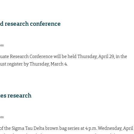
ad research conference
res
te Research Conference will be held Thursday, April 29, in the
ust register by Thursday, March 4.
es research
res
t of the Sigma Tau Delta brown bag series at 4 p.m. Wednesday, April