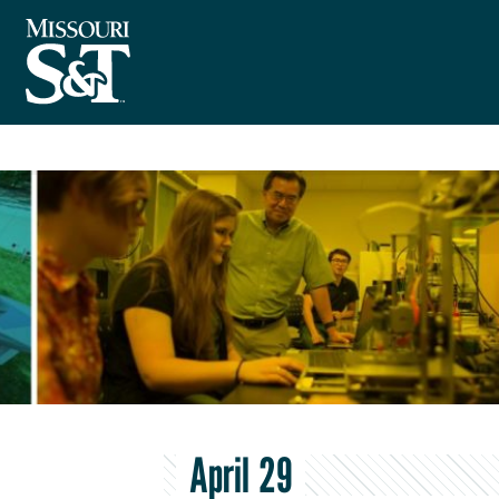
April 29