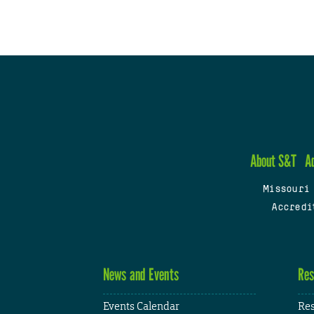
About S&T
A
Missouri
Accredi
News and Events
Res
Events Calendar
Res