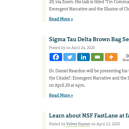
29, via Zoom. His talk is titled “I’m Comm
Emergent Narrative and the Illusion of Ch
Read More »
Sigma Tau Delta Brown Bag Ser
Posted by on April 24, 2020
0
Sha
Dr. Daniel Reardon will be presenting his
the Citadel’: Emergent Narrative and the I
on April 29 at 4pm.
Read More »
Learn about NSF FastLane at f
Posted by
Velvet Hasner
on April 23, 2020