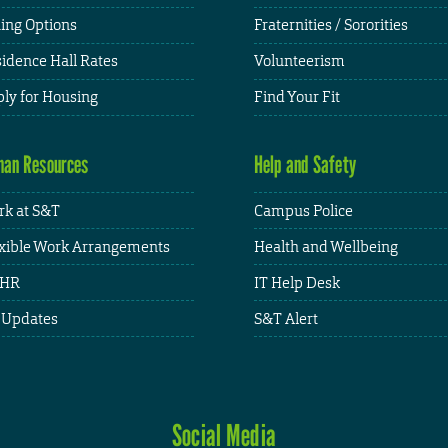
ing Options
Fraternities / Sororities
idence Hall Rates
Volunteerism
ly for Housing
Find Your Fit
an Resources
Help and Safety
k at S&T
Campus Police
xible Work Arrangements
Health and Wellbeing
HR
IT Help Desk
 Updates
S&T Alert
Social Media