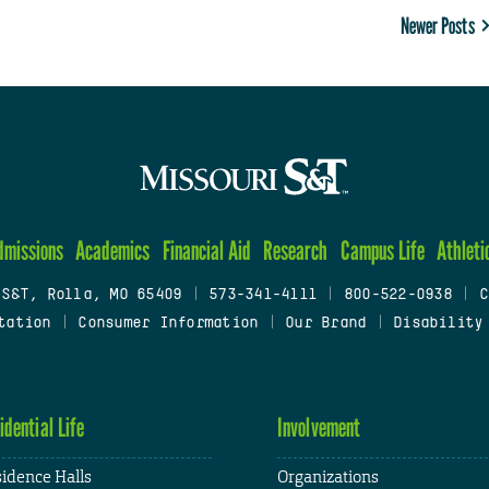
Newer Posts
dmissions
Academics
Financial Aid
Research
Campus Life
Athleti
 S&T, Rolla, MO 65409
|
573-341-4111
|
800-522-0938
|
C
tation
|
Consumer Information
|
Our Brand
|
Disability
idential Life
Involvement
idence Halls
Organizations