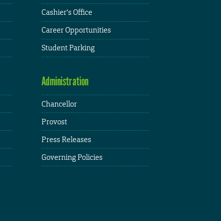
Cashier's Office
Career Opportunities
Student Parking
Administration
Chancellor
Provost
Press Releases
Governing Policies