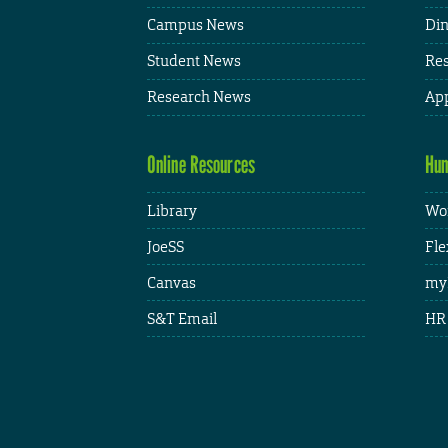
Campus News
Din
Student News
Res
Research News
App
Online Resources
Hum
Library
Wor
JoeSS
Fle
Canvas
my
S&T Email
HR