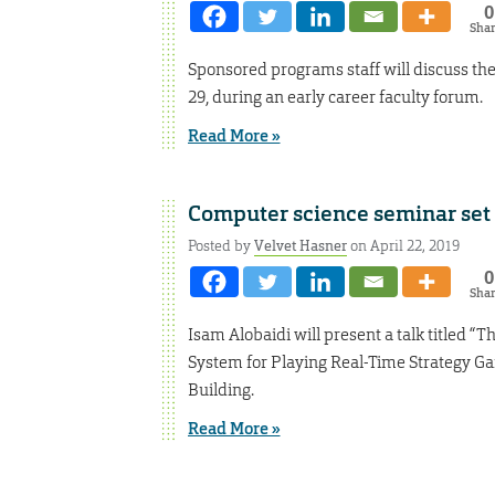
0
Sha
Sponsored programs staff will discuss th
29, during an early career faculty forum.
Read More »
Computer science seminar set 
Posted by
Velvet Hasner
on April 22, 2019
0
Sha
Isam Alobaidi will present a talk titled
System for Playing Real-Time Strategy G
Building.
Read More »