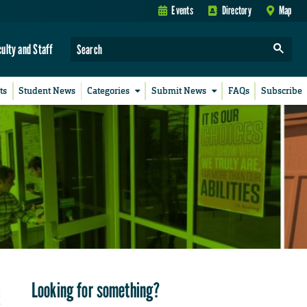
Events
Directory
Map
culty and Staff
ts
Student News
Categories
Submit News
FAQs
Subscribe
Looking for something?