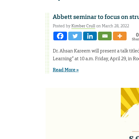
Abbett seminar to focus on str
Posted by
Kimber Crull
on March 28, 2022
0
Sha
Dr. Ahsan Kareem will present a talk titl
Learning” at 10 a.m. Friday, April 29, in 
Read More »