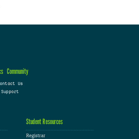
cs
Community
ontact Us
 Support
Student Resources
Registrar