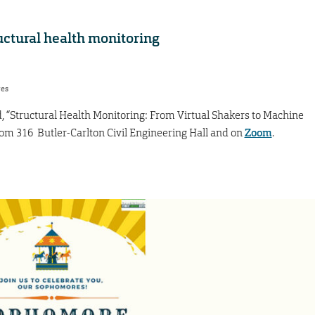
uctural health monitoring
res
ed, “Structural Health Monitoring: From Virtual Shakers to Machine
Room 316 Butler-Carlton Civil Engineering Hall and on
Zoom
.