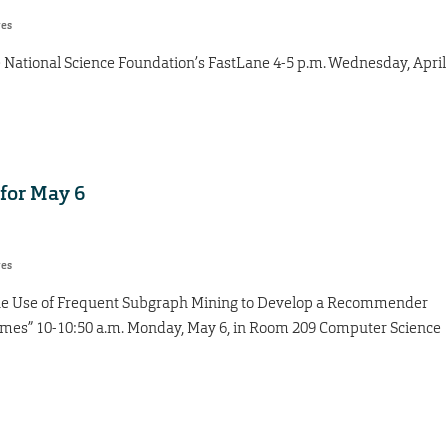
res
e National Science Foundation’s FastLane 4-5 p.m. Wednesday, April
for May 6
res
 “The Use of Frequent Subgraph Mining to Develop a Recommender
ames” 10-10:50 a.m. Monday, May 6, in Room 209 Computer Science