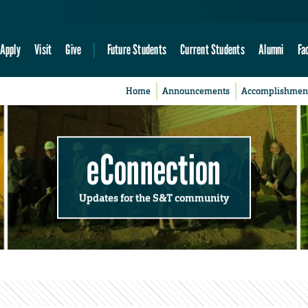
Apply
Visit
Give
Future Students
Current Students
Alumni
Fa
Home
Announcements
Accomplishmen
eConnection
Updates for the S&T community