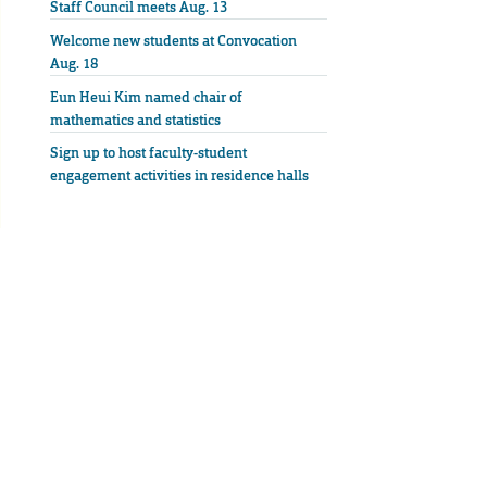
Staff Council meets Aug. 13
Welcome new students at Convocation
Aug. 18
Eun Heui Kim named chair of
mathematics and statistics
Sign up to host faculty-student
engagement activities in residence halls