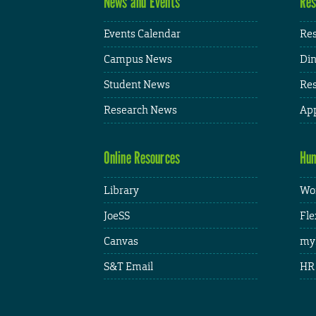
News and Events
Res
Events Calendar
Res
Campus News
Din
Student News
Res
Research News
App
Online Resources
Hum
Library
Wor
JoeSS
Fle
Canvas
my
S&T Email
HR