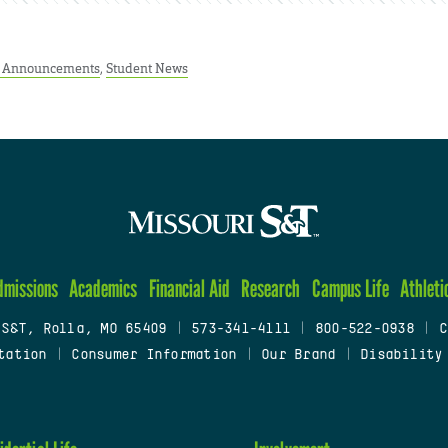
t Announcements
,
Student News
dmissions
Academics
Financial Aid
Research
Campus Life
Athleti
 S&T, Rolla, MO 65409
|
573-341-4111
|
800-522-0938
|
C
tation
|
Consumer Information
|
Our Brand
|
Disability