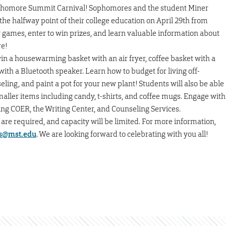
ophomore Summit Carnival! Sophomores and the student Miner
he halfway point of their college education on April 29th from
ames, enter to win prizes, and learn valuable information about
re!
 win a housewarming basket with an air fryer, coffee basket with a
with a Bluetooth speaker. Learn how to budget for living off-
ing, and paint a pot for your new plant! Students will also be able
maller items including candy, t-shirts, and coffee mugs. Engage with
ng COER, the Writing Center, and Counseling Services.
re required, and capacity will be limited. For more information,
s@mst.edu
. We are looking forward to celebrating with you all!