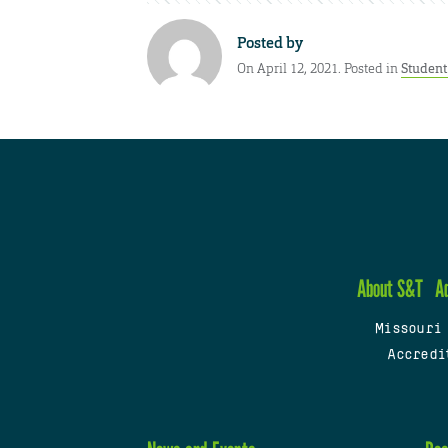
Posted by
On April 12, 2021. Posted in
Studen
About S&T
A
Missouri
Accredi