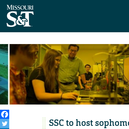
SSC to host sophom