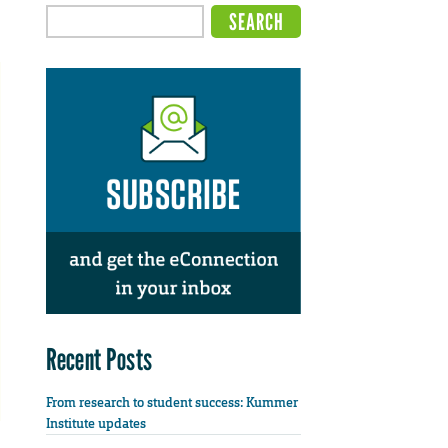
Recent Posts
From research to student success: Kummer
Institute updates