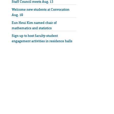
Staff Council meets Aug. 13
Welcome new students at Convocation
Aug. 18
Eun Heui Kim named chair of
mathematics and statistics
Sign up to host faculty-student
engagement activities in residence halls