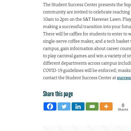
The Student Success Center presents the S
community are invited to celebrate reaching t
10am to 2pm on the S&T Havener Lawn. Play g
making a successful transition into your futu
There will be raffles for students to enter to
single-serve coffee maker, and a tech basket 
campus, gain information about career counsel
to play carnival games and win a variety of s
different departments across campus includi
COVID-19 guidelines will be enforced; masks a
contact the Student Success Center at
succes
Share this page
0
Shares