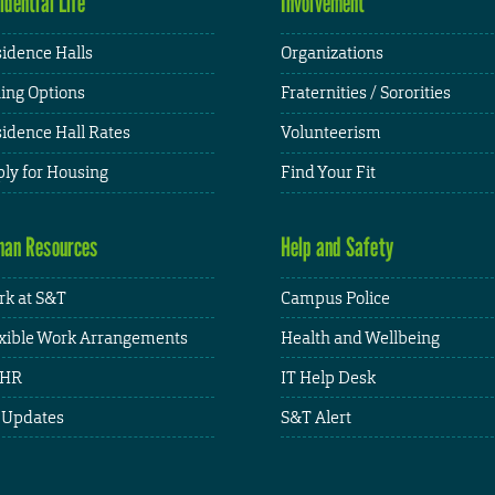
idential Life
Involvement
idence Halls
Organizations
ing Options
Fraternities / Sororities
idence Hall Rates
Volunteerism
ly for Housing
Find Your Fit
an Resources
Help and Safety
k at S&T
Campus Police
xible Work Arrangements
Health and Wellbeing
HR
IT Help Desk
 Updates
S&T Alert