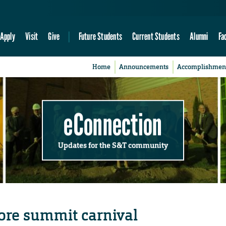
Apply
Visit
Give
Future Students
Current Students
Alumni
Fa
Home
Announcements
Accomplishmen
eConnection
Updates for the S&T community
ore summit carnival