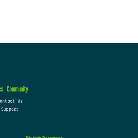
cs
Community
ontact Us
 Support