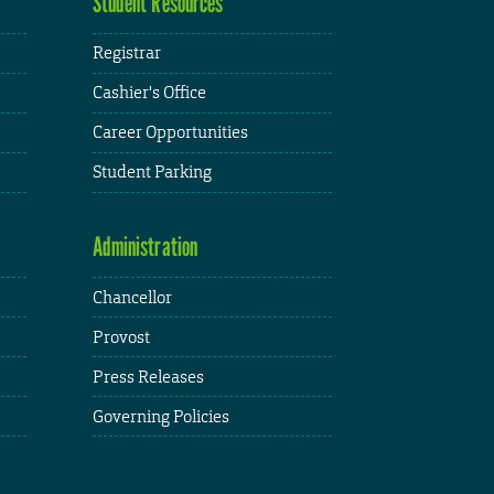
Student Resources
Registrar
Cashier's Office
Career Opportunities
Student Parking
Administration
Chancellor
Provost
Press Releases
Governing Policies