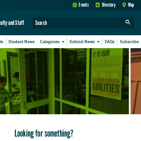
Events
Directory
Map
culty and Staff
ts
Student News
Categories
Submit News
FAQs
Subscribe
Looking for something?