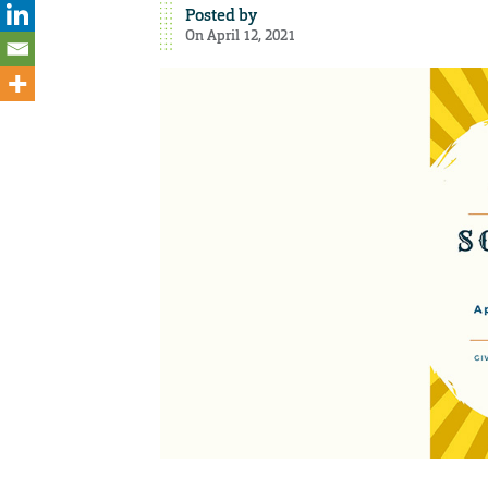
Posted by
On April 12, 2021