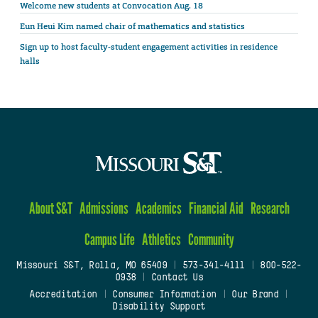
Welcome new students at Convocation Aug. 18
Eun Heui Kim named chair of mathematics and statistics
Sign up to host faculty-student engagement activities in residence
halls
About S&T
Admissions
Academics
Financial Aid
Research
Campus Life
Athletics
Community
Missouri S&T, Rolla, MO 65409
|
573-341-4111
|
800-522-
0938
|
Contact Us
Accreditation
|
Consumer Information
|
Our Brand
|
Disability Support