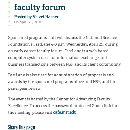
faculty forum
Posted by
Velvet Hasner
On April 23, 2020
Sponsored programs staff will discuss the National Science
Foundation’s FastLane 4-5 p.m. Wednesday, April 29, during
an early career faculty forum. FastLane is a web-based
computer system used for information exchange and
business transactions between NSF and its client community.
FastLane is also used for administration of proposals and
awards by the sponsored programs office and NSF, and for
panel peer review.
The event is hosted by the Center for Advancing Faculty
Excellence. To access the password-protected Zoom link for
the meeting, please visit
cafe.mst.edu
.
Share this page