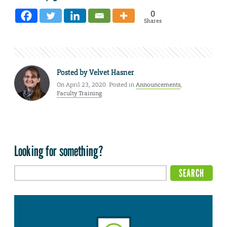
0
Shares
Posted by
Velvet Hasner
On April 23, 2020. Posted in
Announcements
,
Faculty Training
Looking for something?