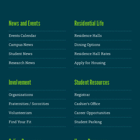
News and Events
Residential Life
Events Calendar
Residence Halls
Campus News
Dining Options
Student News
Residence Hall Rates
Research News
Apply for Housing
Involvement
Student Resources
Organizations
Registrar
Fraternities / Sororities
Cashier's Office
Volunteerism
Career Opportunities
Find Your Fit
Student Parking