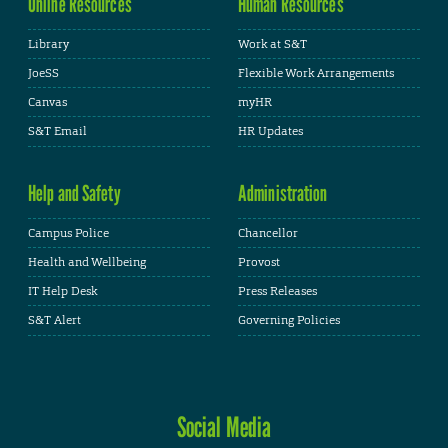
Online Resources
Human Resources
Library
Work at S&T
JoeSS
Flexible Work Arrangements
Canvas
myHR
S&T Email
HR Updates
Help and Safety
Administration
Campus Police
Chancellor
Health and Wellbeing
Provost
IT Help Desk
Press Releases
S&T Alert
Governing Policies
Social Media