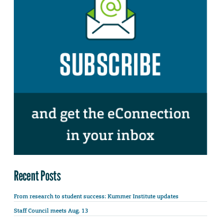
Recent Posts
From research to student success: Kummer Institute updates
Staff Council meets Aug. 13