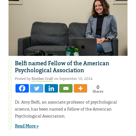
Belfi named Fellow of the American
Psychological Association
Posted by
Kimber Crull
on September 10, 2024
0
Shares
Dr. Amy Belfi, an associate professor of psychological
science, has been named a Fellow of the American
Psychological Association.
Read More »