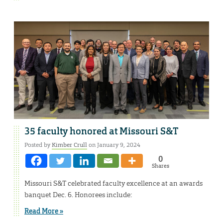
35 faculty honored at Missouri S&T
Posted by
Kimber Crull
on January 9, 2024
0
Shares
Missouri S&T celebrated faculty excellence at an awards
banquet Dec. 6. Honorees include:
Read More »