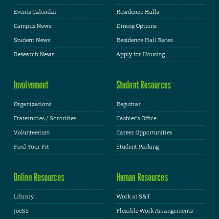
Events Calendar
Residence Halls
Campus News
Dining Options
Student News
Residence Hall Rates
Research News
Apply for Housing
Involvement
Student Resources
Organizations
Registrar
Fraternities / Sororities
Cashier's Office
Volunteerism
Career Opportunities
Find Your Fit
Student Parking
Online Resources
Human Resources
Library
Work at S&T
JoeSS
Flexible Work Arrangements