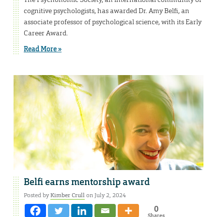
cognitive psychologists, has awarded Dr. Amy Belfi, an
associate professor of psychological science, with its Early
Career Award.
Read More »
Belfi earns mentorship award
Posted by
Kimber Crull
on July 2, 2024
0
Shares