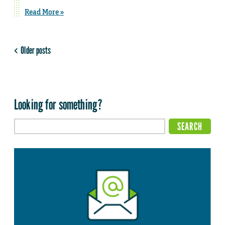
Read More »
Older posts
Looking for something?