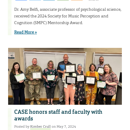
Dr. Amy Belfi, associate professor of psychological science,
received the 2024 Society for Music Perception and
Cognition (SMPC) Mentorship Award.
Read More »
CASE honors staff and faculty with
awards
Posted by
Kimber Crull
on May 7, 2024