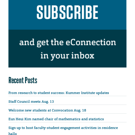
Recent Posts
From research to student success: Kummer Institute updates
Staff Council meets Aug. 13
Welcome new students at Convocation Aug. 18
Eun Heui Kim named chair of mathematics and statistics
Sign up to host faculty-student engagement activities in residence
halls