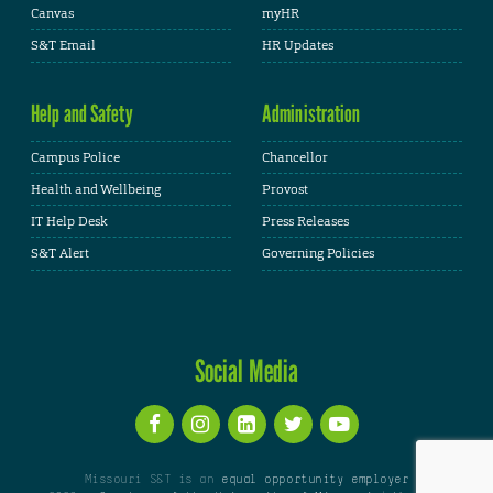
Canvas
myHR
S&T Email
HR Updates
Help and Safety
Administration
Campus Police
Chancellor
Health and Wellbeing
Provost
IT Help Desk
Press Releases
S&T Alert
Governing Policies
Social Media
Missouri S&T is an
equal opportunity employer