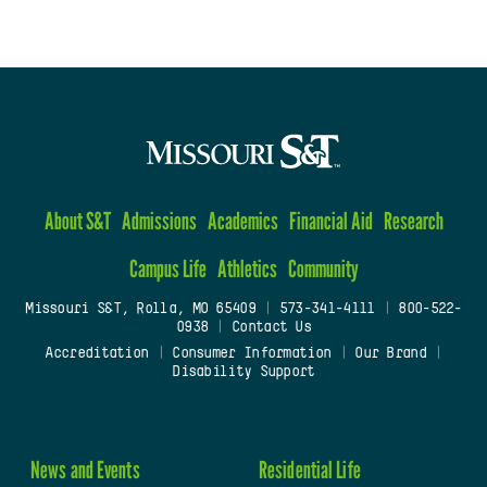
About S&T
Admissions
Academics
Financial Aid
Research
Campus Life
Athletics
Community
Missouri S&T, Rolla, MO 65409
|
573-341-4111
|
800-522-
0938
|
Contact Us
Accreditation
|
Consumer Information
|
Our Brand
|
Disability Support
News and Events
Residential Life