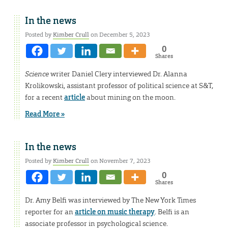
In the news
Posted by
Kimber Crull
on December 5, 2023
0
Shares
Science
writer Daniel Clery interviewed Dr. Alanna
Krolikowski, assistant professor of political science at S&T,
for a recent
article
about mining on the moon.
Read More »
In the news
Posted by
Kimber Crull
on November 7, 2023
0
Shares
Dr. Amy Belfi was interviewed by The New York Times
reporter for an
article on music therapy
. Belfi is an
associate professor in psychological science.