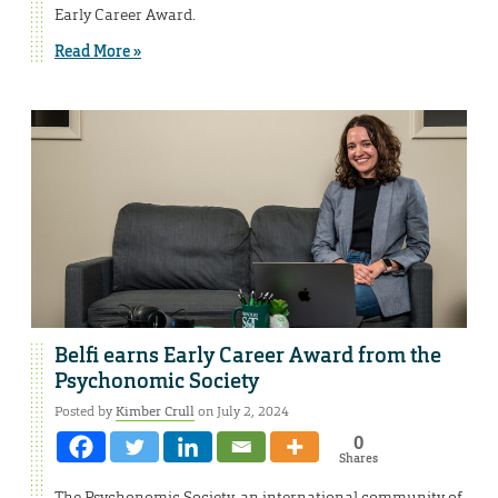
Early Career Award.
Read More »
Belfi earns Early Career Award from the
Psychonomic Society
Posted by
Kimber Crull
on July 2, 2024
0
Shares
The Psychonomic Society, an international community of