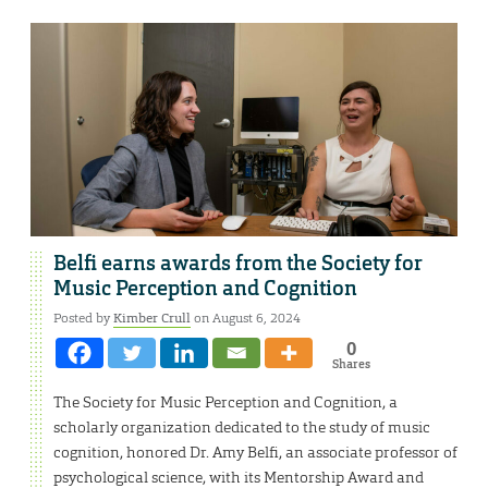
Belfi earns awards from the Society for
Music Perception and Cognition
Posted by
Kimber Crull
on August 6, 2024
0
Shares
The Society for Music Perception and Cognition, a
scholarly organization dedicated to the study of music
cognition, honored Dr. Amy Belfi, an associate professor of
psychological science, with its Mentorship Award and