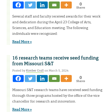
0
Shares
Several staff and faculty received awards for their work
and dedication during the April 23 College of Arts,
Sciences, and Education meeting. The following
individuals were recognized:
Read More »
16 research teams receive seed funding
from Missouri S&T
Posted by
Kimber Crull
on March 5, 2024
0
Shares
Missouri S&T research teams have received seed funding
through three programs hosted by the office of the vice
chancellor for research and innovation.
Read More »