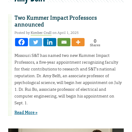
Two Kummer Impact Professors
announced
Posted by
Kimber Crull
on April 1, 2025
0
Shares
Missouri S&T has named two new Kummer Impact
Professors, a five-year appointment recognizing faculty
for their contributions to research and S&T’s national
reputation. Dr. Amy Belfi, an associate professor of
psychological science, will begin her appointment on July
1. Dr. Rui Bo, associate professor of electrical and
computer engineering, will begin his appointment on
Sept. 1.
Read More »