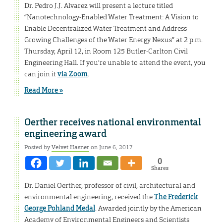
Dr. Pedro J.J. Alvarez will present a lecture titled
“Nanotechnology-Enabled Water Treatment: A Vision to
Enable Decentralized Water Treatment and Address
Growing Challenges of the Water Energy Nexus” at 2 p.m.
Thursday, April 12, in Room 125 Butler-Carlton Civil
Engineering Hall. If you’re unable to attend the event, you
can join it
via Zoom
.
Read More »
Oerther receives national environmental
engineering award
Posted by
Velvet Hasner
on June 6, 2017
0
Shares
Dr. Daniel Oerther, professor of civil, architectural and
environmental engineering, received the
The Frederick
George Pohland Medal
. Awarded jointly by the American
Academy of Environmental Engineers and Scientists