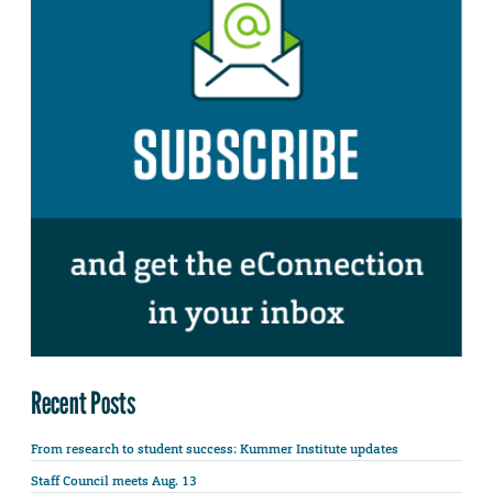
Recent Posts
From research to student success: Kummer Institute updates
Staff Council meets Aug. 13