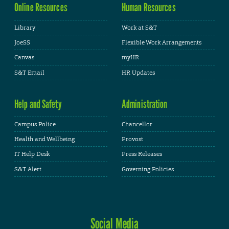
Online Resources
Human Resources
Library
Work at S&T
JoeSS
Flexible Work Arrangements
Canvas
myHR
S&T Email
HR Updates
Help and Safety
Administration
Campus Police
Chancellor
Health and Wellbeing
Provost
IT Help Desk
Press Releases
S&T Alert
Governing Policies
Social Media