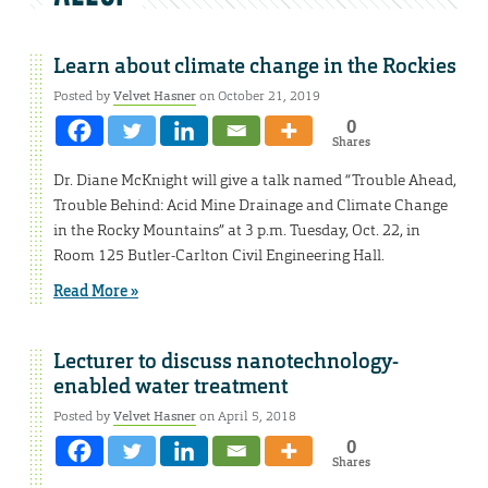
Learn about climate change in the Rockies
Posted by
Velvet Hasner
on October 21, 2019
0
Shares
Dr. Diane McKnight will give a talk named “Trouble Ahead,
Trouble Behind: Acid Mine Drainage and Climate Change
in the Rocky Mountains” at 3 p.m. Tuesday, Oct. 22, in
Room 125 Butler-Carlton Civil Engineering Hall.
Read More »
Lecturer to discuss nanotechnology-
enabled water treatment
Posted by
Velvet Hasner
on April 5, 2018
0
Shares