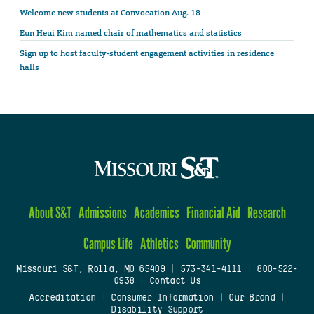
Welcome new students at Convocation Aug. 18
Eun Heui Kim named chair of mathematics and statistics
Sign up to host faculty-student engagement activities in residence
halls
About S&T
Admissions
Academics
Financial Aid
Research
Campus Life
Athletics
Community
Missouri S&T, Rolla, MO 65409
|
573-341-4111
|
800-522-
0938
|
Contact Us
Accreditation
|
Consumer Information
|
Our Brand
|
Disability Support