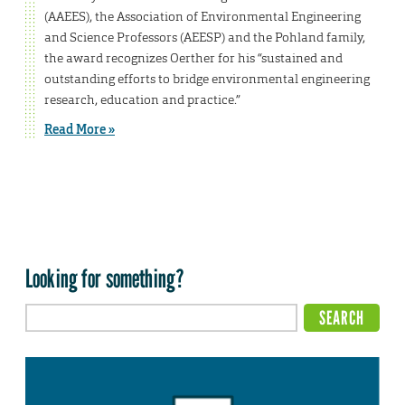
(AAEES), the Association of Environmental Engineering
and Science Professors (AEESP) and the Pohland family,
the award recognizes Oerther for his “sustained and
outstanding efforts to bridge environmental engineering
research, education and practice.”
Read More »
Looking for something?