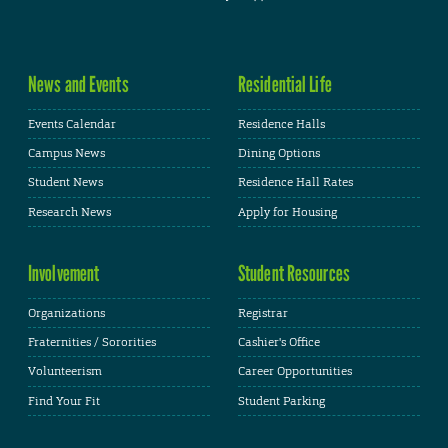
News and Events
Residential Life
Events Calendar
Residence Halls
Campus News
Dining Options
Student News
Residence Hall Rates
Research News
Apply for Housing
Involvement
Student Resources
Organizations
Registrar
Fraternities / Sororities
Cashier's Office
Volunteerism
Career Opportunities
Find Your Fit
Student Parking