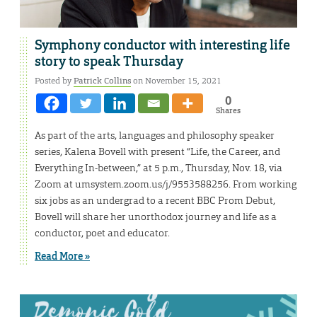
Symphony conductor with interesting life
story to speak Thursday
Posted by
Patrick Collins
on November 15, 2021
0
Shares
As part of the arts, languages and philosophy speaker
series, Kalena Bovell with present “Life, the Career, and
Everything In-between,” at 5 p.m., Thursday, Nov. 18, via
Zoom at umsystem.zoom.us/j/9553588256. From working
six jobs as an undergrad to a recent BBC Prom Debut,
Bovell will share her unorthodox journey and life as a
conductor, poet and educator.
Read More »