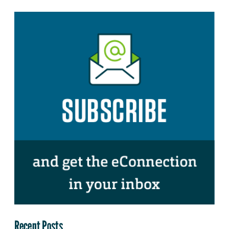
Recent Posts