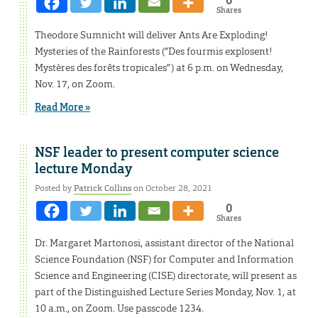
Shares
Theodore Sumnicht will deliver Ants Are Exploding!
Mysteries of the Rainforests (“Des fourmis explosent!
Mystères des forêts tropicales”) at 6 p.m. on Wednesday,
Nov. 17, on Zoom.
Read More »
NSF leader to present computer science
lecture Monday
Posted by
Patrick Collins
on October 28, 2021
0
Shares
Dr. Margaret Martonosi, assistant director of the National
Science Foundation (NSF) for Computer and Information
Science and Engineering (CISE) directorate, will present as
part of the Distinguished Lecture Series Monday, Nov. 1, at
10 a.m., on Zoom. Use passcode 1234.