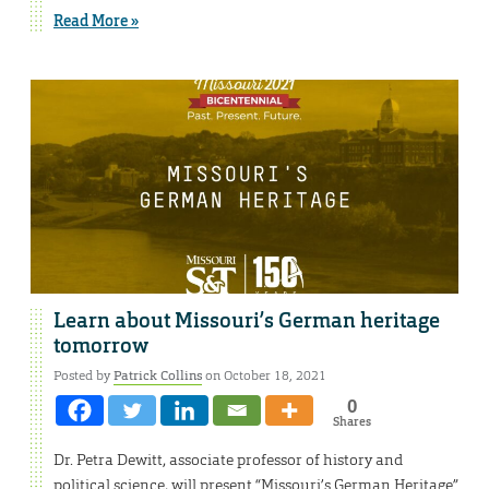
Read More »
Learn about Missouri’s German heritage
tomorrow
Posted by
Patrick Collins
on October 18, 2021
0
Shares
Dr. Petra Dewitt, associate professor of history and
political science, will present “Missouri’s German Heritage”