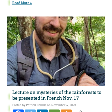
Read More »
Lecture on mysteries of the rainforests to
be presented in French Nov. 17
Posted by
Patrick Collins
on November 4, 2021
0