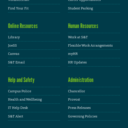
Find Your Fit
Student Parking
Online Resources
Human Resources
Library
Work at S&T
JoeSS
Flexible Work Arrangements
Canvas
myHR
S&T Email
HR Updates
Help and Safety
Administration
Campus Police
Chancellor
Health and Wellbeing
Provost
IT Help Desk
Press Releases
S&T Alert
Governing Policies