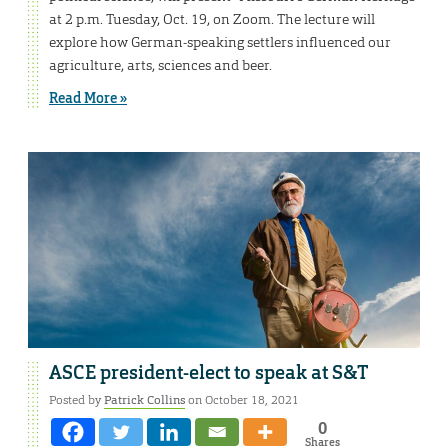
at 2 p.m. Tuesday, Oct. 19, on Zoom. The lecture will
explore how German-speaking settlers influenced our
agriculture, arts, sciences and beer.
Read More »
ASCE president-elect to speak at S&T
Posted by
Patrick Collins
on October 18, 2021
0
Shares