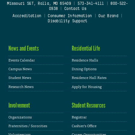
Missouri S&T, Rolla, MO 65409
|
573-341-4111
|
800-522-
0938
|
Contact Us
Accreditation
|
Consumer Information
|
Our Brand
|
Disability Support
News and Events
Residential Life
Events Calendar
Residence Halls
Campus News
Dining Options
Student News
Residence Hall Rates
Research News
Apply for Housing
Involvement
Student Resources
Organizations
Registrar
Fraternities / Sororities
Cashier's Office
Volunteerism
Career Opportunities