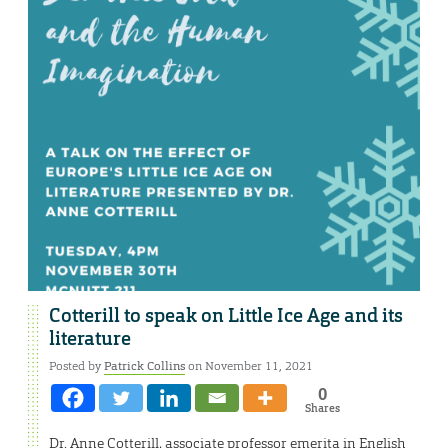
Cotterill to speak on Little Ice Age and its
literature
Posted by
Patrick Collins
on November 11, 2021
0
Shares
Dr. Anne Cotterill, associate professor emerita in English