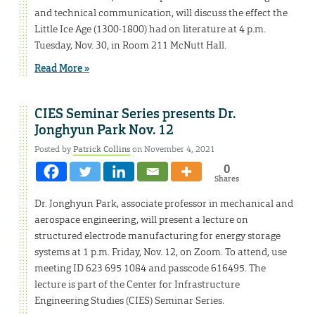
and technical communication, will discuss the effect the
Little Ice Age (1300-1800) had on literature at 4 p.m.
Tuesday, Nov. 30, in Room 211 McNutt Hall.
Read More »
CIES Seminar Series presents Dr.
Jonghyun Park Nov. 12
Posted by
Patrick Collins
on November 4, 2021
0
Shares
Dr. Jonghyun Park, associate professor in mechanical and
aerospace engineering, will present a lecture on
structured electrode manufacturing for energy storage
systems at 1 p.m. Friday, Nov. 12, on Zoom. To attend, use
meeting ID 623 695 1084 and passcode 616495. The
lecture is part of the Center for Infrastructure
Engineering Studies (CIES) Seminar Series.