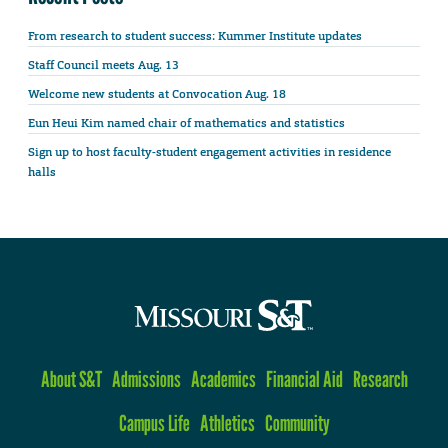
From research to student success: Kummer Institute updates
Staff Council meets Aug. 13
Welcome new students at Convocation Aug. 18
Eun Heui Kim named chair of mathematics and statistics
Sign up to host faculty-student engagement activities in residence
halls
About S&T
Admissions
Academics
Financial Aid
Research
Campus Life
Athletics
Community