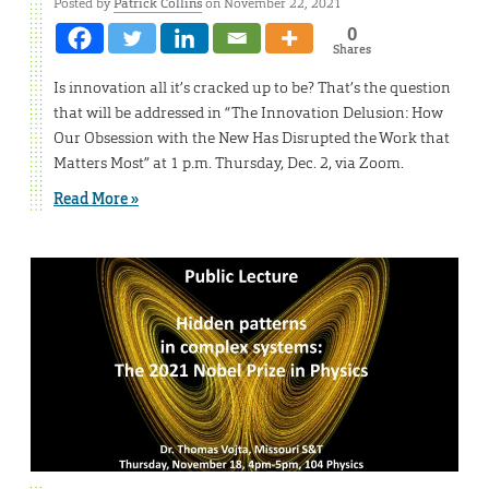
Posted by
Patrick Collins
on November 22, 2021
0
Shares
Is innovation all it’s cracked up to be? That’s the question
that will be addressed in “The Innovation Delusion: How
Our Obsession with the New Has Disrupted the Work that
Matters Most” at 1 p.m. Thursday, Dec. 2, via Zoom.
Read More »