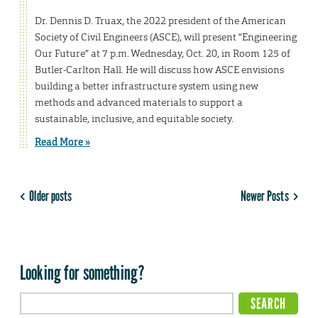
Dr. Dennis D. Truax, the 2022 president of the American
Society of Civil Engineers (ASCE), will present “Engineering
Our Future” at 7 p.m. Wednesday, Oct. 20, in Room 125 of
Butler-Carlton Hall. He will discuss how ASCE envisions
building a better infrastructure system using new
methods and advanced materials to support a
sustainable, inclusive, and equitable society.
Read More »
Older posts
Newer Posts
Looking for something?