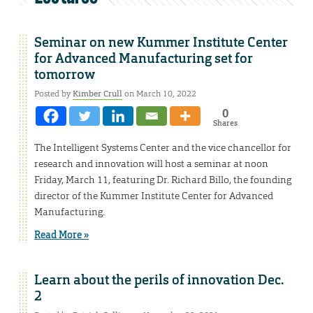
Seminar on new Kummer Institute Center
for Advanced Manufacturing set for
tomorrow
Posted by
Kimber Crull
on March 10, 2022
0
Shares
The Intelligent Systems Center and the vice chancellor for
research and innovation will host a seminar at noon
Friday, March 11, featuring Dr. Richard Billo, the founding
director of the Kummer Institute Center for Advanced
Manufacturing.
Read More »
Learn about the perils of innovation Dec.
2