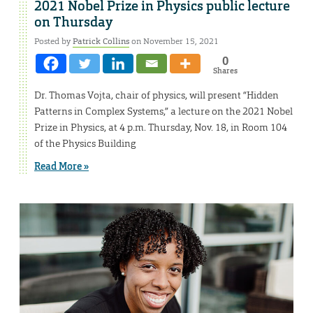
2021 Nobel Prize in Physics public lecture
on Thursday
Posted by
Patrick Collins
on November 15, 2021
0
Shares
Dr. Thomas Vojta, chair of physics, will present “Hidden
Patterns in Complex Systems,” a lecture on the 2021 Nobel
Prize in Physics, at 4 p.m. Thursday, Nov. 18, in Room 104
of the Physics Building
Read More »