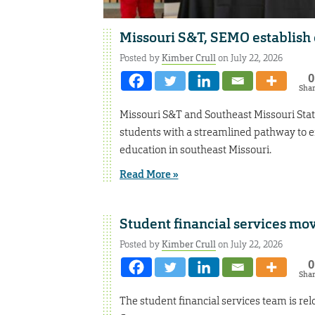
Missouri S&T, SEMO establish 
Posted by
Kimber Crull
on July 22, 2026
0
Sha
Missouri S&T and Southeast Missouri Stat
students with a streamlined pathway to 
education in southeast Missouri.
Read More »
Student financial services mo
Posted by
Kimber Crull
on July 22, 2026
0
Sha
The student financial services team is re