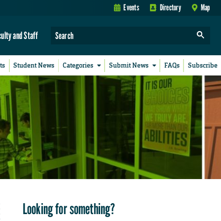
Events
Directory
Map
culty and Staff
ts
Student News
Categories
Submit News
FAQs
Subscribe
Looking for something?