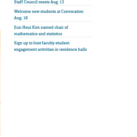
Staff Council meets Aug. 13
Welcome new students at Convocation
Aug. 18
Eun Heui Kim named chair of
mathematics and statistics
Sign up to host faculty-student
engagement activities in residence halls