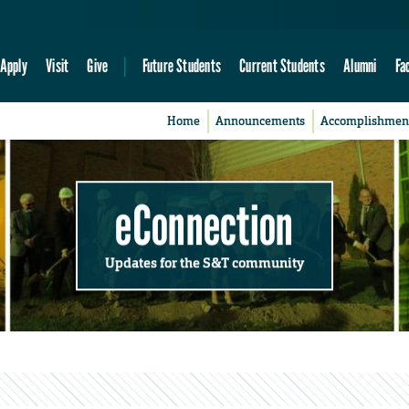
Apply
Visit
Give
Future Students
Current Students
Alumni
Fa
Home
Announcements
Accomplishmen
eConnection
Updates for the S&T community