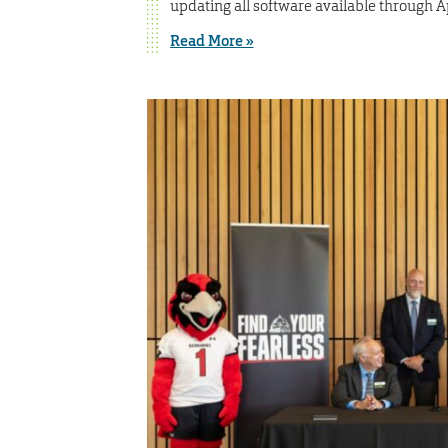
updating all software available through 
Read More »