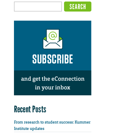
Recent Posts
From research to student success: Kummer
Institute updates