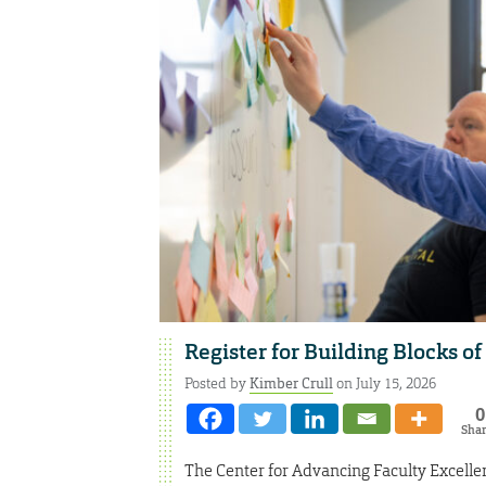
Register for Building Blocks o
Posted by
Kimber Crull
on July 15, 2026
0
Sha
The Center for Advancing Faculty Excellen