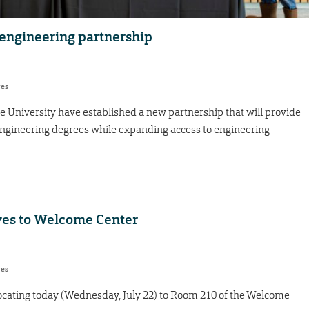
engineering partnership
res
e University have established a new partnership that will provide
engineering degrees while expanding access to engineering
ves to Welcome Center
res
locating today (Wednesday, July 22) to Room 210 of the Welcome