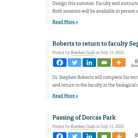
Design this summer. Faculty and instructor
Both sessions will be available in person 
Read More »
Roberts to return to faculty Se
Posted by
Kimber Crull
on July 15, 2026
0
Sha
Dr. Stephen Roberts will complete his term
and return to the faculty in the biologica
Read More »
Passing of Dorcas Park
Posted by
Kimber Crull
on July 15, 2026
0