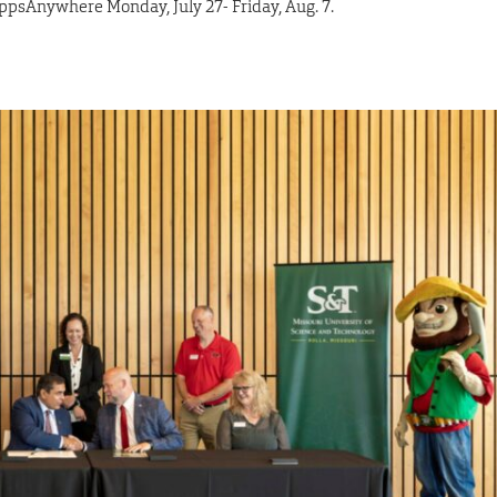
AppsAnywhere Monday, July 27- Friday, Aug. 7.