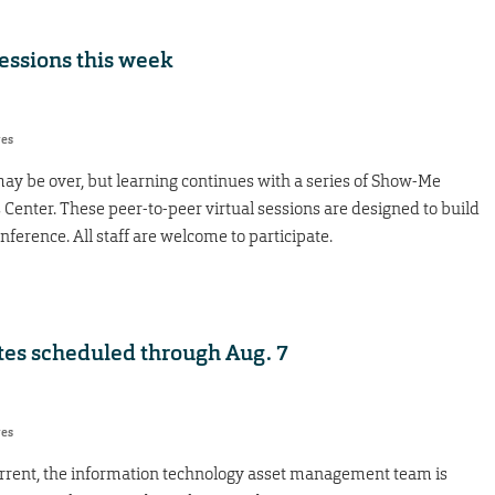
essions this week
res
y be over, but learning continues with a series of Show-Me
 Center. These peer-to-peer virtual sessions are designed to build
ference. All staff are welcome to participate.
es scheduled through Aug. 7
res
rrent, the information technology asset management team is