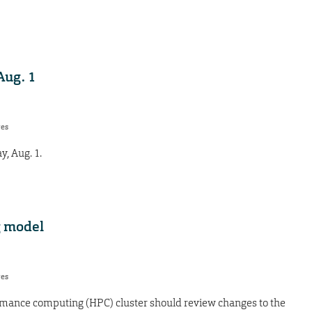
Aug. 1
res
y, Aug. 1.
g model
res
rmance computing (HPC) cluster should review changes to the