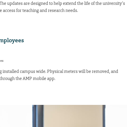
The updates are designed to help extend the life of the university’s
e access for teaching and research needs.
employees
res
 installed campus wide. Physical meters will be removed, and
through the AMP mobile app.