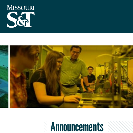
Announcements