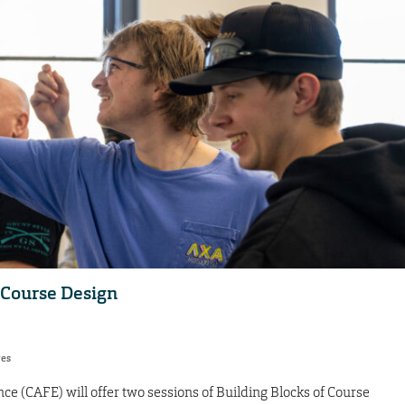
f Course Design
res
ce (CAFE) will offer two sessions of Building Blocks of Course