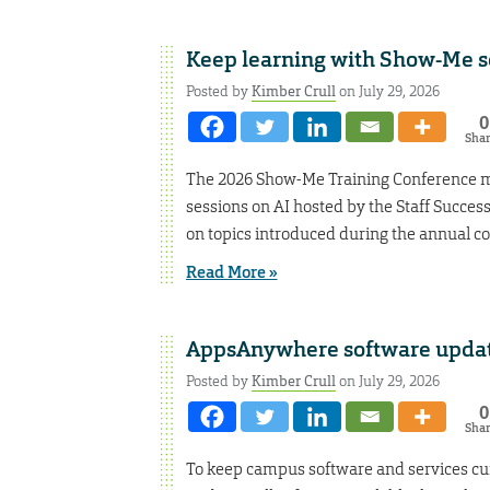
Keep learning with Show-Me s
Posted by
Kimber Crull
on July 29, 2026
0
Sha
The 2026 Show-Me Training Conference ma
sessions on AI hosted by the Staff Success
on topics introduced during the annual con
Read More »
AppsAnywhere software updat
Posted by
Kimber Crull
on July 29, 2026
0
Sha
To keep campus software and services cu