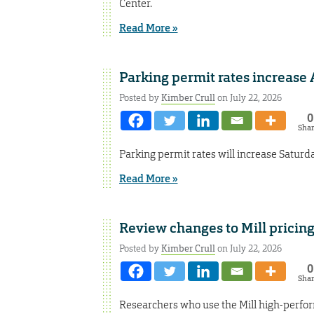
Center.
Read More »
Parking permit rates increase 
Posted by
Kimber Crull
on July 22, 2026
0
Sha
Parking permit rates will increase Saturda
Read More »
Review changes to Mill pricin
Posted by
Kimber Crull
on July 22, 2026
0
Sha
Researchers who use the Mill high-perfo