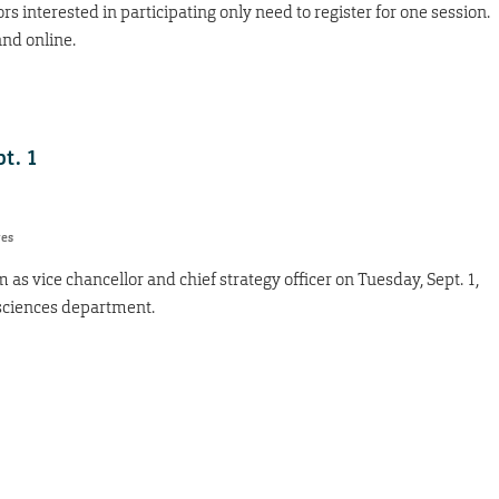
s interested in participating only need to register for one session.
and online.
pt. 1
res
 as vice chancellor and chief strategy officer on Tuesday, Sept. 1,
l sciences department.