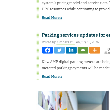
system’s pricing model and service tiers. 
HPC resources while continuing to provid
Read More »
Parking services updates for 
Posted by
Kimber Crull
on July 16, 2026
0
Sha
New AMP digital parking meters are being
metered parking payments will be made 
Read More »