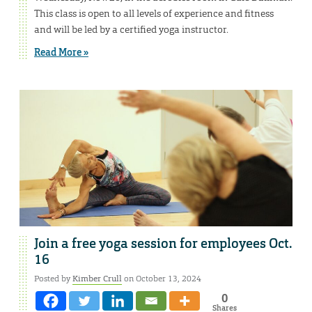
This class is open to all levels of experience and fitness
and will be led by a certified yoga instructor.
Read More »
Join a free yoga session for employees Oct.
16
Posted by
Kimber Crull
on October 13, 2024
0
Shares