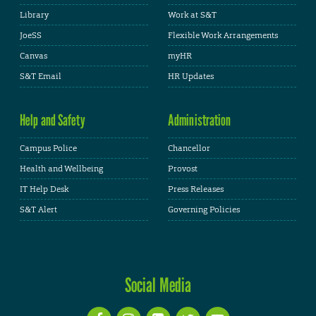
Library
Work at S&T
JoeSS
Flexible Work Arrangements
Canvas
myHR
S&T Email
HR Updates
Help and Safety
Administration
Campus Police
Chancellor
Health and Wellbeing
Provost
IT Help Desk
Press Releases
S&T Alert
Governing Policies
Social Media