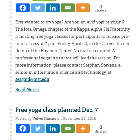
0
Shares
Ever wanted to try yoga? Are you an avid yogi or yogini?
The Iota Omega chapter of the Kappa Alpha Psi Fraternity
is hosting free yoga classes for participants to release pre-
finals stress at 7 p.m. Friday, April 20, in the Carver-Turner
Room of the Havener Center. No mat is required. A
professional yoga instructor will lead the session. For
more information, please contact Stephan Stevens, a
senior in information science and technology, at
sesgmd@mst.edu
.
Read More »
Free yoga class planned Dec. 7
Posted by
Velvet Hasner
on November 28, 2016
0
Shares