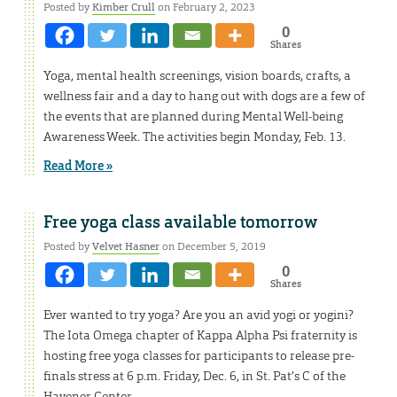
Posted by
Kimber Crull
on February 2, 2023
0
Shares
Yoga, mental health screenings, vision boards, crafts, a
wellness fair and a day to hang out with dogs are a few of
the events that are planned during Mental Well-being
Awareness Week. The activities begin Monday, Feb. 13.
Read More »
Free yoga class available tomorrow
Posted by
Velvet Hasner
on December 5, 2019
0
Shares
Ever wanted to try yoga? Are you an avid yogi or yogini?
The Iota Omega chapter of Kappa Alpha Psi fraternity is
hosting free yoga classes for participants to release pre-
finals stress at 6 p.m. Friday, Dec. 6, in St. Pat’s C of the
Havener Center.