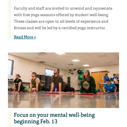
Faculty and staff are invited to unwind and rejuvenate
with free yoga sessions offered by student well-being.
These classes are open to all levels of experience and
fitness and will be led by a certified yoga instructor.
Read More »
Focus on your mental well-being
beginning Feb. 13