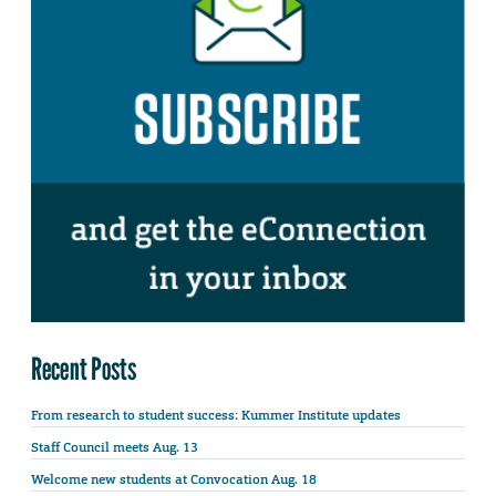
Recent Posts
From research to student success: Kummer Institute updates
Staff Council meets Aug. 13
Welcome new students at Convocation Aug. 18