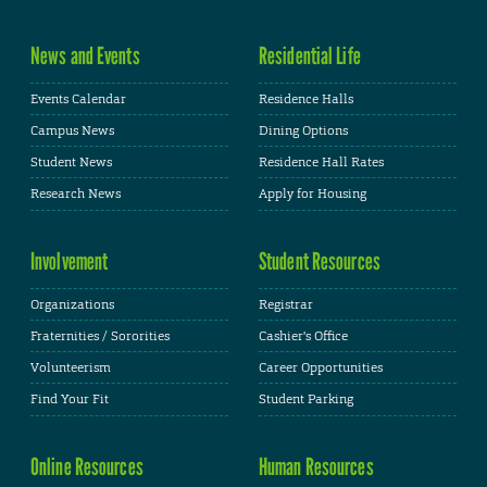
News and Events
Residential Life
Events Calendar
Residence Halls
Campus News
Dining Options
Student News
Residence Hall Rates
Research News
Apply for Housing
Involvement
Student Resources
Organizations
Registrar
Fraternities / Sororities
Cashier's Office
Volunteerism
Career Opportunities
Find Your Fit
Student Parking
Online Resources
Human Resources