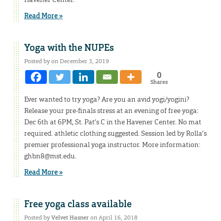
Read More »
Yoga with the NUPEs
Posted by on December 3, 2019
0
Shares
Ever wanted to try yoga? Are you an avid yogi/yogini?
Release your pre-finals stress at an evening of free yoga:
Dec 6th at 6PM, St. Pat’s C in the Havener Center. No mat
required. athletic clothing suggested. Session led by Rolla’s
premier professional yoga instructor. More information:
ghbn8@mst.edu.
Read More »
Free yoga class available
Posted by
Velvet Hasner
on April 16, 2018