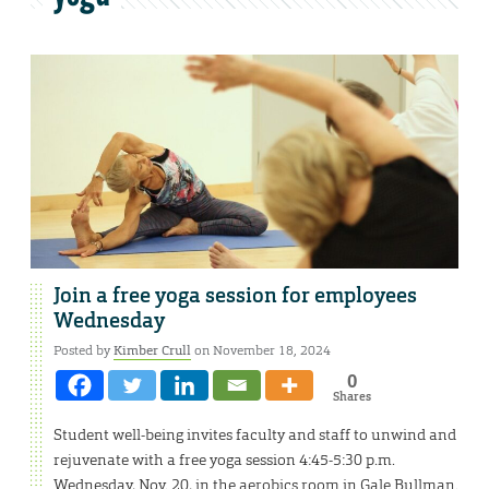
Join a free yoga session for employees
Wednesday
Posted by
Kimber Crull
on November 18, 2024
0
Shares
Student well-being invites faculty and staff to unwind and
rejuvenate with a free yoga session 4:45-5:30 p.m.
Wednesday, Nov. 20, in the aerobics room in Gale Bullman.