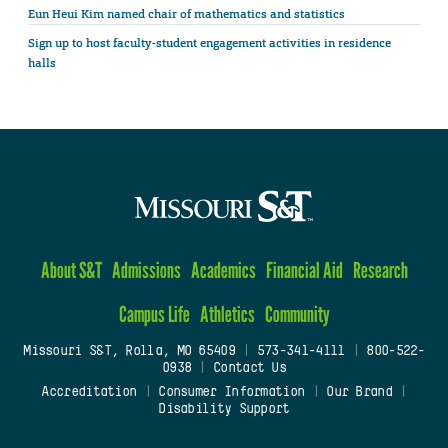
Eun Heui Kim named chair of mathematics and statistics
Sign up to host faculty-student engagement activities in residence
halls
About S&T
Admissions
Academics
Financial Aid
Research
Campus Life
Athletics
Community
Missouri S&T, Rolla, MO 65409
|
573-341-4111
|
800-522-
0938
|
Contact Us
Accreditation
|
Consumer Information
|
Our Brand
|
Disability Support