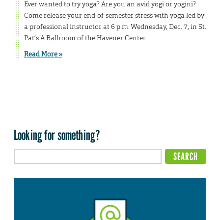
Ever wanted to try yoga? Are you an avid yogi or yogini?
Come release your end-of-semester stress with yoga led by
a professional instructor at 6 p.m. Wednesday, Dec. 7, in St.
Pat’s A Ballroom of the Havener Center.
Read More »
Looking for something?