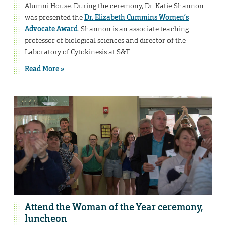
Alumni House. During the ceremony, Dr. Katie Shannon
was presented the
Dr. Elizabeth Cummins Women’s
Advocate Award
. Shannon is an associate teaching
professor of biological sciences and director of the
Laboratory of Cytokinesis at S&T.
Read More »
Attend the Woman of the Year ceremony,
luncheon