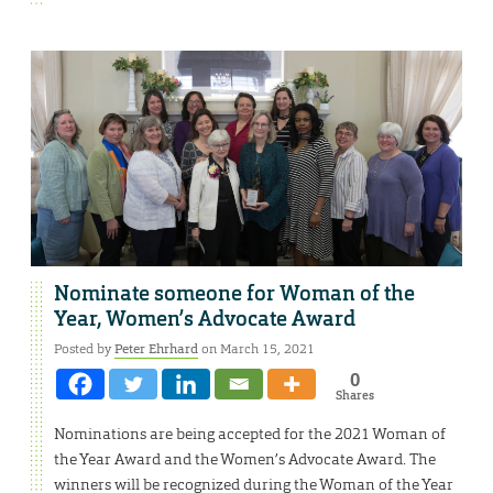
Nominate someone for Woman of the
Year, Women’s Advocate Award
Posted by
Peter Ehrhard
on March 15, 2021
0
Shares
Nominations are being accepted for the 2021 Woman of
the Year Award and the Women’s Advocate Award. The
winners will be recognized during the Woman of the Year