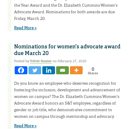
the Year Award and the Dr. Elizabeth Cummins Women’s
Advocate Award. Nominations for both awards are due
Friday, March 20.
Read More »
Nominations for women’s advocate award
due March 20
Posted by
Velvet Hasner
on February 27, 2020
0
Shares
Do you know an employee who deserves recognition for
fostering the inclusion, development and advancement of
women on campus? The Dr. Elizabeth Cummins Women’s
Advocate Award honors an S&T employee, regardless of
gender or job title, who demonstrates commitment to
women on campus through mentorship and advocacy.
Read More »