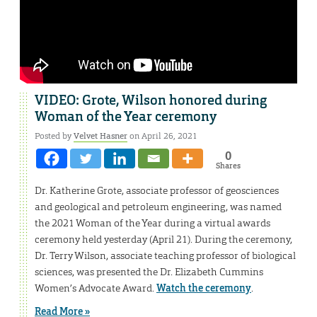
VIDEO: Grote, Wilson honored during
Woman of the Year ceremony
Posted by
Velvet Hasner
on April 26, 2021
0
Shares
Dr. Katherine Grote, associate professor of geosciences
and geological and petroleum engineering, was named
the 2021 Woman of the Year during a virtual awards
ceremony held yesterday (April 21). During the ceremony,
Dr. Terry Wilson, associate teaching professor of biological
sciences, was presented the Dr. Elizabeth Cummins
Women’s Advocate Award.
Watch the ceremony
.
Read More »