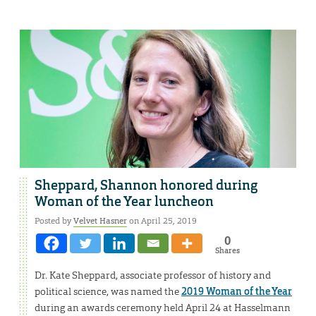
Sheppard, Shannon honored during
Woman of the Year luncheon
Posted by
Velvet Hasner
on April 25, 2019
0
Shares
Dr. Kate Sheppard, associate professor of history and
political science, was named the
2019 Woman of the Year
during an awards ceremony held April 24 at Hasselmann