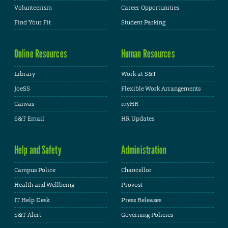
Volunteerism
Career Opportunities
Find Your Fit
Student Parking
Online Resources
Human Resources
Library
Work at S&T
JoeSS
Flexible Work Arrangements
Canvas
myHR
S&T Email
HR Updates
Help and Safety
Administration
Campus Police
Chancellor
Health and Wellbeing
Provost
IT Help Desk
Press Releases
S&T Alert
Governing Policies