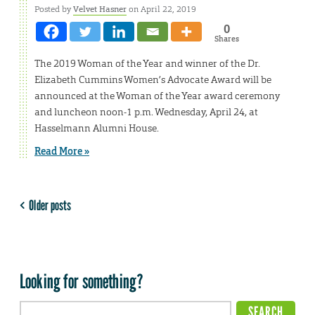
Posted by
Velvet Hasner
on April 22, 2019
0
Shares
The 2019 Woman of the Year and winner of the Dr.
Elizabeth Cummins Women’s Advocate Award will be
announced at the Woman of the Year award ceremony
and luncheon noon-1 p.m. Wednesday, April 24, at
Hasselmann Alumni House.
Read More »
Older posts
Looking for something?