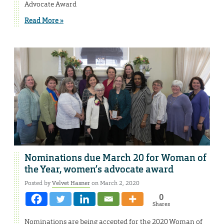
Advocate Award
Read More »
Nominations due March 20 for Woman of
the Year, women’s advocate award
Posted by
Velvet Hasner
on March 2, 2020
0
Shares
Nominations are being accepted for the 2020 Woman of