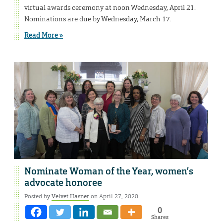
virtual awards ceremony at noon Wednesday, April 21.
Nominations are due by Wednesday, March 17.
Read More »
Nominate Woman of the Year, women’s
advocate honoree
Posted by
Velvet Hasner
on April 27, 2020
0
Shares