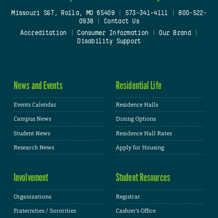
Missouri S&T, Rolla, MO 65409
|
573-341-4111
|
800-522-
0938
|
Contact Us
Accreditation
|
Consumer Information
|
Our Brand
|
Disability Support
News and Events
Residential Life
Events Calendar
Residence Halls
Campus News
Dining Options
Student News
Residence Hall Rates
Research News
Apply for Housing
Involvement
Student Resources
Organizations
Registrar
Fraternities / Sororities
Cashier's Office