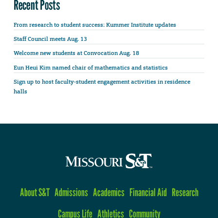
Recent Posts
From research to student success: Kummer Institute updates
Staff Council meets Aug. 13
Welcome new students at Convocation Aug. 18
Eun Heui Kim named chair of mathematics and statistics
Sign up to host faculty-student engagement activities in residence
halls
About S&T
Admissions
Academics
Financial Aid
Research
Campus Life
Athletics
Community