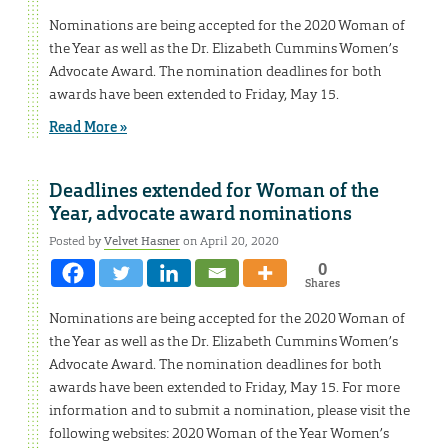
Nominations are being accepted for the 2020 Woman of
the Year as well as the Dr. Elizabeth Cummins Women’s
Advocate Award. The nomination deadlines for both
awards have been extended to Friday, May 15.
Read More »
Deadlines extended for Woman of the
Year, advocate award nominations
Posted by
Velvet Hasner
on April 20, 2020
0
Shares
Nominations are being accepted for the 2020 Woman of
the Year as well as the Dr. Elizabeth Cummins Women’s
Advocate Award. The nomination deadlines for both
awards have been extended to Friday, May 15. For more
information and to submit a nomination, please visit the
following websites: 2020 Woman of the Year Women’s