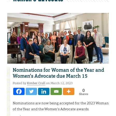
Nominations for Woman of the Year and
Women’s Advocate due March 15
Posted by
Kimber Crull
on March 12, 2023
0
Shares
Nominations are now being accepted for the 2023 Woman
of the Year and the Women’s Advocate awards.