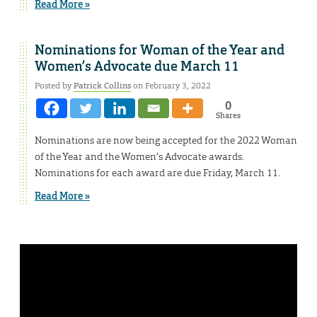
Read More »
Nominations for Woman of the Year and
Women’s Advocate due March 11
Posted by
Patrick Collins
on February 3, 2022
0
Shares
Nominations are now being accepted for the 2022 Woman
of the Year and the Women’s Advocate awards.
Nominations for each award are due Friday, March 11.
Read More »