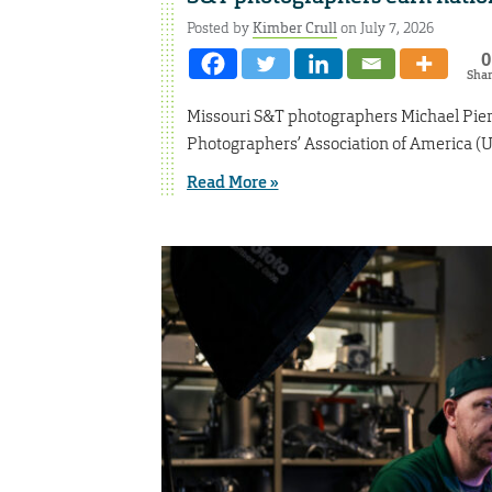
Posted by
Kimber Crull
on July 7, 2026
0
Sha
Missouri S&T photographers Michael Pier
Photographers’ Association of America (U
Read More »