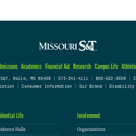
dmissions
Academics
Financial Aid
Research
Campus Life
Athleti
 S&T, Rolla, MO 65409
|
573-341-4111
|
800-522-0938
|
C
tation
|
Consumer Information
|
Our Brand
|
Disability
idential Life
Involvement
idence Halls
Organizations