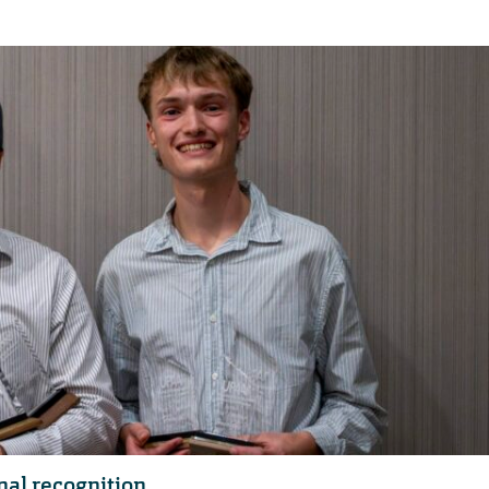
al recognition