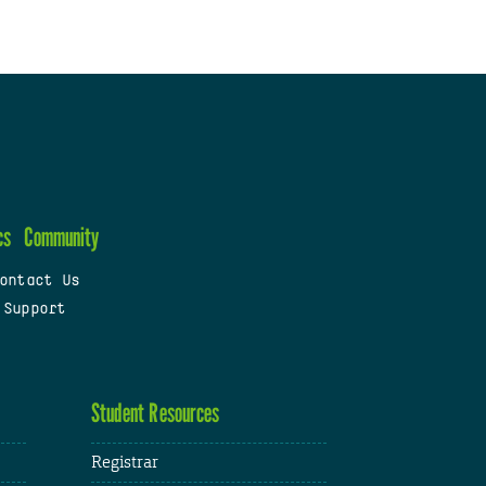
cs
Community
ontact Us
 Support
Student Resources
Registrar