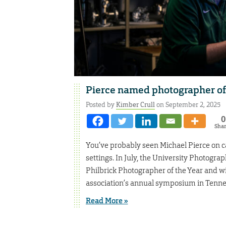
Pierce named photographer of t
Posted by
Kimber Crull
on September 2, 2025
0
Sha
You’ve probably seen Michael Pierce on ca
settings. In July, the University Photogr
Philbrick Photographer of the Year and w
association’s annual symposium in Tenne
Read More »