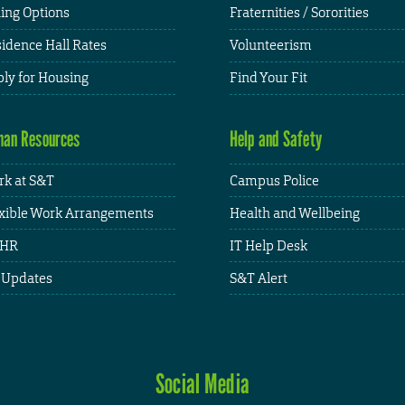
ing Options
Fraternities / Sororities
idence Hall Rates
Volunteerism
ly for Housing
Find Your Fit
an Resources
Help and Safety
k at S&T
Campus Police
xible Work Arrangements
Health and Wellbeing
HR
IT Help Desk
 Updates
S&T Alert
Social Media