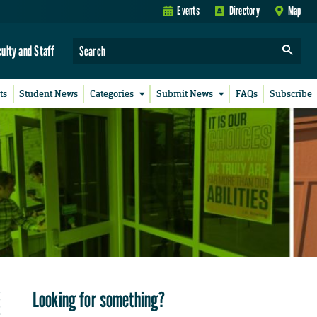
Events
Directory
Map
culty and Staff
ts
Student News
Categories
Submit News
FAQs
Subscribe
Looking for something?