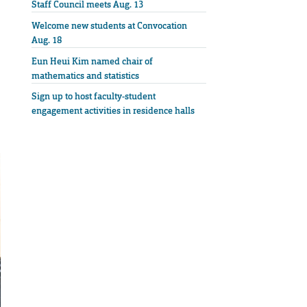
Staff Council meets Aug. 13
Welcome new students at Convocation
Aug. 18
Eun Heui Kim named chair of
mathematics and statistics
Sign up to host faculty-student
engagement activities in residence halls