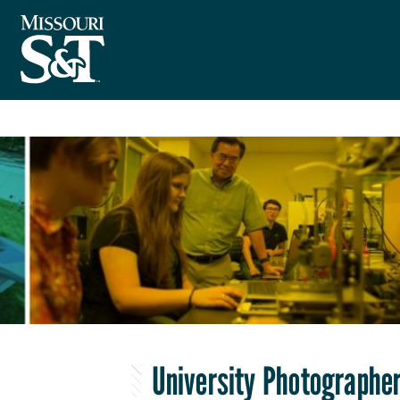
University Photographer