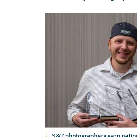
S&T photographers earn nation