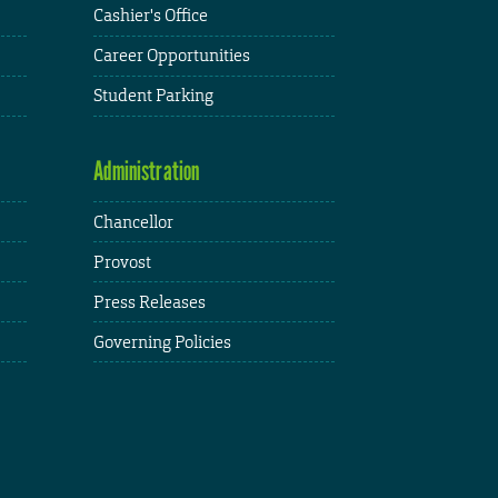
Cashier's Office
Career Opportunities
Student Parking
Administration
Chancellor
Provost
Press Releases
Governing Policies