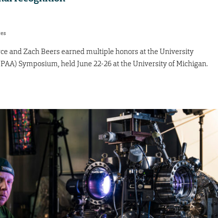
res
ce and Zach Beers earned multiple honors at the University
PAA) Symposium, held June 22-26 at the University of Michigan.