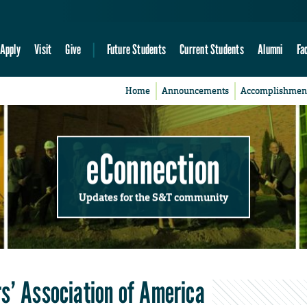
Apply
Visit
Give
Future Students
Current Students
Alumni
Fa
Home
Announcements
Accomplishmen
eConnection
Updates for the S&T community
s’ Association of America