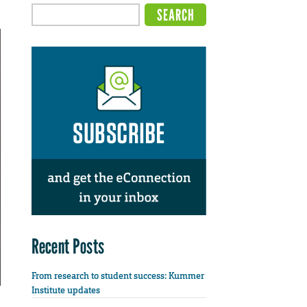
Recent Posts
From research to student success: Kummer
Institute updates