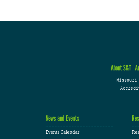
About S&T
A
Missouri
Accredi
News and Events
Res
Events Calendar
Res