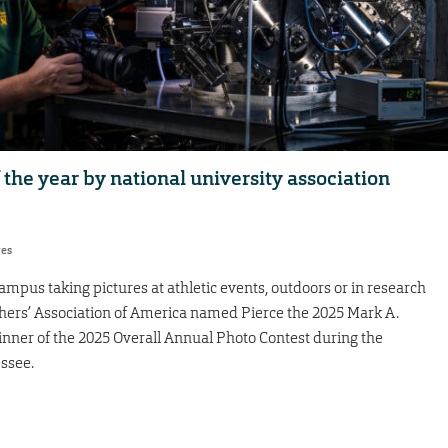
he year by national university association
res
mpus taking pictures at athletic events, outdoors or in research
aphers’ Association of America named Pierce the 2025 Mark A.
inner of the 2025 Overall Annual Photo Contest during the
ssee.