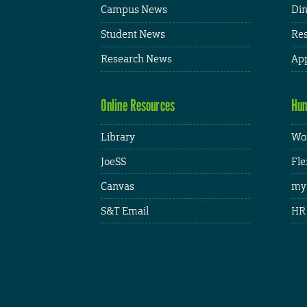
Campus News
Din
Student News
Res
Research News
App
Online Resources
Hum
Library
Wor
JoeSS
Fle
Canvas
my
S&T Email
HR