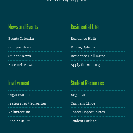
News and Events
Residential Life
Events Calendar
Residence Halls
Campus News
Dining Options
Student News
Residence Hall Rates
Research News
Apply for Housing
Involvement
Student Resources
Organizations
Registrar
Fraternities / Sororities
Cashier's Office
Volunteerism
Career Opportunities
Find Your Fit
Student Parking