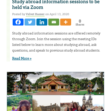
Study abroad information sessions to be
held via Zoom
Posted by
Velvet Hasner
on April 13, 2020
0
Shares
Study abroad information sessions are offered remotely
through Zoom. Join the session using the meeting IDs
listed below to learn more about studying abroad, ask
questions, and speak to previous study abroad students.
Read More »