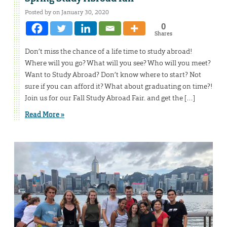
Posted by on January 30, 2020
0
Shares
Don’t miss the chance of a life time to study abroad!
Where will you go? What will you see? Who will you meet?
Want to Study Abroad? Don’t know where to start? Not
sure if you can afford it? What about graduating on time?!
Join us for our Fall Study Abroad Fair. and get the […]
Read More »