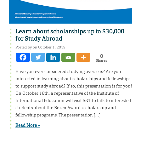
Learn about scholarships up to $30,000
for Study Abroad
Posted by on October 1, 2019
0
Shares
Have you ever considered studying overseas? Are you
interested in learning about scholarships and fellowships
to support study abroad? If so, this presentation is for you!
On October 16th, a representative of the Institute of
International Education will visit S&T to talk to interested
students about the Boren Awards scholarship and
fellowship programs. The presentation […]
Read More »