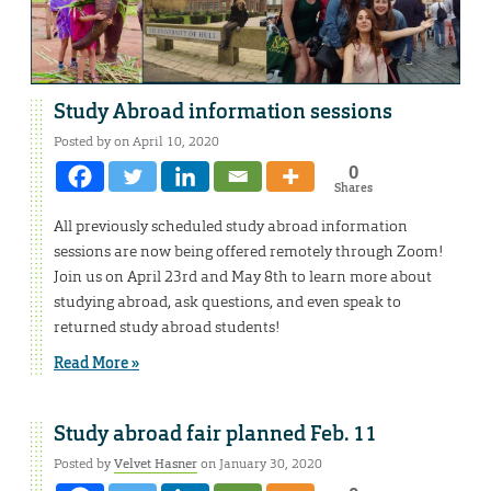
Study Abroad information sessions
Posted by on April 10, 2020
0
Shares
All previously scheduled study abroad information
sessions are now being offered remotely through Zoom!
Join us on April 23rd and May 8th to learn more about
studying abroad, ask questions, and even speak to
returned study abroad students!
Read More »
Study abroad fair planned Feb. 11
Posted by
Velvet Hasner
on January 30, 2020