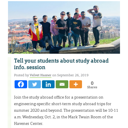
Tell your students about study abroad
info. session
Posted by
Velvet Hasner
on September 26, 2019
0
Shares
Join the study abroad office for a presentation on
engineering-specific short-term study abroad trips for
summer 2020 and beyond. The presentation will be 10-11
a.m. Wednesday, Oct. 2, in the Mark Twain Room of the
Havener Center.