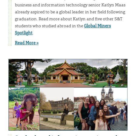
business and information technology senior Katlyn Maas
already aspired to be a global leader in her field following
graduation. Read more about Katlyn and five other S&T
students who studied abroad in the
Global Miners
Spotlight
.
Read More »