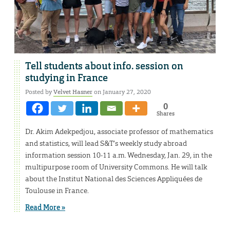
Tell students about info. session on
studying in France
Posted by
Velvet Hasner
on January 27, 2020
0
Shares
Dr. Akim Adekpedjou, associate professor of mathematics
and statistics, will lead S&T’s weekly study abroad
information session 10-11 a.m. Wednesday, Jan. 29, in the
multipurpose room of University Commons. He will talk
about the Institut National des Sciences Appliquées de
Toulouse in France.
Read More »