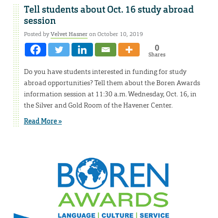
Tell students about Oct. 16 study abroad
session
Posted by
Velvet Hasner
on October 10, 2019
0
Shares
Do you have students interested in funding for study
abroad opportunities? Tell them about the Boren Awards
information session at 11:30 a.m. Wednesday, Oct. 16, in
the Silver and Gold Room of the Havener Center.
Read More »