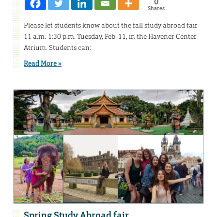
0
Shares
Please let students know about the fall study abroad fair
11 a.m.-1:30 p.m. Tuesday, Feb. 11, in the Havener Center
Atrium. Students can:
Read More »
Spring Study Abroad fair