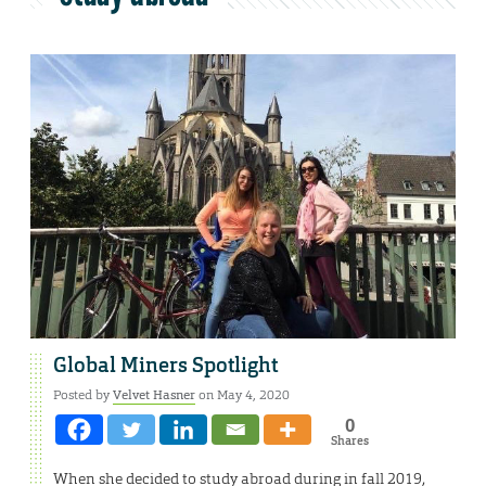
Global Miners Spotlight
Posted by
Velvet Hasner
on May 4, 2020
0
Shares
When she decided to study abroad during in fall 2019,