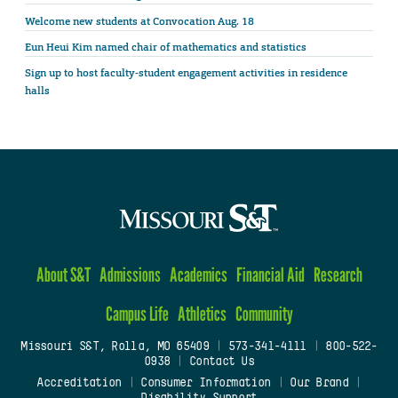
Welcome new students at Convocation Aug. 18
Eun Heui Kim named chair of mathematics and statistics
Sign up to host faculty-student engagement activities in residence
halls
About S&T
Admissions
Academics
Financial Aid
Research
Campus Life
Athletics
Community
Missouri S&T, Rolla, MO 65409
|
573-341-4111
|
800-522-
0938
|
Contact Us
Accreditation
|
Consumer Information
|
Our Brand
|
Disability Support