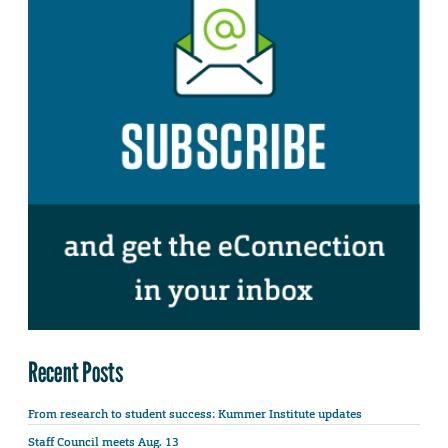
Recent Posts
From research to student success: Kummer Institute updates
Staff Council meets Aug. 13