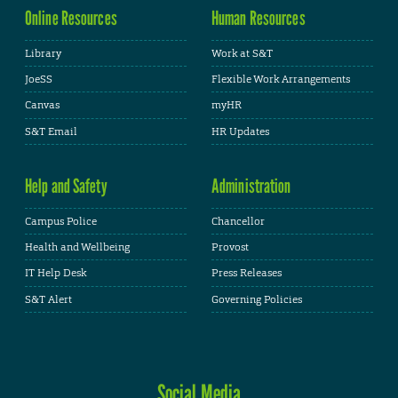
Online Resources
Human Resources
Library
Work at S&T
JoeSS
Flexible Work Arrangements
Canvas
myHR
S&T Email
HR Updates
Help and Safety
Administration
Campus Police
Chancellor
Health and Wellbeing
Provost
IT Help Desk
Press Releases
S&T Alert
Governing Policies
Social Media