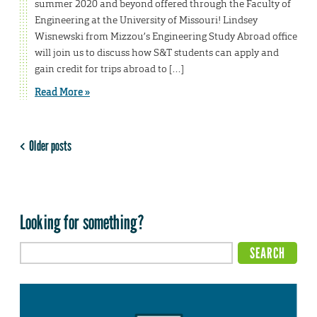
summer 2020 and beyond offered through the Faculty of
Engineering at the University of Missouri! Lindsey
Wisnewski from Mizzou’s Engineering Study Abroad office
will join us to discuss how S&T students can apply and
gain credit for trips abroad to […]
Read More »
Older posts
Looking for something?