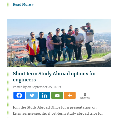
Read More »
Short term Study Abroad options for
engineers
Posted by on September 25, 2019
0
Shares
Join the Study Abroad Office for a presentation on
Engineering-specific short-term study abroad trips for