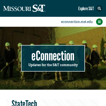
Explore S&T
Submit News
Accomplishments
Categories
Announcements
Student News
Subscribe
Home
FAQs
Add a Story to the Student eConnection
Add a Story to the eConnection
Add an Event to the Calendar
Information Technology (IT)
Share an Accomplishment
Recent Email Reminders
Volunteers Needed
Physical Facilities
Accomplishments
Faculty Training
Announcements
New Employees
Staff Spotlight
The S&T Store
Student News
Coronavirus
Receptions
Lectures
eConnection
Updates for the S&T community
StateTech