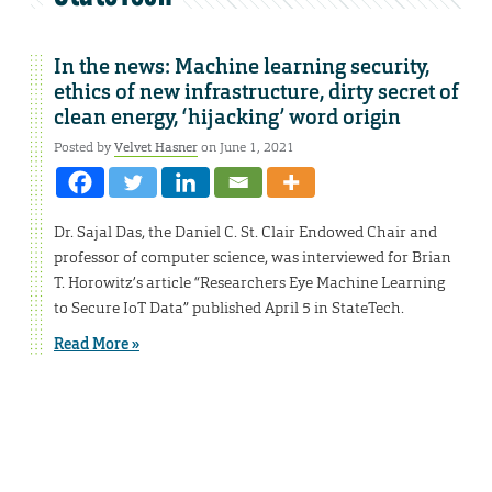
In the news: Machine learning security,
ethics of new infrastructure, dirty secret of
clean energy, ‘hijacking’ word origin
Posted by
Velvet Hasner
on June 1, 2021
Dr. Sajal Das, the Daniel C. St. Clair Endowed Chair and
professor of computer science, was interviewed for Brian
T. Horowitz’s article “Researchers Eye Machine Learning
to Secure IoT Data” published April 5 in StateTech.
Read More »