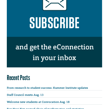
Recent Posts
From research to student success: Kummer Institute updates
Staff Council meets Aug. 13
Welcome new students at Convocation Aug. 18
Eun Heui Kim named chair of mathematics and statistics