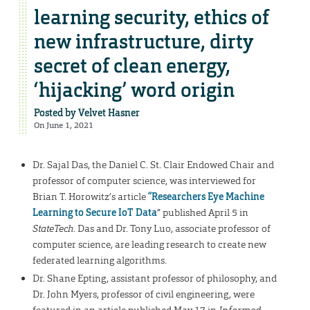
learning security, ethics of
new infrastructure, dirty
secret of clean energy,
‘hijacking’ word origin
Posted by
Velvet Hasner
On June 1, 2021
Dr. Sajal Das, the Daniel C. St. Clair Endowed Chair and
professor of computer science, was interviewed for
Brian T. Horowitz’s article
“
Researchers Eye Machine
Learning to Secure IoT Data
” published April 5 in
StateTech
. Das and Dr. Tony Luo, associate professor of
computer science, are leading research to create new
federated learning algorithms.
Dr. Shane Epting, assistant professor of philosophy, and
Dr. John Myers, professor of civil engineering, were