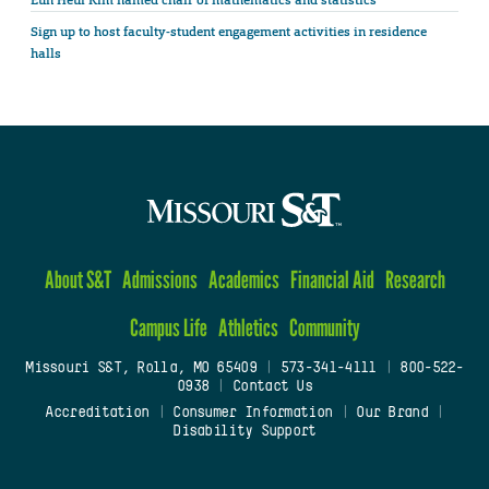
Sign up to host faculty-student engagement activities in residence
halls
About S&T
Admissions
Academics
Financial Aid
Research
Campus Life
Athletics
Community
Missouri S&T, Rolla, MO 65409
|
573-341-4111
|
800-522-
0938
|
Contact Us
Accreditation
|
Consumer Information
|
Our Brand
|
Disability Support