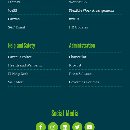
Library
Work at S&T
JoeSS
Flexible Work Arrangements
Canvas
myHR
S&T Email
HR Updates
Help and Safety
Administration
Campus Police
Chancellor
Health and Wellbeing
Provost
IT Help Desk
Press Releases
S&T Alert
Governing Policies
Social Media