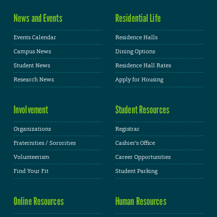
News and Events
Residential Life
Events Calendar
Residence Halls
Campus News
Dining Options
Student News
Residence Hall Rates
Research News
Apply for Housing
Involvement
Student Resources
Organizations
Registrar
Fraternities / Sororities
Cashier's Office
Volunteerism
Career Opportunities
Find Your Fit
Student Parking
Online Resources
Human Resources