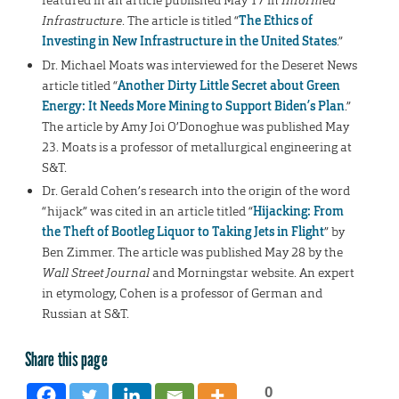
featured in an article published May 17 in
Informed
Infrastructure
. The article is titled “
The Ethics of
Investing in New Infrastructure in the United States
.”
Dr. Michael Moats was interviewed for the Deseret News
article titled “
Another Dirty Little Secret about Green
Energy: It Needs More Mining to Support Biden’s Plan
.”
The article by Amy Joi O’Donoghue was published May
23. Moats is a professor of metallurgical engineering at
S&T.
Dr. Gerald Cohen’s research into the origin of the word
“hijack” was cited in an article titled “
Hijacking: From
the Theft of Bootleg Liquor to Taking Jets in Flight
” by
Ben Zimmer. The article was published May 28 by the
Wall Street Journal
and Morningstar website. An expert
in etymology, Cohen is a professor of German and
Russian at S&T.
Share this page
0