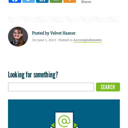
Shares
Posted by
Velvet Hasner
On June 1, 2021. Posted in
Accomplishments
Looking for something?