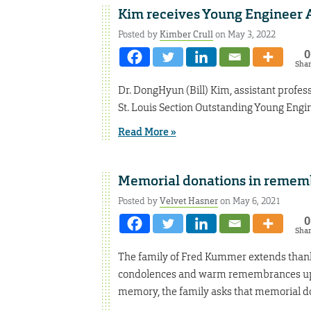
Kim receives Young Engineer
Posted by
Kimber Crull
on May 3, 2022
0
Sha
Dr. DongHyun (Bill) Kim, assistant profes
St. Louis Section Outstanding Young Engi
Read More »
Memorial donations in remem
Posted by
Velvet Hasner
on May 6, 2021
0
Sha
The family of Fred Kummer extends thank
condolences and warm remembrances upon
memory, the family asks that memorial don