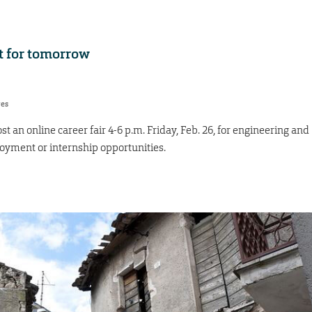
t for tomorrow
res
st an online career fair 4-6 p.m. Friday, Feb. 26, for engineering and
oyment or internship opportunities.