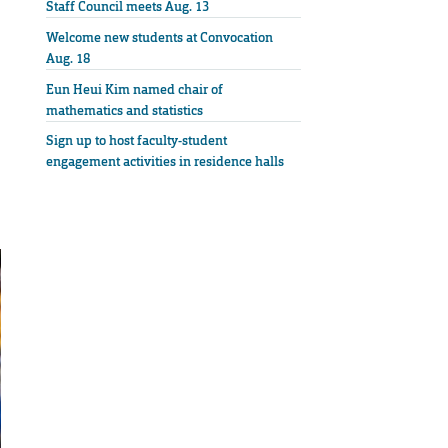
Staff Council meets Aug. 13
Welcome new students at Convocation
Aug. 18
Eun Heui Kim named chair of
mathematics and statistics
Sign up to host faculty-student
engagement activities in residence halls