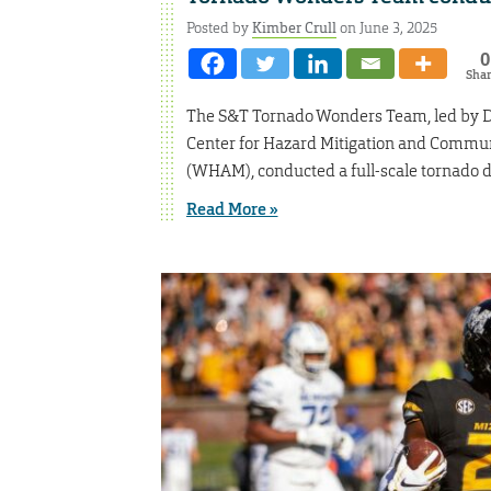
Posted by
Kimber Crull
on June 3, 2025
0
Sha
The S&T Tornado Wonders Team, led by Dr. 
Center for Hazard Mitigation and Commun
(WHAM), conducted a full-scale tornado d
Read More »