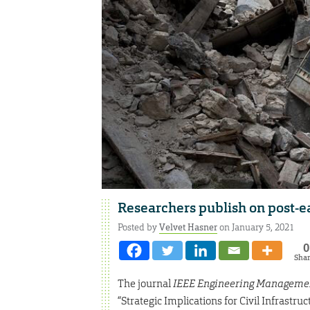
Researchers publish on post-
Posted by
Velvet Hasner
on January 5, 2021
0
Sha
The journal
IEEE Engineering Manageme
“Strategic Implications for Civil Infrastr