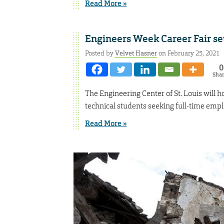
Read More »
Engineers Week Career Fair se
Posted by
Velvet Hasner
on February 25, 2021
0
Sha
The Engineering Center of St. Louis will ho
technical students seeking full-time empl
Read More »