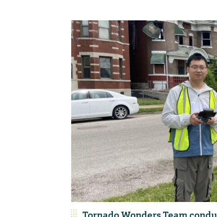
Tornado Wonders Team conduct