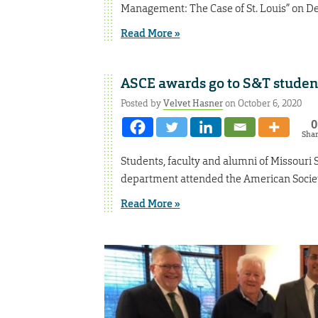
Management: The Case of St. Louis” on Dec
Read More »
ASCE awards go to S&T student
Posted by
Velvet Hasner
on October 6, 2020
0
Sha
Students, faculty and alumni of Missouri 
department attended the American Society
Read More »