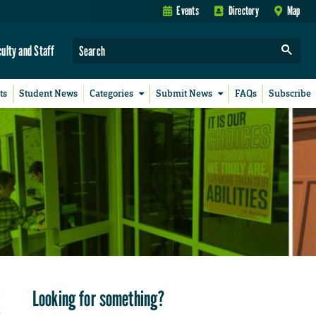
Events
Directory
Map
culty and Staff
ts
Student News
Categories
Submit News
FAQs
Subscribe
Looking for something?