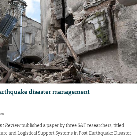
earthquake disaster management
res
nt Review
published a paper by three S&T researchers, titled
ucture and Logistical Support Systems in Post-Earthquake Disaster