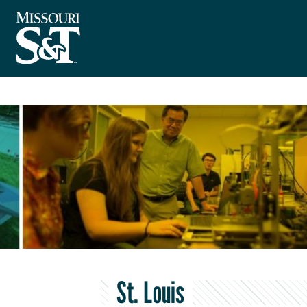
St. Louis