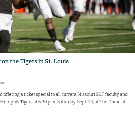
 on the Tigers in St. Louis
res
offering a ticket special to all current Missouri S&T faculty and
 Memphis Tigers at 6:30 p.m. Saturday, Sept. 23, at The Dome at