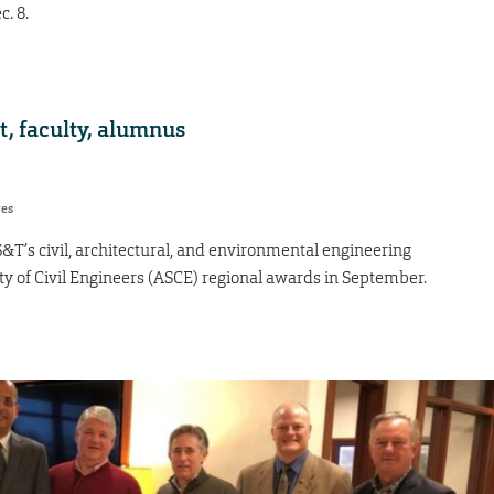
. 8.
, faculty, alumnus
res
S&T’s civil, architectural, and environmental engineering
 of Civil Engineers (ASCE) regional awards in September.