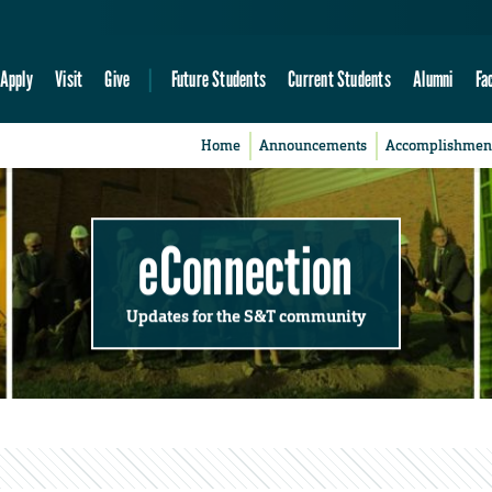
Apply
Visit
Give
Future Students
Current Students
Alumni
Fa
Home
Announcements
Accomplishmen
eConnection
Updates for the S&T community