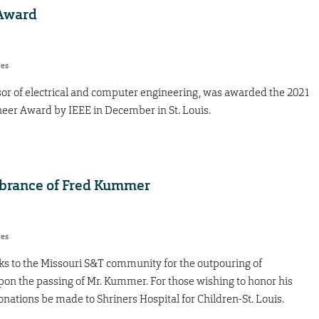
 Award
res
sor of electrical and computer engineering, was awarded the 2021
neer Award by IEEE in December in St. Louis.
brance of Fred Kummer
res
s to the Missouri S&T community for the outpouring of
 the passing of Mr. Kummer. For those wishing to honor his
ations be made to Shriners Hospital for Children-St. Louis.