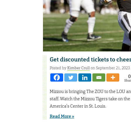
Get discounted tickets to cheer
Posted by
Kimber Crull
on September 21, 2023
0
Sha
Mizzou is bringing The ZOU to the LOU and 
staff. Watch the Mizzou Tigers take on the
America’s Center in St. Louis.
Read More »