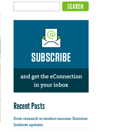
Recent Posts
From research to student success: Kummer
Institute updates