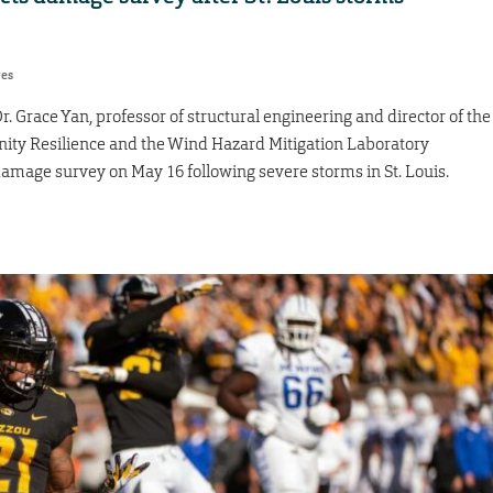
res
Grace Yan, professor of structural engineering and director of the
ity Resilience and the Wind Hazard Mitigation Laboratory
amage survey on May 16 following severe storms in St. Louis.