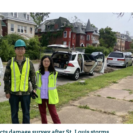
s damage survey after St. Louis storms