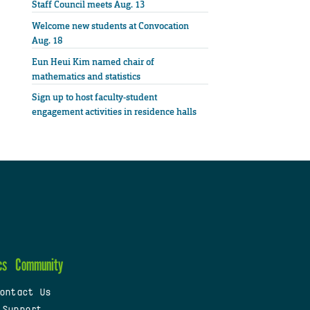
Staff Council meets Aug. 13
Welcome new students at Convocation
Aug. 18
Eun Heui Kim named chair of
mathematics and statistics
Sign up to host faculty-student
engagement activities in residence halls
cs
Community
ontact Us
 Support