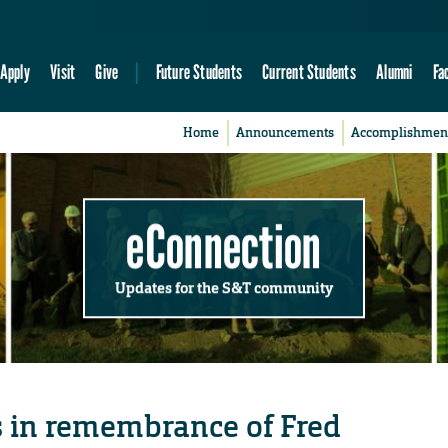
Apply
Visit
Give
Future Students
Current Students
Alumni
Fa
Home
Announcements
Accomplishmen
eConnection
Updates for the S&T community
 in remembrance of Fred