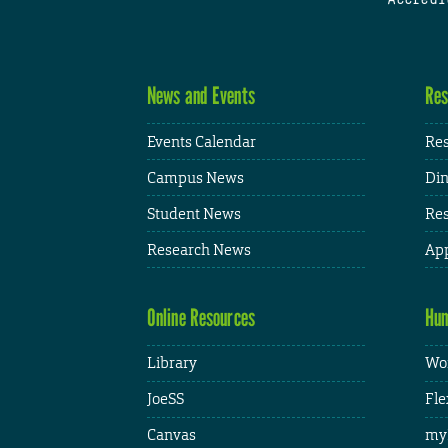
News and Events
Res
Events Calendar
Res
Campus News
Din
Student News
Res
Research News
App
Online Resources
Hum
Library
Wor
JoeSS
Fle
Canvas
my