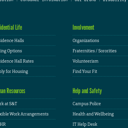
idential Life
Involvement
idence Halls
Organizations
ing Options
Fraternities / Sororities
idence Hall Rates
Volunteerism
ly for Housing
Find Your Fit
an Resources
Help and Safety
k at S&T
Campus Police
xible Work Arrangements
Health and Wellbeing
HR
IT Help Desk