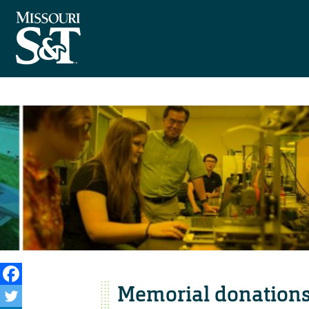
Memorial donations