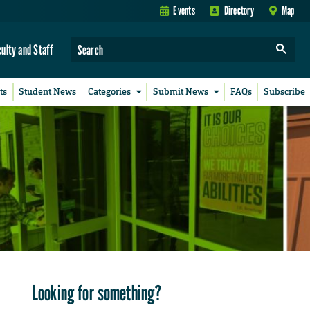
Events
Directory
Map
culty and Staff
ts
Student News
Categories
Submit News
FAQs
Subscribe
Looking for something?