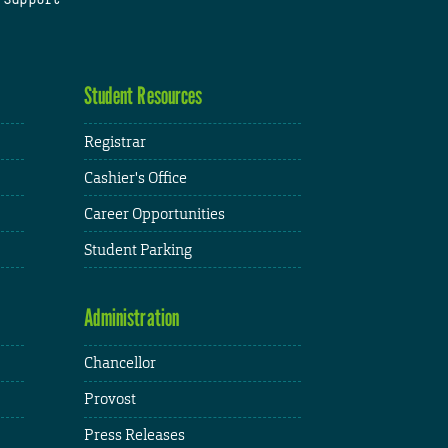
Student Resources
Registrar
Cashier's Office
Career Opportunities
Student Parking
Administration
Chancellor
Provost
Press Releases