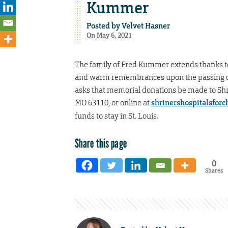
Kummer
Posted by
Velvet Hasner
On May 6, 2021
The family of Fred Kummer extends thanks t
and warm remembrances upon the passing of 
asks that memorial donations be made to Shrine
MO 63110, or online at
shrinershospitalsforch
funds to stay in St. Louis.
Share this page
0
Shares