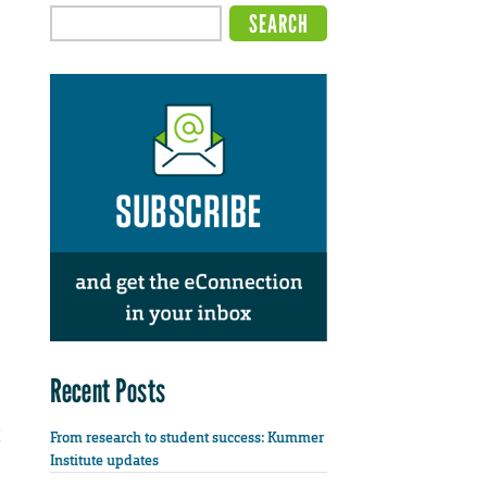
Recent Posts
From research to student success: Kummer
Institute updates