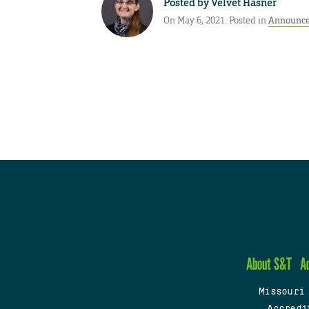
Posted by
Velvet Hasner
On May 6, 2021. Posted in
Announc
About S&T
A
Missouri
Accredi