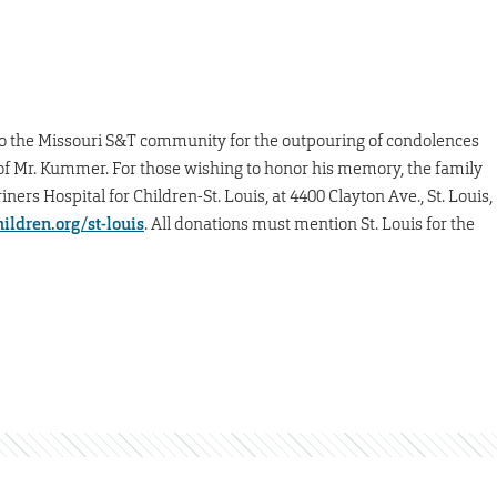
o the Missouri S&T community for the outpouring of condolences
Mr. Kummer. For those wishing to honor his memory, the family
rs Hospital for Children-St. Louis, at 4400 Clayton Ave., St. Louis,
ildren.org/st-louis
. All donations must mention St. Louis for the