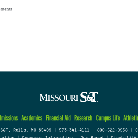
ements
dmissions
Academics
Financial Aid
Research
Campus Life
Athleti
 S&T, Rolla, MO 65409
|
573-341-4111
|
800-522-0938
|
C
tation
|
Consumer Information
|
Our Brand
|
Disability