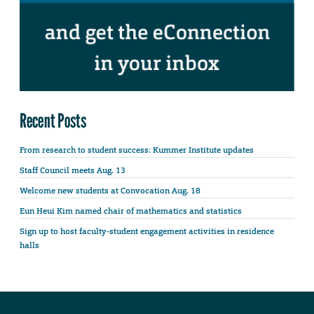
Recent Posts
From research to student success: Kummer Institute updates
Staff Council meets Aug. 13
Welcome new students at Convocation Aug. 18
Eun Heui Kim named chair of mathematics and statistics
Sign up to host faculty-student engagement activities in residence
halls