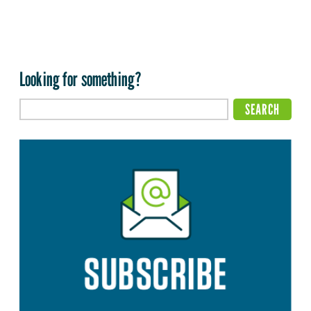
Looking for something?