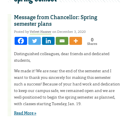
Message from Chancellor: Spring
semester plans
Posted by
Velvet Hasner
on December 3, 2020
0
Shares
Distinguished colleagues, dear friends and dedicated
students,
We made it! We are near the end of the semester and I
want to thank you sincerely for making this semester
such a success! Because of your hard work and dedication
to keep our campus safe, we remained open and we are
well-positioned to begin the spring semester as planned,
with classes starting Tuesday, Jan. 19.
Read More »