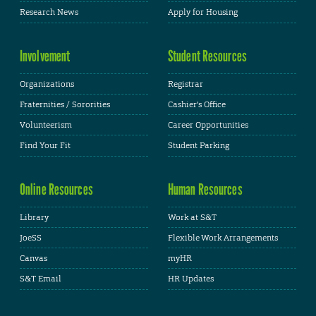
Research News
Apply for Housing
Involvement
Student Resources
Organizations
Registrar
Fraternities / Sororities
Cashier's Office
Volunteerism
Career Opportunities
Find Your Fit
Student Parking
Online Resources
Human Resources
Library
Work at S&T
JoeSS
Flexible Work Arrangements
Canvas
myHR
S&T Email
HR Updates