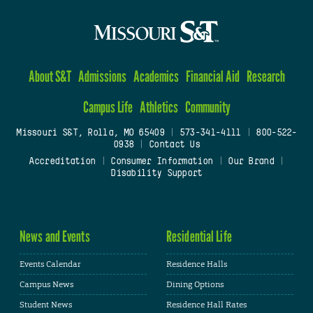
About S&T
Admissions
Academics
Financial Aid
Research
Campus Life
Athletics
Community
Missouri S&T, Rolla, MO 65409
|
573-341-4111
|
800-522-
0938
|
Contact Us
Accreditation
|
Consumer Information
|
Our Brand
|
Disability Support
News and Events
Residential Life
Events Calendar
Residence Halls
Campus News
Dining Options
Student News
Residence Hall Rates