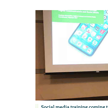
Social media training coming th