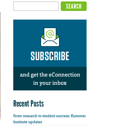
Recent Posts
From research to student success: Kummer
Institute updates