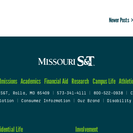
Newer Posts
dmissions
Academics
Financial Aid
Research
Campus Life
Athleti
 S&T, Rolla, MO 65409
|
573-341-4111
|
800-522-0938
|
C
tation
|
Consumer Information
|
Our Brand
|
Disability
idential Life
Involvement