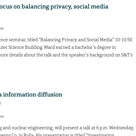
ocus on balancing privacy, social media
res
nce seminar, titled “Balancing Privacy and Social Media” 10-10:50
ter Science Building. Ward earned a bachelor’s degree in
ore details about the talk and the speaker’s background on S&T’s
a information diffusion
8
res
 and nuclear engineering, will present a talk at 6 p.m. Wednesday,
ewing Co. in Rolla. His presentation is titled “Investigating