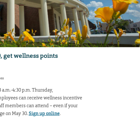
 get wellness points
res
 a.m.-4:30 p.m. Thursday,
loyees can receive wellness incentive
taff members can attend – even if your
age on May 30.
Sign up online
.