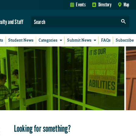
Events
Directory
Map
culty and Staff
ts
Student News
Categories
Submit News
FAQs
Subscribe
Looking for something?