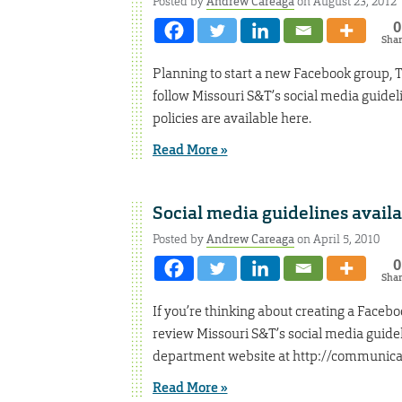
Posted by
Andrew Careaga
on August 23, 2012
0
Sha
Planning to start a new Facebook group, T
follow Missouri S&T’s social media guidel
policies are available here.
Read More »
Social media guidelines avail
Posted by
Andrew Careaga
on April 5, 2010
0
Sha
If you’re thinking about creating a Facebo
review Missouri S&T’s social media guidel
department website at http://communica
Read More »