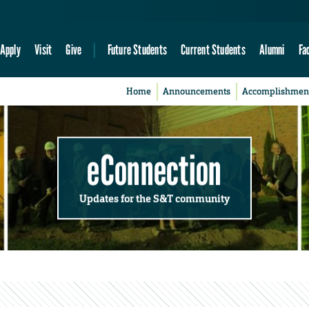
Apply
Visit
Give
Future Students
Current Students
Alumni
Fa
Home
Announcements
Accomplishmen
eConnection
Updates for the S&T community