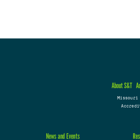
About S&T
A
Missouri
Accredi
News and Events
Res