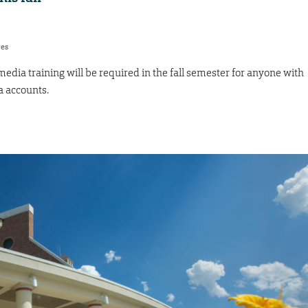
res
 media training will be required in the fall semester for anyone with
a accounts.