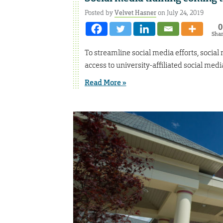
Posted by
Velvet Hasner
on July 24, 2019
0
Sha
To streamline social media efforts, social
access to university-affiliated social medi
Read More »