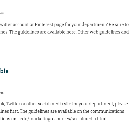
res
witter account or Pinterest page for your department? Be sure to
ines. The guidelines are available here. Other web guidelines and
able
res
ok, Twitter or other social media site for your department, please
ines first. The guidelines are available on the communications
tions.mst.edu/marketingresources/socialmedia.html.