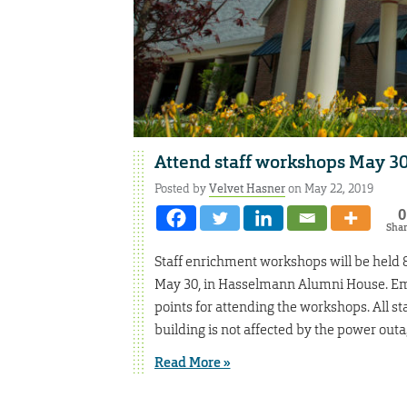
Attend staff workshops May 30,
Posted by
Velvet Hasner
on May 22, 2019
0
Sha
Staff enrichment workshops will be held 8
May 30, in Hasselmann Alumni House. Emp
points for attending the workshops. All s
building is not affected by the power out
Read More »