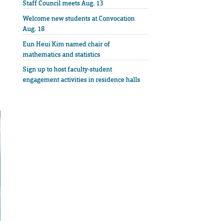
Staff Council meets Aug. 13
Welcome new students at Convocation
Aug. 18
Eun Heui Kim named chair of
mathematics and statistics
Sign up to host faculty-student
engagement activities in residence halls