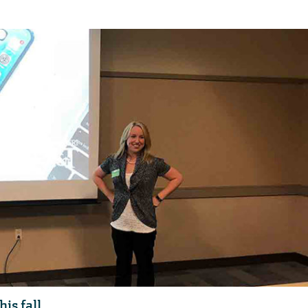
is fall