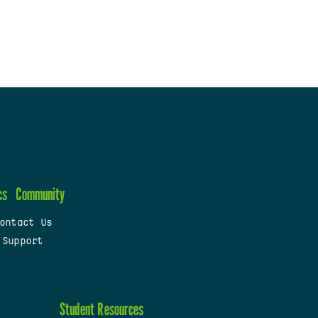
cs
Community
ontact Us
 Support
Student Resources