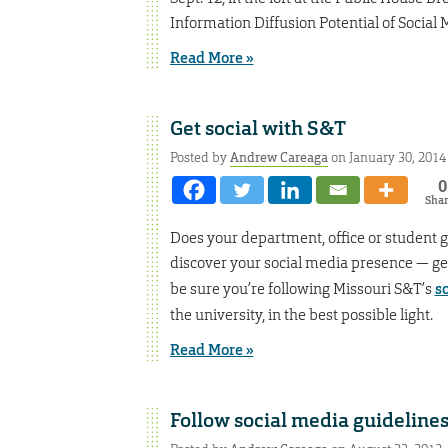
Information Diffusion Potential of Socia
Read More »
Get social with S&T
Posted by
Andrew Careaga
on January 30, 2014
0
Sha
Does your department, office or student 
discover your social media presence — get i
be sure you’re following Missouri S&T’s
s
the university, in the best possible light.
Read More »
Follow social media guideline