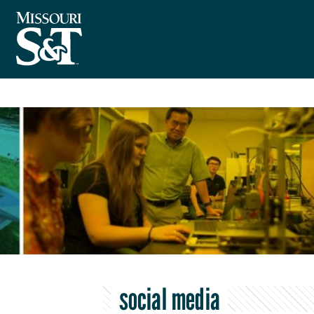
social media