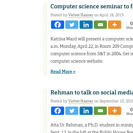
Computer science seminar to f
Posted by
Velvet Hasner
on April 18, 2019
0
Sha
Katrina Ward will present a computer scie
a.m. Monday, April 22, in Room 209 Compu
computer science from S&T in 2004. Get m
computer science website.
Read More »
Rehman to talk on social medi
Posted by
Velvet Hasner
on September 10, 201
0
Sha
Atta Ur Rehman, a Ph.D. student in mining
Sept. 12, in the loft at the Public House Br