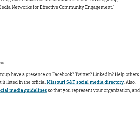
l Media Networks for Effective Community Engagement.”
res
group have a presence on Facebook? Twitter? LinkedIn? Help others
t listed in the official
Missouri S&T social media directory
. Also,
ocial media guidelines
so that you represent your organization, and
s