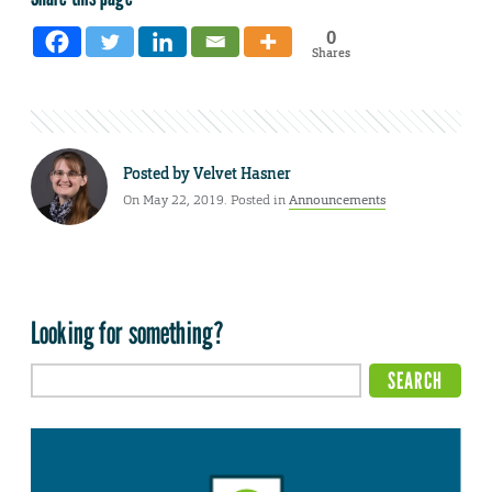
0
Shares
Posted by
Velvet Hasner
On May 22, 2019. Posted in
Announcements
Looking for something?