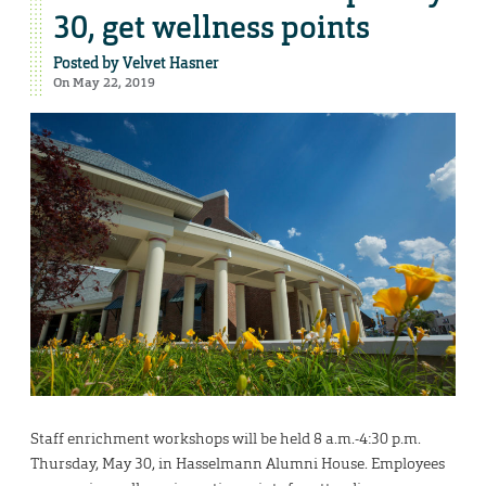
30, get wellness points
Posted by
Velvet Hasner
On May 22, 2019
Staff enrichment workshops will be held 8 a.m.-4:30 p.m.
Thursday, May 30, in Hasselmann Alumni House. Employees