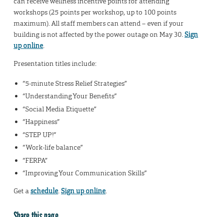
can receive wellness incentive points for attending
workshops (25 points per workshop, up to 100 points
maximum). All staff members can attend – even if your
building is not affected by the power outage on May 30.
Sign
up online
.
Presentation titles include:
“5-minute Stress Relief Strategies”
“Understanding Your Benefits”
“Social Media Etiquette”
“Happiness”
“STEP UP!”
“Work-life balance”
“FERPA”
“Improving Your Communication Skills”
Get a
schedule
.
Sign up online
.
Share this page