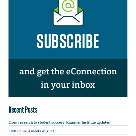
Recent Posts
From research to student success: Kummer Institute updates
Staff Council meets Aug. 13