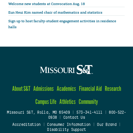
Welcome new students at Convocation Aug. 18
Eun Heui Kim named chair of mathematics and statistics
Sign up to host faculty-student engagement activities in residence
halls
About S&T
Admissions
Academics
Financial Aid
Research
Campus Life
Athletics
Community
Missouri S&T, Rolla, MO 65409
|
573-341-4111
|
800-522-
0938
|
Contact Us
Accreditation
|
Consumer Information
|
Our Brand
|
Disability Support