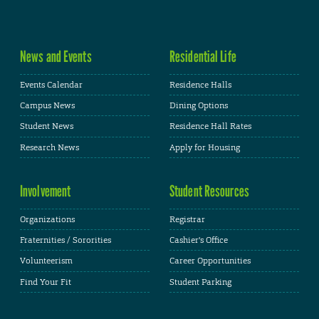
News and Events
Residential Life
Events Calendar
Residence Halls
Campus News
Dining Options
Student News
Residence Hall Rates
Research News
Apply for Housing
Involvement
Student Resources
Organizations
Registrar
Fraternities / Sororities
Cashier's Office
Volunteerism
Career Opportunities
Find Your Fit
Student Parking