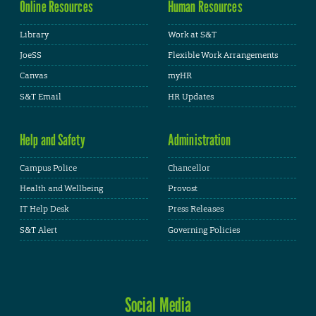
Online Resources
Human Resources
Library
Work at S&T
JoeSS
Flexible Work Arrangements
Canvas
myHR
S&T Email
HR Updates
Help and Safety
Administration
Campus Police
Chancellor
Health and Wellbeing
Provost
IT Help Desk
Press Releases
S&T Alert
Governing Policies
Social Media