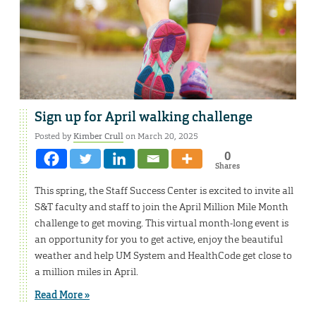
Sign up for April walking challenge
Posted by
Kimber Crull
on March 20, 2025
0
Shares
This spring, the Staff Success Center is excited to invite all
S&T faculty and staff to join the April Million Mile Month
challenge to get moving. This virtual month-long event is
an opportunity for you to get active, enjoy the beautiful
weather and help UM System and HealthCode get close to
a million miles in April.
Read More »