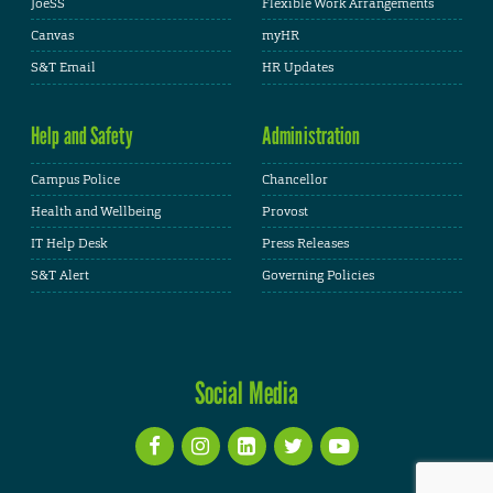
JoeSS
Flexible Work Arrangements
Canvas
myHR
S&T Email
HR Updates
Help and Safety
Administration
Campus Police
Chancellor
Health and Wellbeing
Provost
IT Help Desk
Press Releases
S&T Alert
Governing Policies
Social Media