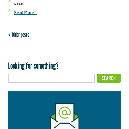
page.
Read More »
Older posts
Looking for something?