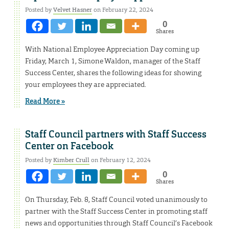
Posted by
Velvet Hasner
on February 22, 2024
0
Shares
With National Employee Appreciation Day coming up
Friday, March 1, Simone Waldon, manager of the Staff
Success Center, shares the following ideas for showing
your employees they are appreciated.
Read More »
Staff Council partners with Staff Success
Center on Facebook
Posted by
Kimber Crull
on February 12, 2024
0
Shares
On Thursday, Feb. 8, Staff Council voted unanimously to
partner with the Staff Success Center in promoting staff
news and opportunities through Staff Council’s Facebook