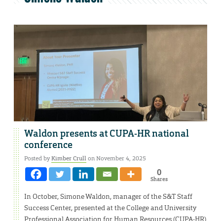
Waldon presents at CUPA-HR national
conference
Posted by
Kimber Crull
on November 4, 2025
0
Shares
In October, Simone Waldon, manager of the S&T Staff
Success Center, presented at the College and University
Professional Association for Human Resources (CUPA-HR)