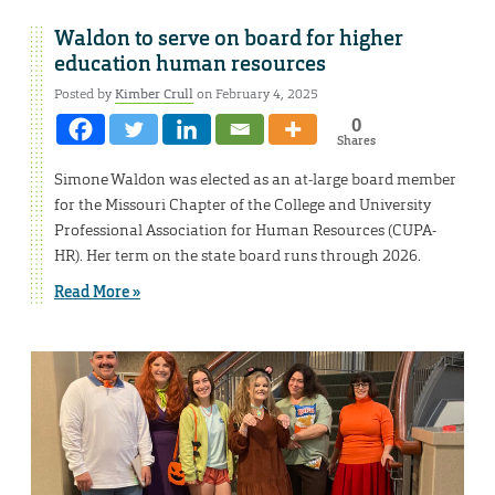
Waldon to serve on board for higher
education human resources
Posted by
Kimber Crull
on February 4, 2025
0
Shares
Simone Waldon was elected as an at-large board member
for the Missouri Chapter of the College and University
Professional Association for Human Resources (CUPA-
HR). Her term on the state board runs through 2026.
Read More »