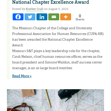
National Chapter Excellence Award
Posted by
Kimber Crull
on August 5, 2025
0
Shares
The Missouri Chapter of the College and University
Professional Association for Human Resources (CUPA-HR)
has been awarded the National Chapter Excellence
Award.
Missouri S&T plays a key leadership role for the chapter,
Cindi Nelson, chief human resources officer, serves as the
board president and Simone Waldon, staff success center
manager, is an at-large board member.
Read More »