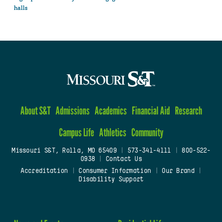
halls
About S&T
Admissions
Academics
Financial Aid
Research
Campus Life
Athletics
Community
Missouri S&T, Rolla, MO 65409
|
573-341-4111
|
800-522-
0938
|
Contact Us
Accreditation
|
Consumer Information
|
Our Brand
|
Disability Support