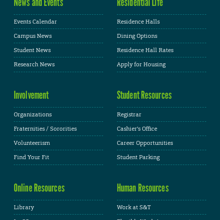
News and Events
Residential Life
Events Calendar
Residence Halls
Campus News
Dining Options
Student News
Residence Hall Rates
Research News
Apply for Housing
Involvement
Student Resources
Organizations
Registrar
Fraternities / Sororities
Cashier's Office
Volunteerism
Career Opportunities
Find Your Fit
Student Parking
Online Resources
Human Resources
Library
Work at S&T