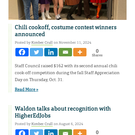
Chili cookoff, costume contest winners
announced
Posted by
Kimber Crull
on November 11, 2024
0
Shares
Staff Council raised $162 with its second annual chili
cook-off competition during the fall Staff Appreciation
Day on Thursday, Oct. 31.
Read More »
Waldon talks about recognition with
HigherEdJobs
Posted by
Kimber Crull
on August 6, 2024
0