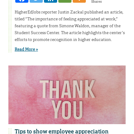
Shares
HigherEdJobs reporter Justin Zackal published an article,
titled “The importance of feeling appreciated at work,”
featuring a quote from Simone Waldon, manager of the
Student Success Center. The article highlights the center’s
efforts to promote recognition in higher education.
Read More »
Tips to show employee appreciation