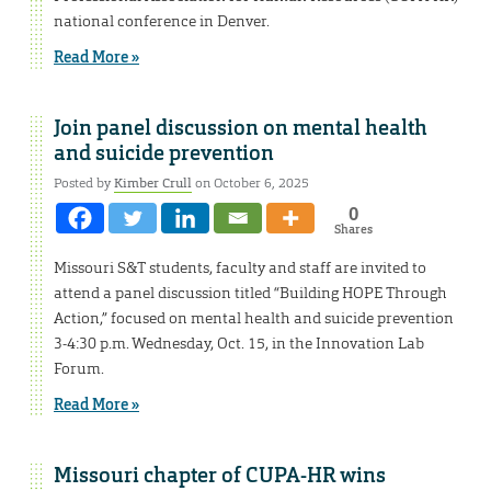
national conference in Denver.
Read More »
Join panel discussion on mental health
and suicide prevention
Posted by
Kimber Crull
on October 6, 2025
0
Shares
Missouri S&T students, faculty and staff are invited to
attend a panel discussion titled “Building HOPE Through
Action,” focused on mental health and suicide prevention
3-4:30 p.m. Wednesday, Oct. 15, in the Innovation Lab
Forum.
Read More »
Missouri chapter of CUPA-HR wins