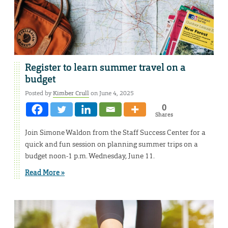
Register to learn summer travel on a
budget
Posted by
Kimber Crull
on June 4, 2025
0
Shares
Join Simone Waldon from the Staff Success Center for a
quick and fun session on planning summer trips on a
budget noon-1 p.m. Wednesday, June 11.
Read More »