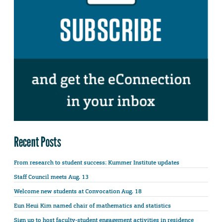
Recent Posts
From research to student success: Kummer Institute updates
Staff Council meets Aug. 13
Welcome new students at Convocation Aug. 18
Eun Heui Kim named chair of mathematics and statistics
Sign up to host faculty-student engagement activities in residence