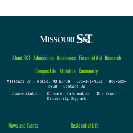
About S&T
Admissions
Academics
Financial Aid
Research
Campus Life
Athletics
Community
Missouri S&T, Rolla, MO 65409
|
573-341-4111
|
800-522-
0938
|
Contact Us
Accreditation
|
Consumer Information
|
Our Brand
|
Disability Support
News and Events
Residential Life