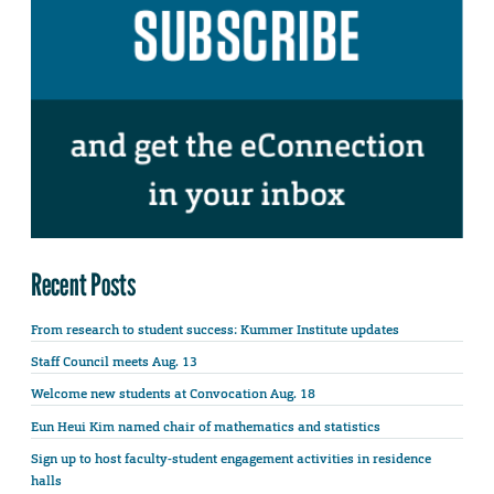
Recent Posts
From research to student success: Kummer Institute updates
Staff Council meets Aug. 13
Welcome new students at Convocation Aug. 18
Eun Heui Kim named chair of mathematics and statistics
Sign up to host faculty-student engagement activities in residence
halls