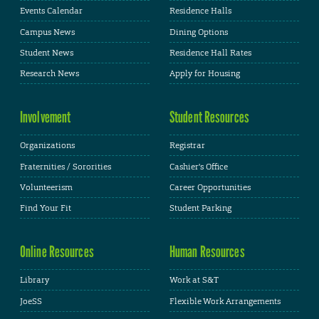
Events Calendar
Residence Halls
Campus News
Dining Options
Student News
Residence Hall Rates
Research News
Apply for Housing
Involvement
Student Resources
Organizations
Registrar
Fraternities / Sororities
Cashier's Office
Volunteerism
Career Opportunities
Find Your Fit
Student Parking
Online Resources
Human Resources
Library
Work at S&T
JoeSS
Flexible Work Arrangements