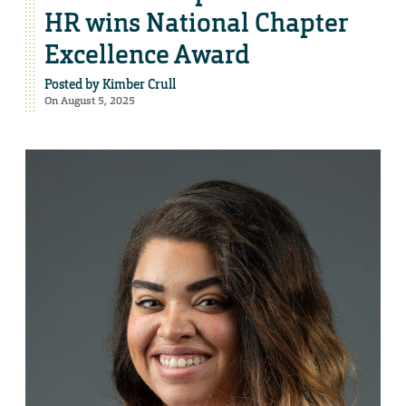
HR wins National Chapter
Excellence Award
Posted by
Kimber Crull
On August 5, 2025