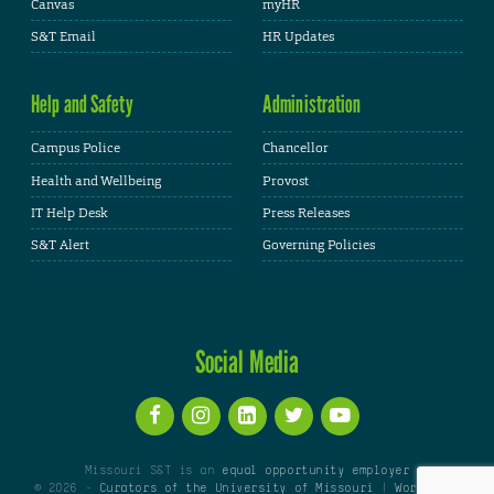
Canvas
myHR
S&T Email
HR Updates
Help and Safety
Administration
Campus Police
Chancellor
Health and Wellbeing
Provost
IT Help Desk
Press Releases
S&T Alert
Governing Policies
Social Media
Missouri S&T is an
equal opportunity employer
© 2026 -
Curators of the University of Missouri
|
WordPress