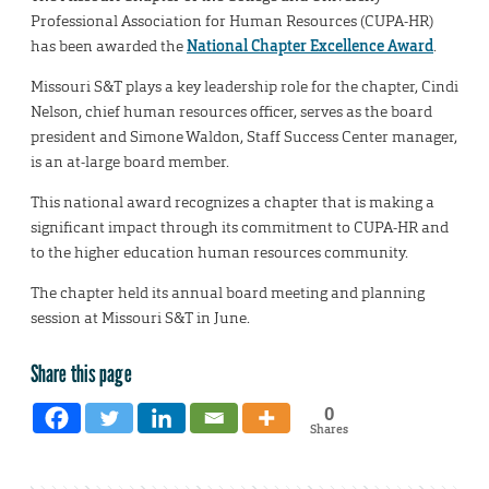
Professional Association for Human Resources (CUPA-HR)
has been awarded the
National Chapter Excellence Award
.
Missouri S&T plays a key leadership role for the chapter, Cindi
Nelson, chief human resources officer, serves as the board
president and Simone Waldon, Staff Success Center manager,
is an at-large board member.
This national award recognizes a chapter that is making a
significant impact through its commitment to CUPA-HR and
to the higher education human resources community.
The chapter held its annual board meeting and planning
session at Missouri S&T in June.
Share this page
0
Shares