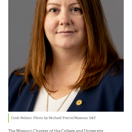
Cindi Nelson. Photo by Michael Pierce/Missouri S&T.
The Missouri Chapter of the College and University