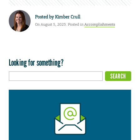
Posted by
Kimber Crull
On August 5, 2025. Posted in
Accomplishments
Looking for something?