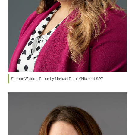
Simone Waldon. Photo by Michael Pierce/Missouri S&T.