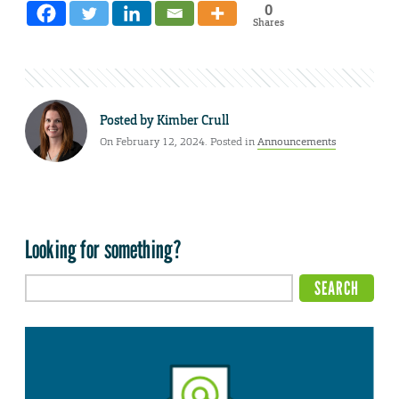
0
Shares
Posted by
Kimber Crull
On February 12, 2024. Posted in
Announcements
Looking for something?