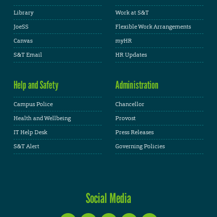
Library
Work at S&T
JoeSS
Flexible Work Arrangements
Canvas
myHR
S&T Email
HR Updates
Help and Safety
Administration
Campus Police
Chancellor
Health and Wellbeing
Provost
IT Help Desk
Press Releases
S&T Alert
Governing Policies
Social Media