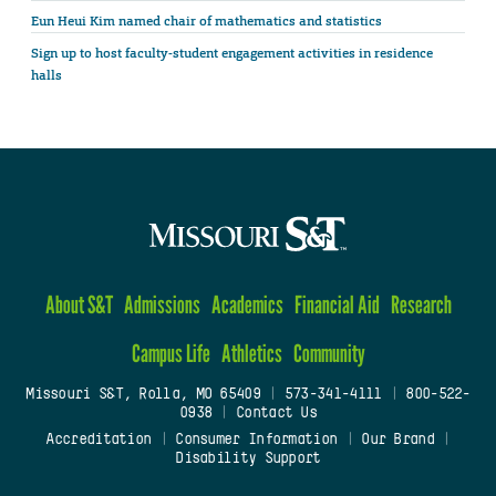
Eun Heui Kim named chair of mathematics and statistics
Sign up to host faculty-student engagement activities in residence
halls
About S&T
Admissions
Academics
Financial Aid
Research
Campus Life
Athletics
Community
Missouri S&T, Rolla, MO 65409
|
573-341-4111
|
800-522-
0938
|
Contact Us
Accreditation
|
Consumer Information
|
Our Brand
|
Disability Support