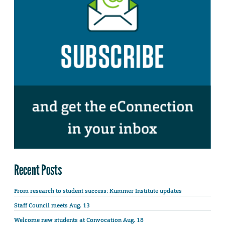
Recent Posts
From research to student success: Kummer Institute updates
Staff Council meets Aug. 13
Welcome new students at Convocation Aug. 18