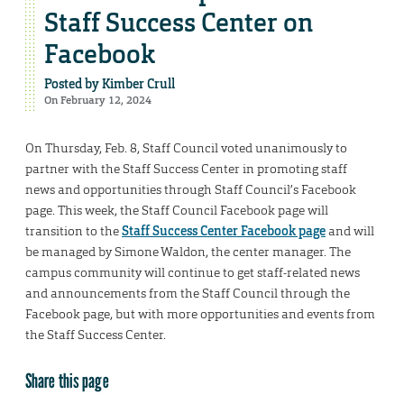
Staff Success Center on
Facebook
Posted by
Kimber Crull
On February 12, 2024
On Thursday, Feb. 8, Staff Council voted unanimously to
partner with the Staff Success Center in promoting staff
news and opportunities through Staff Council’s Facebook
page. This week, the Staff Council Facebook page will
transition to the
Staff Success Center Facebook page
and will
be managed by Simone Waldon, the center manager. The
campus community will continue to get staff-related news
and announcements from the Staff Council through the
Facebook page, but with more opportunities and events from
the Staff Success Center.
Share this page