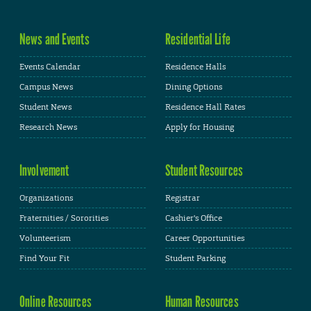
News and Events
Residential Life
Events Calendar
Residence Halls
Campus News
Dining Options
Student News
Residence Hall Rates
Research News
Apply for Housing
Involvement
Student Resources
Organizations
Registrar
Fraternities / Sororities
Cashier's Office
Volunteerism
Career Opportunities
Find Your Fit
Student Parking
Online Resources
Human Resources