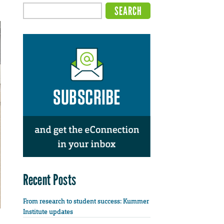
Recent Posts
From research to student success: Kummer
Institute updates