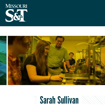
Sarah Sullivan