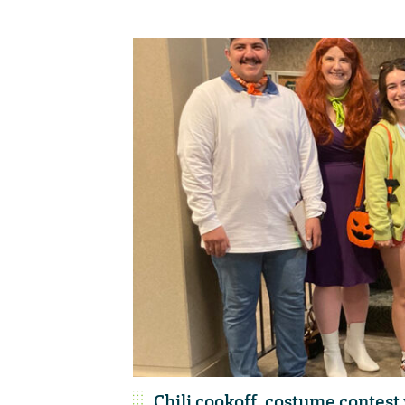
Chili cookoff, costume contes