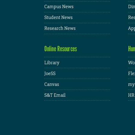
Campus News
Din
Student News
Res
Research News
App
Online Resources
Hum
Library
Wor
JoeSS
Fle
Canvas
my
S&T Email
HR