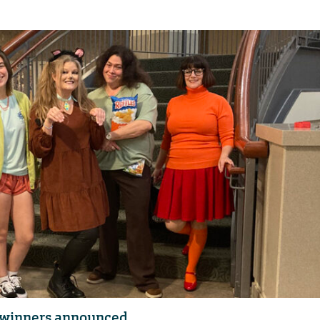
t winners announced