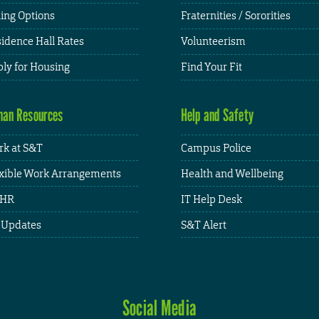
ing Options
Fraternities / Sororities
idence Hall Rates
Volunteerism
ly for Housing
Find Your Fit
an Resources
Help and Safety
k at S&T
Campus Police
xible Work Arrangements
Health and Wellbeing
HR
IT Help Desk
 Updates
S&T Alert
Social Media