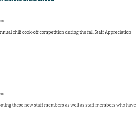
res
nnual chili cook-off competition during the fall Staff Appreciation
res
oming these new staff members as well as staff members who have