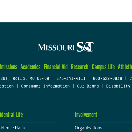
dmissions
Academics
Financial Aid
Research
Campus Life
Athleti
 S&T, Rolla, MO 65409
|
573-341-4111
|
800-522-0938
|
C
tation
|
Consumer Information
|
Our Brand
|
Disability
idential Life
Involvement
idence Halls
Organizations