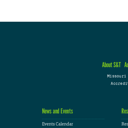
About S&T
A
Missouri
Accredi
News and Events
Res
Events Calendar
Res