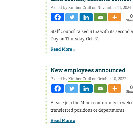
Posted by
Kimber Crull
on November 11, 2024
0
Sha
Staff Council raised $162 with its second a
Day on Thursday, Oct. 31.
Read More »
New employees announced
Posted by
Kimber Crull
on October 10, 2022
0
Sha
Please join the Miner community in welc
transferred positions or departments.
Read More »