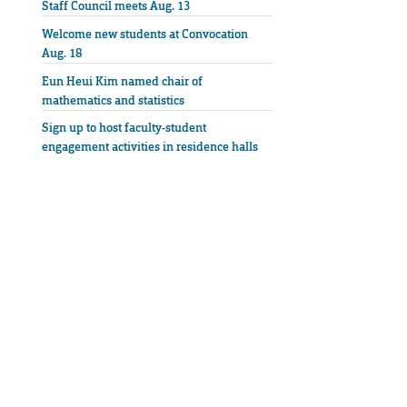
Staff Council meets Aug. 13
Welcome new students at Convocation
Aug. 18
Eun Heui Kim named chair of
mathematics and statistics
Sign up to host faculty-student
engagement activities in residence halls