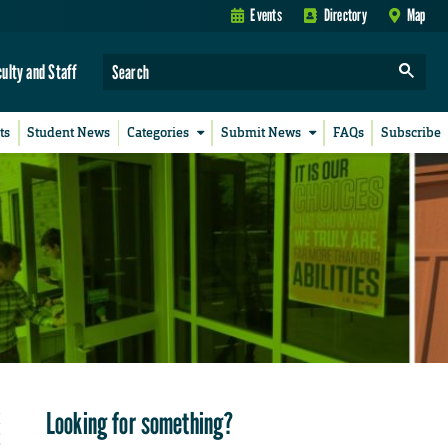
Events
Directory
Map
culty and Staff
ts
Student News
Categories
Submit News
FAQs
Subscribe
Looking for something?