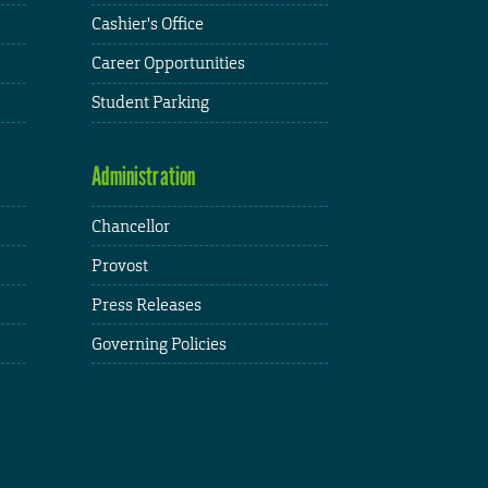
Cashier's Office
Career Opportunities
Student Parking
Administration
Chancellor
Provost
Press Releases
Governing Policies