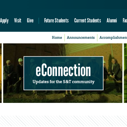
Apply
Visit
Give
Future Students
Current Students
Alumni
Fa
Home
Announcements
Accomplishmen
eConnection
Updates for the S&T community