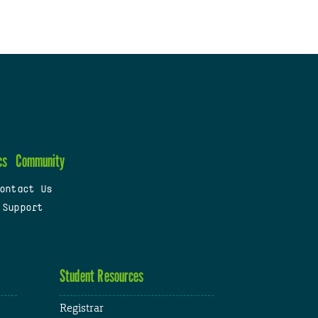
cs
Community
ontact Us
 Support
Student Resources
Registrar