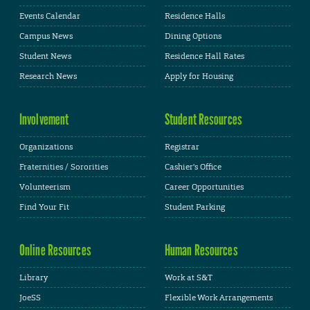
Events Calendar
Residence Halls
Campus News
Dining Options
Student News
Residence Hall Rates
Research News
Apply for Housing
Involvement
Student Resources
Organizations
Registrar
Fraternities / Sororities
Cashier's Office
Volunteerism
Career Opportunities
Find Your Fit
Student Parking
Online Resources
Human Resources
Library
Work at S&T
JoeSS
Flexible Work Arrangements