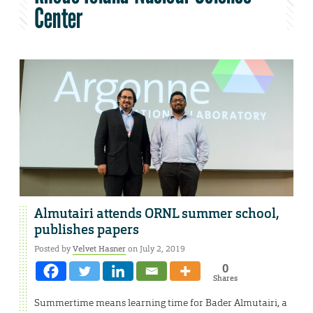
Center
Almutairi attends ORNL summer school,
publishes papers
Posted by
Velvet Hasner
on July 2, 2019
0
Shares
Summertime means learning time for Bader Almutairi, a