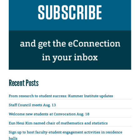
Recent Posts
From research to student success: Kummer Institute updates
Staff Council meets Aug. 13
Welcome new students at Convocation Aug. 18
Eun Heui Kim named chair of mathematics and statistics
Sign up to host faculty-student engagement activities in residence
halls