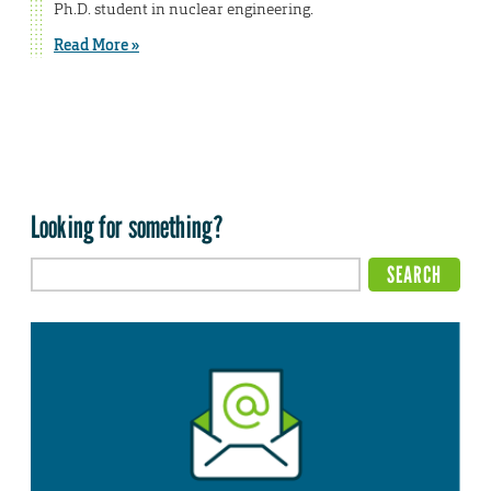
Ph.D. student in nuclear engineering.
Read More »
Looking for something?