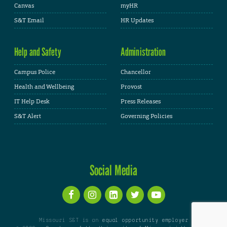
Canvas
myHR
S&T Email
HR Updates
Help and Safety
Administration
Campus Police
Chancellor
Health and Wellbeing
Provost
IT Help Desk
Press Releases
S&T Alert
Governing Policies
Social Media
Missouri S&T is an
equal opportunity employer