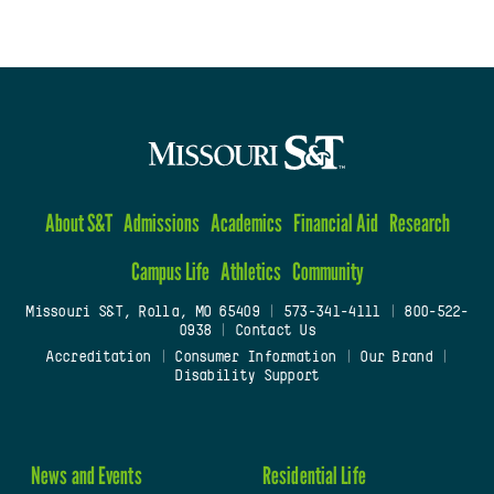
About S&T
Admissions
Academics
Financial Aid
Research
Campus Life
Athletics
Community
Missouri S&T, Rolla, MO 65409
|
573-341-4111
|
800-522-
0938
|
Contact Us
Accreditation
|
Consumer Information
|
Our Brand
|
Disability Support
News and Events
Residential Life