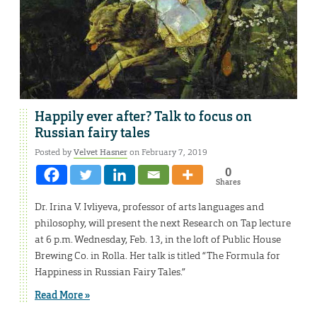
Happily ever after? Talk to focus on
Russian fairy tales
Posted by
Velvet Hasner
on February 7, 2019
0
Shares
Dr. Irina V. Ivliyeva, professor of arts languages and
philosophy, will present the next Research on Tap lecture
at 6 p.m. Wednesday, Feb. 13, in the loft of Public House
Brewing Co. in Rolla. Her talk is titled “The Formula for
Happiness in Russian Fairy Tales.”
Read More »