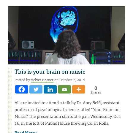
This is your brain on music
Posted by
Velvet Hasner
on October 7, 2019
0
Shares
All are invited to attend a talk by Dr. Amy Belfi, assistant
professor of psychological science, titled “Your Brain on
Music.” The presentation starts at 6 p.m. Wednesday, Oct.
16, in the loft of Public House Brewing Co. in Rolla.
Read More »