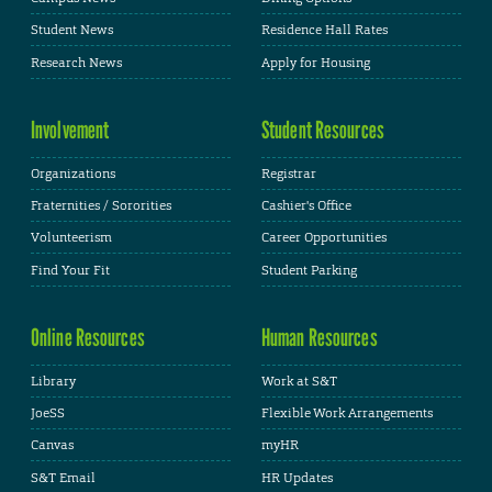
Student News
Residence Hall Rates
Research News
Apply for Housing
Involvement
Student Resources
Organizations
Registrar
Fraternities / Sororities
Cashier's Office
Volunteerism
Career Opportunities
Find Your Fit
Student Parking
Online Resources
Human Resources
Library
Work at S&T
JoeSS
Flexible Work Arrangements
Canvas
myHR
S&T Email
HR Updates