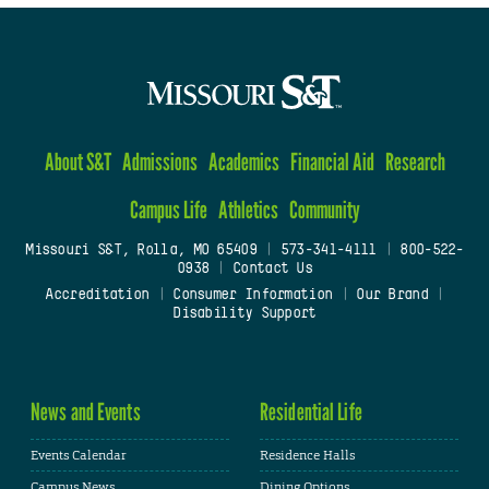
About S&T
Admissions
Academics
Financial Aid
Research
Campus Life
Athletics
Community
Missouri S&T, Rolla, MO 65409
|
573-341-4111
|
800-522-
0938
|
Contact Us
Accreditation
|
Consumer Information
|
Our Brand
|
Disability Support
News and Events
Residential Life
Events Calendar
Residence Halls
Campus News
Dining Options