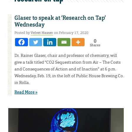
Glaser to speak at ‘Research on Tap’
Wednesday
Posted by
Velvet Hasner
on February 17, 2020
0
Shares
Dr. Rainer Glaser, chair and professor of chemistry, will
give a talk titled “CO2 Sequestration from Air – The Costs
and Consequences of Action and of Inaction” at 6 p.m.
Wednesday, Feb. 19, in the loft of Public House Brewing Co.
in Rolla.
Read More »