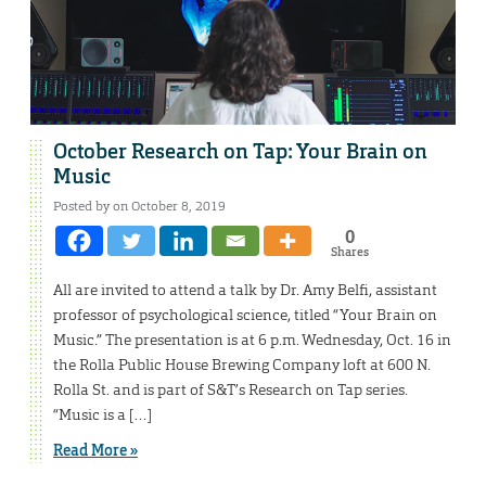
October Research on Tap: Your Brain on
Music
Posted by on October 8, 2019
0
Shares
All are invited to attend a talk by Dr. Amy Belfi, assistant
professor of psychological science, titled “Your Brain on
Music.” The presentation is at 6 p.m. Wednesday, Oct. 16 in
the Rolla Public House Brewing Company loft at 600 N.
Rolla St. and is part of S&T’s Research on Tap series.
“Music is a […]
Read More »