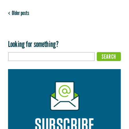
Older posts
Looking for something?