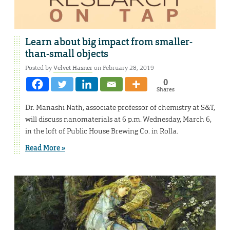
Learn about big impact from smaller-
than-small objects
Posted by
Velvet Hasner
on February 28, 2019
0
Shares
Dr. Manashi Nath, associate professor of chemistry at S&T,
will discuss nanomaterials at 6 p.m. Wednesday, March 6,
in the loft of Public House Brewing Co. in Rolla.
Read More »