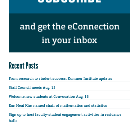
Recent Posts
From research to student success: Kummer Institute updates
Staff Council meets Aug. 13
Welcome new students at Convocation Aug. 18
Eun Heui Kim named chair of mathematics and statistics
Sign up to host faculty-student engagement activities in residence
halls