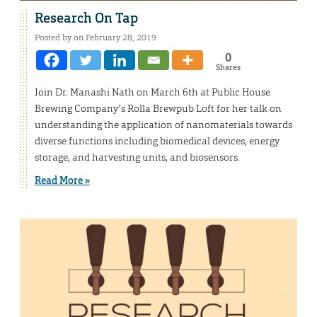
Research On Tap
Posted by on February 28, 2019
0
Shares
Join Dr. Manashi Nath on March 6th at Public House
Brewing Company’s Rolla Brewpub Loft for her talk on
understanding the application of nanomaterials towards
diverse functions including biomedical devices, energy
storage, and harvesting units, and biosensors.
Read More »