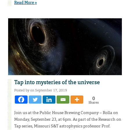
Read More »
Tap into mysteries of the universe
Posted by on September 17, 2019
0
Shares
Join us at the Public House Brewing Company – Rolla on
Monday, September 23, at 6pm. As part of the Research on
Tap series, Missouri S&T astrophysics professor Prof.