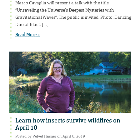
Marco Cavaglia will present a talk with the title
“Unraveling the Universe’s Deepest Mysteries with
Gravitational Waves”. The public is invited. Photo: Dancing
Duo of Black […]
Read More »
Learn how insects survive wildfires on
April 10
Posted by
Velvet Hasner
on April 8, 2019