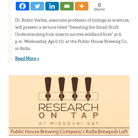
0
Shares
Dr. Robin Verble, associate professor of biological sciences,
will present a lecture titled “Sweating the Small Stuff:
Understanding how insects survive wildland fires” at 6
p.m. Wednesday, April 10, at the Public House Brewing Co.
in Rolla.
Read More »