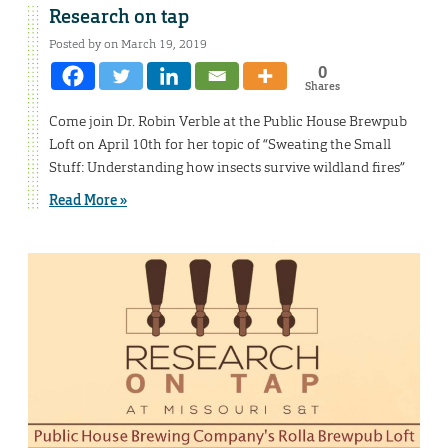
Research on tap
Posted by on March 19, 2019
0
Shares
Come join Dr. Robin Verble at the Public House Brewpub
Loft on April 10th for her topic of “Sweating the Small
Stuff: Understanding how insects survive wildland fires”
Read More »