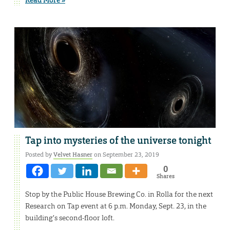
Tap into mysteries of the universe tonight
Posted by
Velvet Hasner
on September 23, 2019
0
Shares
Stop by the Public House Brewing Co. in Rolla for the next
Research on Tap event at 6 p.m. Monday, Sept. 23, in the
building’s second-floor loft.