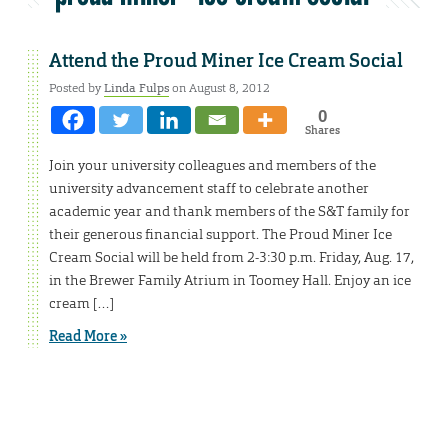
Attend the Proud Miner Ice Cream Social
Posted by
Linda Fulps
on August 8, 2012
0
Shares
Join your university colleagues and members of the
university advancement staff to celebrate another
academic year and thank members of the S&T family for
their generous financial support. The Proud Miner Ice
Cream Social will be held from 2-3:30 p.m. Friday, Aug. 17,
in the Brewer Family Atrium in Toomey Hall. Enjoy an ice
cream […]
Read More »