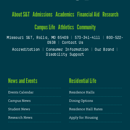
About S&T
Admissions
Academics
Financial Aid
Research
Campus Life
Athletics
Community
Missouri S&T, Rolla, MO 65409
|
573-341-4111
|
800-522-
0938
|
Contact Us
Accreditation
|
Consumer Information
|
Our Brand
|
Disability Support
News and Events
Residential Life
Events Calendar
Residence Halls
Campus News
Dining Options
Student News
Residence Hall Rates
Research News
Apply for Housing