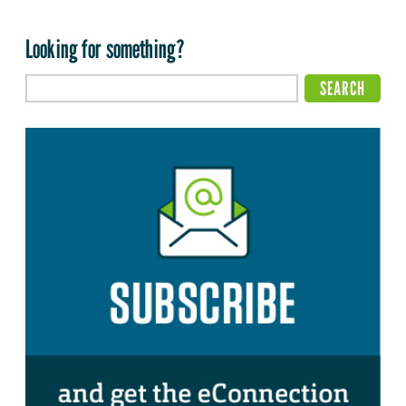
Looking for something?