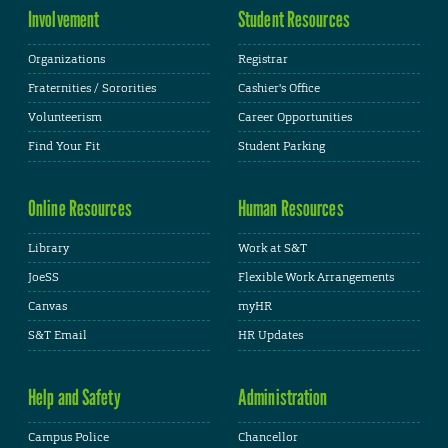
Involvement
Student Resources
Organizations
Registrar
Fraternities / Sororities
Cashier's Office
Volunteerism
Career Opportunities
Find Your Fit
Student Parking
Online Resources
Human Resources
Library
Work at S&T
JoeSS
Flexible Work Arrangements
Canvas
myHR
S&T Email
HR Updates
Help and Safety
Administration
Campus Police
Chancellor