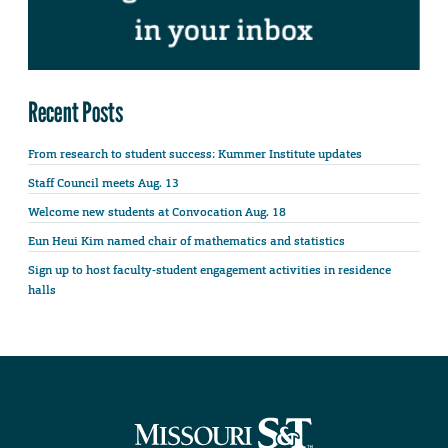
Recent Posts
From research to student success: Kummer Institute updates
Staff Council meets Aug. 13
Welcome new students at Convocation Aug. 18
Eun Heui Kim named chair of mathematics and statistics
Sign up to host faculty-student engagement activities in residence
halls