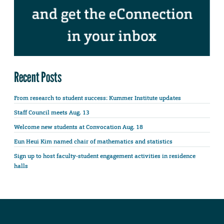
Recent Posts
From research to student success: Kummer Institute updates
Staff Council meets Aug. 13
Welcome new students at Convocation Aug. 18
Eun Heui Kim named chair of mathematics and statistics
Sign up to host faculty-student engagement activities in residence
halls