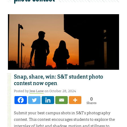
Snap, share, win: S&T student photo
contest now open
Posted by
Jess Lane
on October 28, 2024
0
Shares
Submit your best campus shots in S&T’s photography
contest. This contest encourages students to explore the
interplay of light and shadow, motion and stillness to