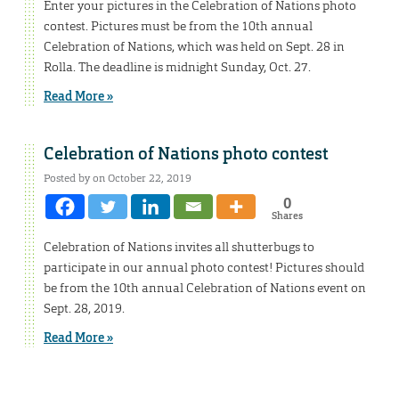
Enter your pictures in the Celebration of Nations photo
contest. Pictures must be from the 10th annual
Celebration of Nations, which was held on Sept. 28 in
Rolla. The deadline is midnight Sunday, Oct. 27.
Read More »
Celebration of Nations photo contest
Posted by on October 22, 2019
0
Shares
Celebration of Nations invites all shutterbugs to
participate in our annual photo contest! Pictures should
be from the 10th annual Celebration of Nations event on
Sept. 28, 2019.
Read More »