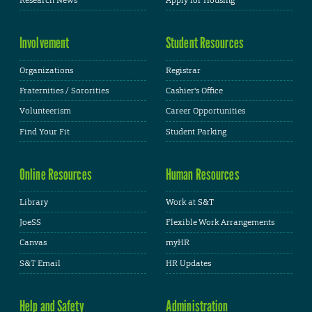
Involvement
Student Resources
Organizations
Registrar
Fraternities / Sororities
Cashier's Office
Volunteerism
Career Opportunities
Find Your Fit
Student Parking
Online Resources
Human Resources
Library
Work at S&T
JoeSS
Flexible Work Arrangements
Canvas
myHR
S&T Email
HR Updates
Help and Safety
Administration