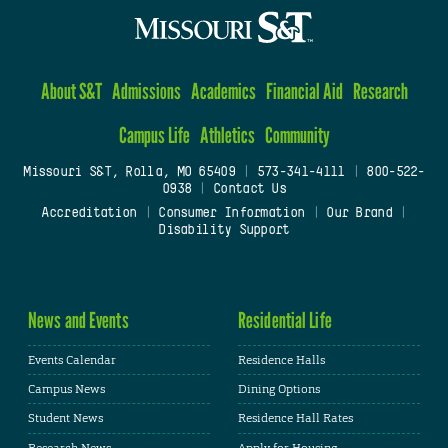
About S&T
Admissions
Academics
Financial Aid
Research
Campus Life
Athletics
Community
Missouri S&T, Rolla, MO 65409
|
573-341-4111
|
800-522-
0938
|
Contact Us
Accreditation
|
Consumer Information
|
Our Brand
|
Disability Support
News and Events
Residential Life
Events Calendar
Residence Halls
Campus News
Dining Options
Student News
Residence Hall Rates
Research News
Apply for Housing