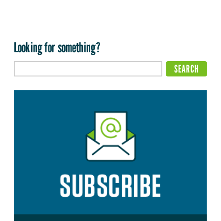
Looking for something?