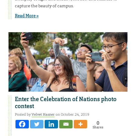
capture the beauty of campus.
Read More »
Enter the Celebration of Nations photo
contest
Posted by
Velvet Hasner
on October 24, 2019
0
Shares