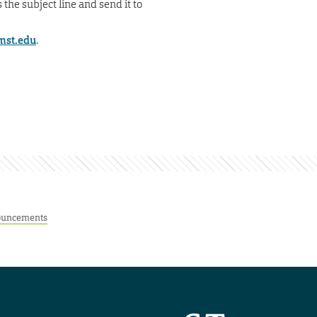
 the subject line and send it to
mst.edu
.
uncements