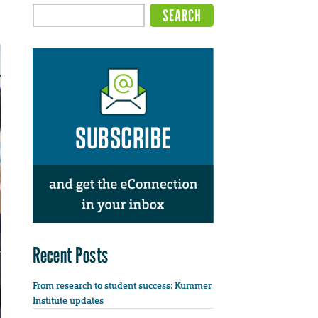
Recent Posts
From research to student success: Kummer
Institute updates