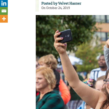
Posted by
Velvet Hasner
On October 24, 2019