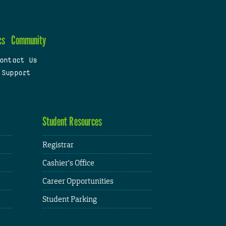
cs
Community
ontact Us
 Support
Student Resources
Registrar
Cashier's Office
Career Opportunities
Student Parking