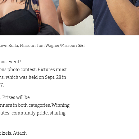
wntown Rolla, Missouri Tom Wagner/Missouri S&T
ions event?
ions photo contest. Pictures must
s, which was held on Sept. 28 in
7.
 Prizes will be
inners in both categories. Winning
ibutes: community pride, sharing
ixels. Attach