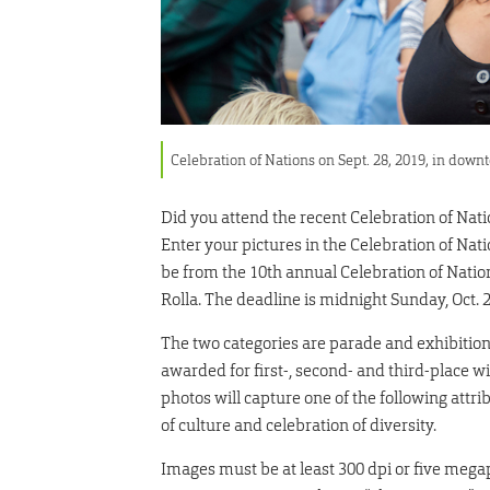
Celebration of Nations on Sept. 28, 2019, in do
Did you attend the recent Celebration of Nat
Enter your pictures in the Celebration of Nat
be from the 10th annual Celebration of Nation
Rolla. The deadline is midnight Sunday, Oct. 2
The two categories are parade and exhibition.
awarded for first-, second- and third-place w
photos will capture one of the following attr
of culture and celebration of diversity.
Images must be at least 300 dpi or five megap