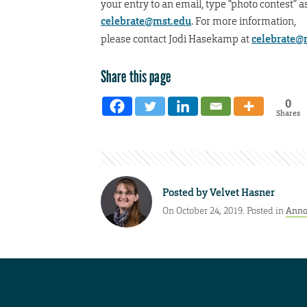
your entry to an email, type “photo contest” as
celebrate@mst.edu
. For more information,
please contact Jodi Hasekamp at
celebrate@
Share this page
0
Shares
Posted by
Velvet Hasner
On October 24, 2019. Posted in
Anno