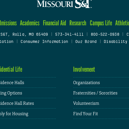
dmissions
Academics
Financial Aid
Research
Campus Life
Athleti
 S&T, Rolla, MO 65409
|
573-341-4111
|
800-522-0938
|
C
tation
|
Consumer Information
|
Our Brand
|
Disability
idential Life
Involvement
idence Halls
Organizations
ing Options
Fraternities / Sororities
idence Hall Rates
Volunteerism
ly for Housing
Find Your Fit