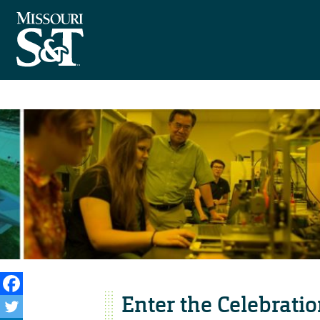
Enter the Celebratio