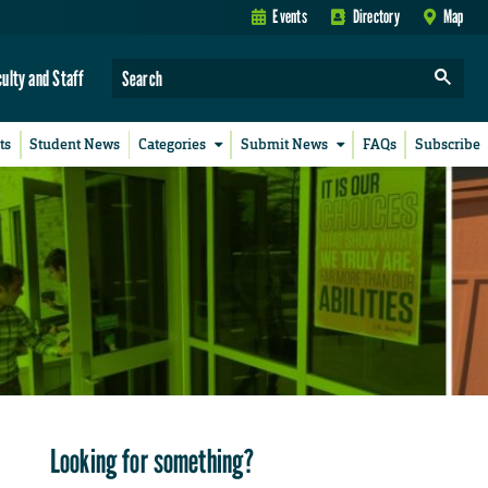
Events
Directory
Map
culty and Staff
ts
Student News
Categories
Submit News
FAQs
Subscribe
Looking for something?