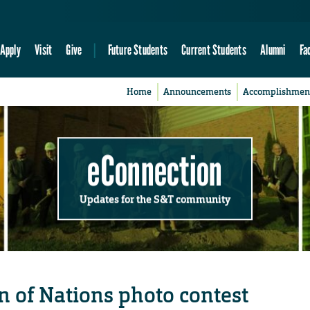
Apply
Visit
Give
Future Students
Current Students
Alumni
Fa
Home
Announcements
Accomplishmen
eConnection
Updates for the S&T community
n of Nations photo contest