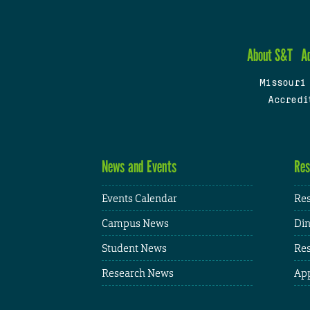
About S&T
A
Missouri
Accredi
News and Events
Res
Events Calendar
Res
Campus News
Din
Student News
Res
Research News
App