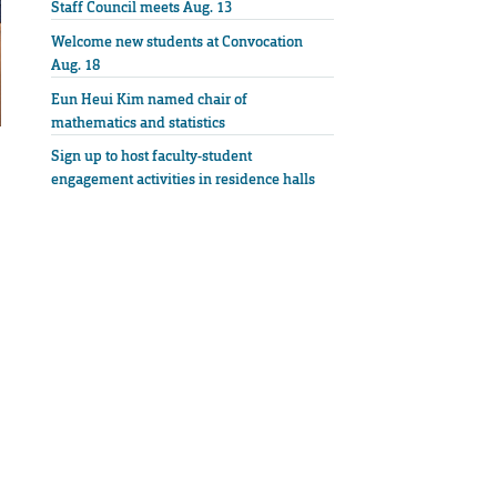
Staff Council meets Aug. 13
Welcome new students at Convocation
Aug. 18
Eun Heui Kim named chair of
mathematics and statistics
Sign up to host faculty-student
engagement activities in residence halls