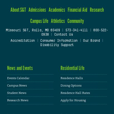
About S&T
Admissions
Academics
Financial Aid
Research
Campus Life
Athletics
Community
Missouri S&T, Rolla, MO 65409
|
573-341-4111
|
800-522-
0938
|
Contact Us
Accreditation
|
Consumer Information
|
Our Brand
|
Disability Support
News and Events
Residential Life
Events Calendar
Residence Halls
Campus News
Dining Options
Student News
Residence Hall Rates
Research News
Apply for Housing