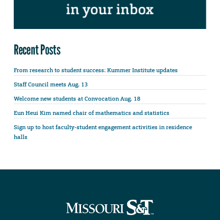
Recent Posts
From research to student success: Kummer Institute updates
Staff Council meets Aug. 13
Welcome new students at Convocation Aug. 18
Eun Heui Kim named chair of mathematics and statistics
Sign up to host faculty-student engagement activities in residence
halls