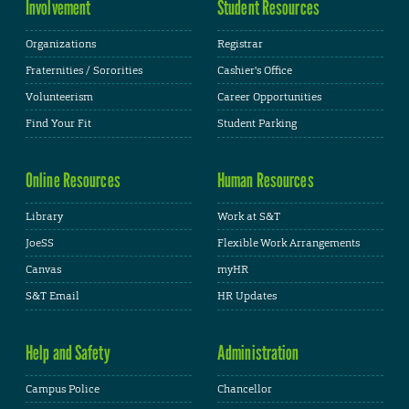
Involvement
Student Resources
Organizations
Registrar
Fraternities / Sororities
Cashier's Office
Volunteerism
Career Opportunities
Find Your Fit
Student Parking
Online Resources
Human Resources
Library
Work at S&T
JoeSS
Flexible Work Arrangements
Canvas
myHR
S&T Email
HR Updates
Help and Safety
Administration
Campus Police
Chancellor