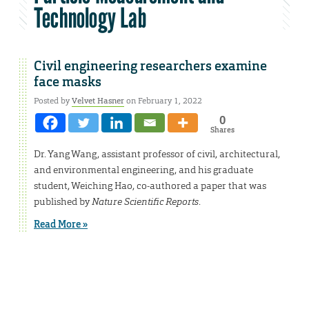
Technology Lab
Civil engineering researchers examine
face masks
Posted by
Velvet Hasner
on February 1, 2022
0
Shares
Dr. Yang Wang, assistant professor of civil, architectural,
and environmental engineering, and his graduate
student, Weiching Hao, co-authored a paper that was
published by
Nature Scientific Reports
.
Read More »