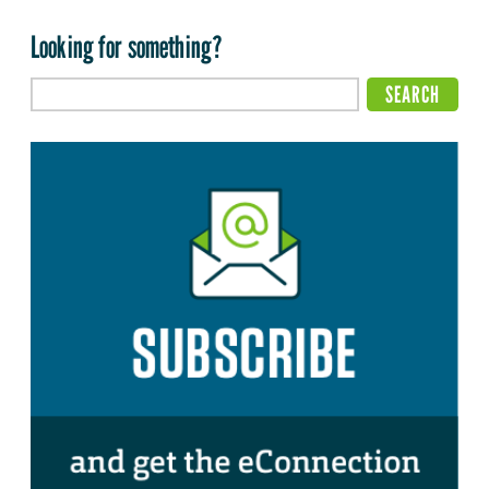
Looking for something?