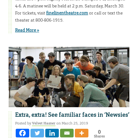
4-6. A matinee will be held at 2 p.m. Saturday, March 30.
For tickets, visit
finelinentheatre.com
or call or text the
theater at 800-806-1915.
Read More »
Extra, extra! See familiar faces in ‘Newsies’
Posted by
Velvet Hasner
on March 25, 2019
0
Shares