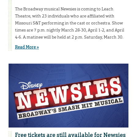
The Broadway musical Newsies is coming to Leach
Theatre, with 23 individuals who are affiliated with
Missouri S&T performing in the cast or orchestra. Show
times are 7 p.m. nightly March 28-30, April 1-2, and April
4-6. A matinee will be held at 2 p.m. Saturday, March 30.
Read More »
Free tickets are still available for Newsies