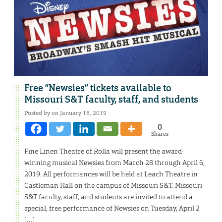
Free “Newsies” tickets available to
Missouri S&T faculty, staff, and students
Posted by on January 18, 2019
0
Shares
Fine Linen Theatre of Rolla will present the award-
winning musical Newsies from March 28 through April 6,
2019. All performances will be held at Leach Theatre in
Castleman Hall on the campus of Missouri S&T. Missouri
S&T faculty, staff, and students are invited to attend a
special, free performance of Newsies on Tuesday, April 2
[…]