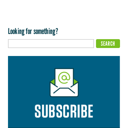
Looking for something?