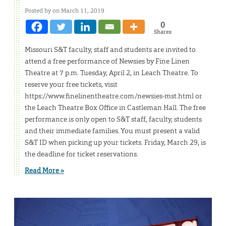
Posted by on March 11, 2019
0
Shares
Missouri S&T faculty, staff and students are invited to
attend a free performance of Newsies by Fine Linen
Theatre at 7 p.m. Tuesday, April 2, in Leach Theatre. To
reserve your free tickets, visit
https://www.finelinentheatre.com/newsies-mst.html or
the Leach Theatre Box Office in Castleman Hall. The free
performance is only open to S&T staff, faculty, students
and their immediate families. You must present a valid
S&T ID when picking up your tickets. Friday, March 29, is
the deadline for ticket reservations.
Read More »