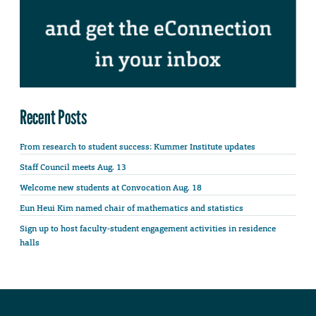
Recent Posts
From research to student success: Kummer Institute updates
Staff Council meets Aug. 13
Welcome new students at Convocation Aug. 18
Eun Heui Kim named chair of mathematics and statistics
Sign up to host faculty-student engagement activities in residence
halls