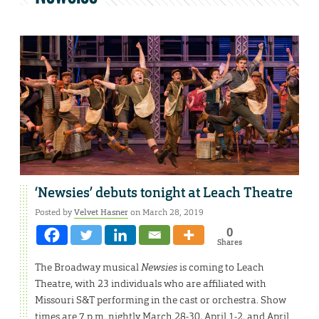
‘Newsies’ debuts tonight at Leach Theatre
Posted by
Velvet Hasner
on March 28, 2019
0
Shares
The Broadway musical
Newsies
is coming to Leach
Theatre, with 23 individuals who are affiliated with
Missouri S&T performing in the cast or orchestra. Show
times are 7 p.m. nightly March 28-30, April 1-2, and April