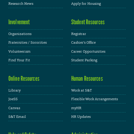
Research News
Apply for Housing
Involvement
Student Resources
Organizations
Registrar
Fraternities / Sororities
Cashier's Office
Volunteerism
Career Opportunities
Find Your Fit
Student Parking
Online Resources
Human Resources
Library
Work at S&T
JoeSS
Flexible Work Arrangements
Canvas
myHR
S&T Email
HR Updates