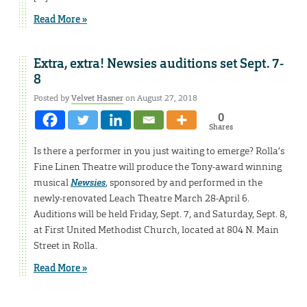
Read More »
Extra, extra! Newsies auditions set Sept. 7-
8
Posted by
Velvet Hasner
on August 27, 2018
0
Shares
Is there a performer in you just waiting to emerge? Rolla’s
Fine Linen Theatre will produce the Tony-award winning
musical
Newsies
, sponsored by and performed in the
newly-renovated Leach Theatre March 28-April 6.
Auditions will be held Friday, Sept. 7, and Saturday, Sept. 8,
at First United Methodist Church, located at 804 N. Main
Street in Rolla.
Read More »