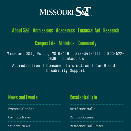
About S&T
Admissions
Academics
Financial Aid
Research
Campus Life
Athletics
Community
Missouri S&T, Rolla, MO 65409
|
573-341-4111
|
800-522-
0938
|
Contact Us
Accreditation
|
Consumer Information
|
Our Brand
|
Disability Support
News and Events
Residential Life
Events Calendar
Residence Halls
Campus News
Dining Options
Student News
Residence Hall Rates