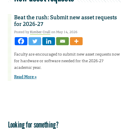
Beat the rush: Submit new asset requests
for 2026-27
Posted by
Kimber Crull
on May 14, 2026
Faculty are encouraged to submit new asset requests now
for hardware or software needed for the 2026-27
academic year.
Read More »
Looking for something?