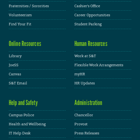
Fraternities / Sororities
Cashier's Office
Volunteerism
Career Opportunities
Find Your Fit
Student Parking
Online Resources
Human Resources
Library
Work at S&T
JoeSS
Flexible Work Arrangements
Canvas
myHR
S&T Email
HR Updates
Help and Safety
Administration
Campus Police
Chancellor
Health and Wellbeing
Provost
IT Help Desk
Press Releases