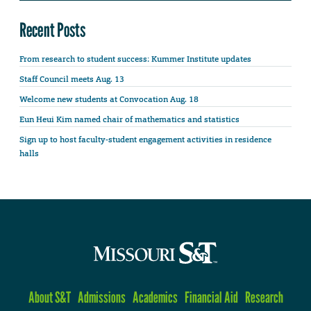
Recent Posts
From research to student success: Kummer Institute updates
Staff Council meets Aug. 13
Welcome new students at Convocation Aug. 18
Eun Heui Kim named chair of mathematics and statistics
Sign up to host faculty-student engagement activities in residence
halls
About S&T
Admissions
Academics
Financial Aid
Research