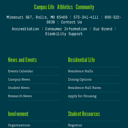
Campus Life
Athletics
Community
Missouri S&T, Rolla, MO 65409
|
573-341-4111
|
800-522-
0938
|
Contact Us
Accreditation
|
Consumer Information
|
Our Brand
|
Disability Support
News and Events
Residential Life
Events Calendar
Residence Halls
Campus News
Dining Options
Student News
Residence Hall Rates
Research News
Apply for Housing
Involvement
Student Resources
Organizations
Registrar