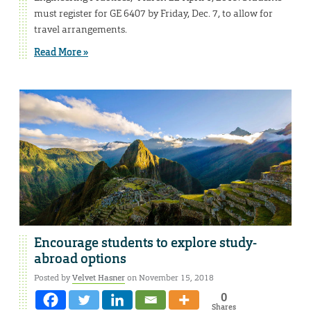
must register for GE 6407 by Friday, Dec. 7, to allow for
travel arrangements.
Read More »
Encourage students to explore study-
abroad options
Posted by
Velvet Hasner
on November 15, 2018
0
Shares