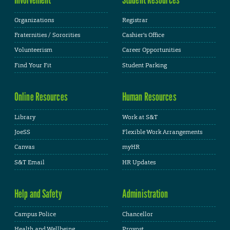
Organizations
Registrar
Fraternities / Sororities
Cashier's Office
Volunteerism
Career Opportunities
Find Your Fit
Student Parking
Online Resources
Human Resources
Library
Work at S&T
JoeSS
Flexible Work Arrangements
Canvas
myHR
S&T Email
HR Updates
Help and Safety
Administration
Campus Police
Chancellor
Health and Wellbeing
Provost