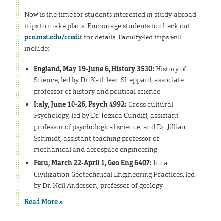
Now is the time for students interested in study-abroad
trips to make plans. Encourage students to check out
pce.mst.edu/credit
for details. Faculty-led trips will
include:
England, May 19-June 6, History 3530:
History of
Science, led by Dr. Kathleen Sheppard, associate
professor of history and political science
Italy, June 10-26, Psych 4992:
Cross-cultural
Psychology, led by Dr. Jessica Cundiff, assistant
professor of psychological science, and Dr. Jillian
Schmidt, assistant teaching professor of
mechanical and aerospace engineering
Peru, March 22-April 1, Geo Eng 6407:
Inca
Civilization Geotechnical Engineering Practices, led
by Dr. Neil Anderson, professor of geology
Read More »