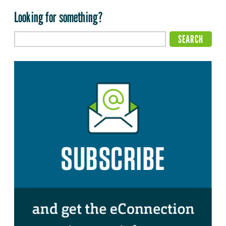
Looking for something?