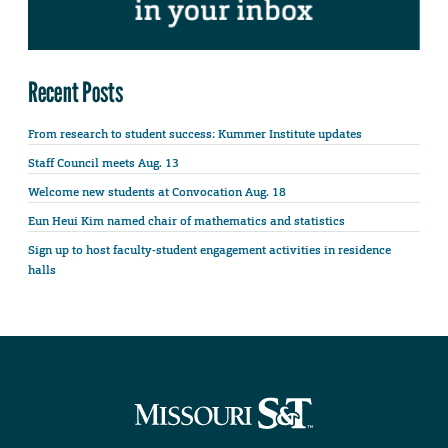
Recent Posts
From research to student success: Kummer Institute updates
Staff Council meets Aug. 13
Welcome new students at Convocation Aug. 18
Eun Heui Kim named chair of mathematics and statistics
Sign up to host faculty-student engagement activities in residence
halls