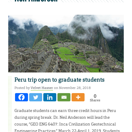
Peru trip open to graduate students
Posted by
Velvet Hasner
on November 28, 2018
0
Shares
Graduate students can earn three credit hours in Peru
during spring break. Dr. Neil Anderson will lead the
course, “GEO ENG 6407: Inca Civilization Geotechnical
Engineering Practices,” March 22-April 1, 2019. Students