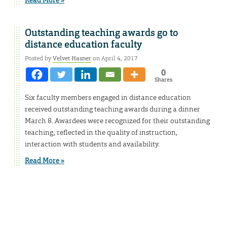
Outstanding teaching awards go to
distance education faculty
Posted by
Velvet Hasner
on April 4, 2017
0
Shares
Six faculty members engaged in distance education
received outstanding teaching awards during a dinner
March 8. Awardees were recognized for their outstanding
teaching, reflected in the quality of instruction,
interaction with students and availability.
Read More »