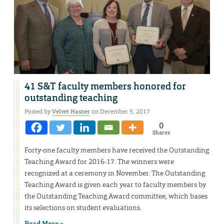
41 S&T faculty members honored for
outstanding teaching
Posted by
Velvet Hasner
on December 5, 2017
0
Shares
Forty-one faculty members have received the Outstanding
Teaching Award for 2016-17. The winners were
recognized at a ceremony in November. The Outstanding
Teaching Award is given each year to faculty members by
the Outstanding Teaching Award committee, which bases
its selections on student evaluations.
Read More »