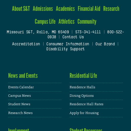
About S&T
Admissions
Academics
Financial Aid
Research
Campus Life
Athletics
Community
Missouri S&T, Rolla, MO 65409
|
573-341-4111
|
800-522-
0938
|
Contact Us
Accreditation
|
Consumer Information
|
Our Brand
|
Disability Support
News and Events
Residential Life
Events Calendar
Residence Halls
Campus News
Dining Options
Student News
Residence Hall Rates
Research News
Apply for Housing
Involvement
Student Resources