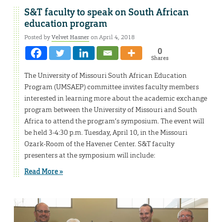
S&T faculty to speak on South African
education program
Posted by
Velvet Hasner
on April 4, 2018
0
Shares
The University of Missouri South African Education
Program (UMSAEP) committee invites faculty members
interested in learning more about the academic exchange
program between the University of Missouri and South
Africa to attend the program’s symposium. The event will
be held 3-4:30 p.m. Tuesday, April 10, in the Missouri
Ozark-Room of the Havener Center. S&T faculty
presenters at the symposium will include:
Read More »