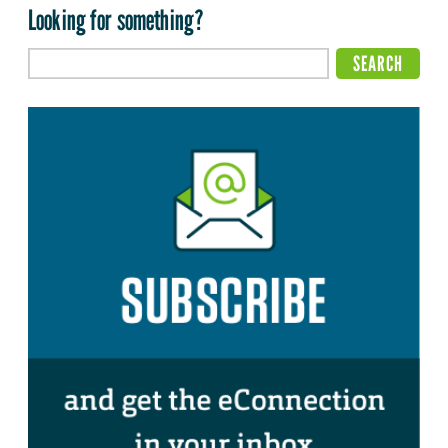
Looking for something?