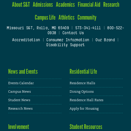
About S&T
Admissions
Academics
Financial Aid
Research
Campus Life
Athletics
Community
Missouri S&T, Rolla, MO 65409
|
573-341-4111
|
800-522-
0938
|
Contact Us
Accreditation
|
Consumer Information
|
Our Brand
|
Disability Support
News and Events
Residential Life
Events Calendar
Residence Halls
Campus News
Dining Options
Student News
Residence Hall Rates
Research News
Apply for Housing
Involvement
Student Resources