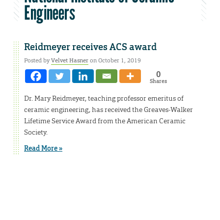
Engineers
Reidmeyer receives ACS award
Posted by
Velvet Hasner
on October 1, 2019
0
Shares
Dr. Mary Reidmeyer, teaching professor emeritus of
ceramic engineering, has received the Greaves-Walker
Lifetime Service Award from the American Ceramic
Society.
Read More »