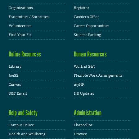
Organizations
Registrar
Fraternities / Sororities
Cashier's Office
Volunteerism
Career Opportunities
Find Your Fit
Student Parking
Online Resources
Human Resources
Library
Work at S&T
JoeSS
Flexible Work Arrangements
Canvas
myHR
S&T Email
HR Updates
Help and Safety
Administration
Campus Police
Chancellor
Health and Wellbeing
Provost