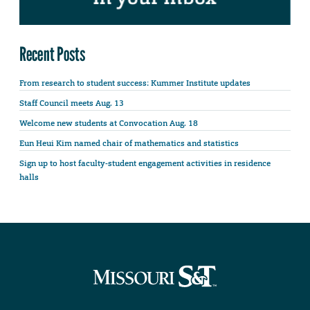
Recent Posts
From research to student success: Kummer Institute updates
Staff Council meets Aug. 13
Welcome new students at Convocation Aug. 18
Eun Heui Kim named chair of mathematics and statistics
Sign up to host faculty-student engagement activities in residence
halls