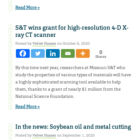
Read More »
S&T wins grant for high-resolution 4-D X-
ray CT scanner
Posted by
Velvet Hasner
on October 6, 2020
0
Shares
By this time next year, researchers at Missouri S&T who
study the properties of various types of materials will have
a highly sophisticated scanning tool available to help
them, thanks to a grant of nearly $1 million from the
National Science Foundation.
Read More »
In the news: Soybean oil and metal cutting
Posted by
Velvet Hasner
on September 1, 2020