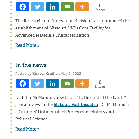
0
Shares
The Research and Innovation division has announced the
establishment of Missouri S&T’s Core Facility for
Advanced Materials Characterization.
Read More »
In the news
Posted by
Kimber Crull
on May 2, 2023
0
Shares
Dr. John McManus’s new book, “To the End of the Earth,”
gets a review in the
St. Louis Post Dispatch
. Dr. McManus is
a Curators’ Distinguished Professor of History and
Political Science.
Read More »