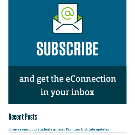
Recent Posts
From research to student success: Kummer Institute updates