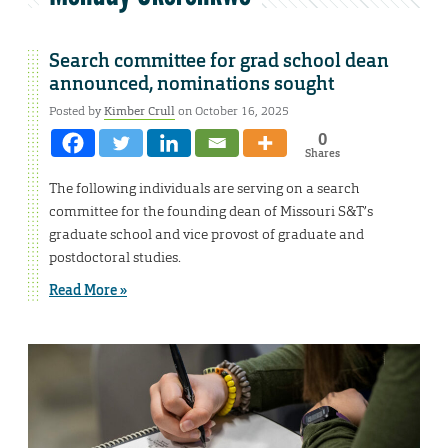
Search committee for grad school dean
announced, nominations sought
Posted by
Kimber Crull
on October 16, 2025
0
Shares
The following individuals are serving on a search
committee for the founding dean of Missouri S&T’s
graduate school and vice provost of graduate and
postdoctoral studies.
Read More »