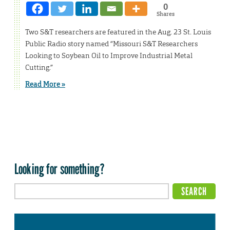
0
Shares
Two S&T researchers are featured in the Aug. 23 St. Louis
Public Radio story named “Missouri S&T Researchers
Looking to Soybean Oil to Improve Industrial Metal
Cutting.”
Read More »
Looking for something?