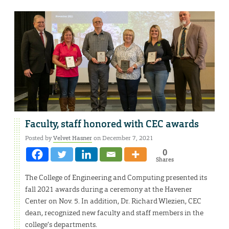
Faculty, staff honored with CEC awards
Posted by
Velvet Hasner
on December 7, 2021
0
Shares
The College of Engineering and Computing presented its
fall 2021 awards during a ceremony at the Havener
Center on Nov. 5. In addition, Dr. Richard Wlezien, CEC
dean, recognized new faculty and staff members in the
college’s departments.