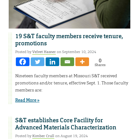
19 S&T faculty members receive tenure,
promotions
Posted by
Velvet Hasner
on September 10, 2024
0
Shares
Nineteen faculty members at Missouri S&T received
promotions and/or tenure, effective Sept. 1. Those faculty
members are:
Read More »
S&T establishes Core Facility for
Advanced Materials Characterization
Posted by
Kimber Crull
on August 19, 2024