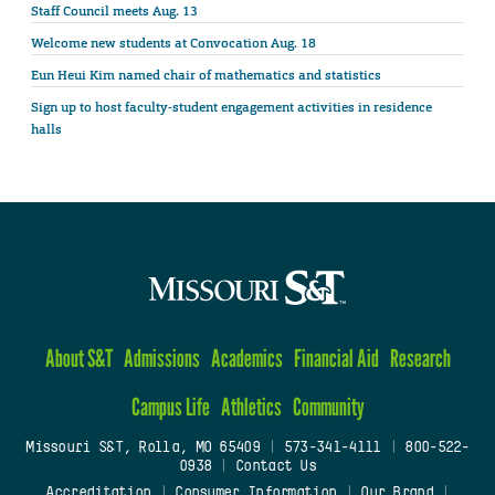
Staff Council meets Aug. 13
Welcome new students at Convocation Aug. 18
Eun Heui Kim named chair of mathematics and statistics
Sign up to host faculty-student engagement activities in residence
halls
About S&T
Admissions
Academics
Financial Aid
Research
Campus Life
Athletics
Community
Missouri S&T, Rolla, MO 65409
|
573-341-4111
|
800-522-
0938
|
Contact Us
Accreditation
|
Consumer Information
|
Our Brand
|