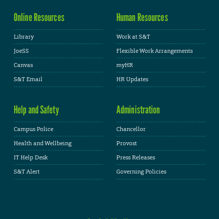
Online Resources
Human Resources
Library
Work at S&T
JoeSS
Flexible Work Arrangements
Canvas
myHR
S&T Email
HR Updates
Help and Safety
Administration
Campus Police
Chancellor
Health and Wellbeing
Provost
IT Help Desk
Press Releases
S&T Alert
Governing Policies