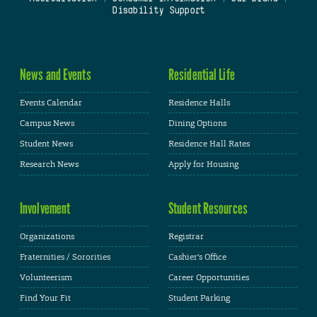
Disability Support
News and Events
Residential Life
Events Calendar
Residence Halls
Campus News
Dining Options
Student News
Residence Hall Rates
Research News
Apply for Housing
Involvement
Student Resources
Organizations
Registrar
Fraternities / Sororities
Cashier's Office
Volunteerism
Career Opportunities
Find Your Fit
Student Parking