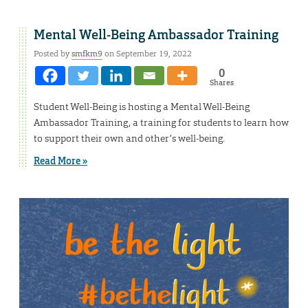
Mental Well-Being Ambassador Training
Posted by
smfkm9
on September 19, 2022
0
Shares
Student Well-Being is hosting a Mental Well-Being
Ambassador Training, a training for students to learn how
to support their own and other’s well-being.
Read More »