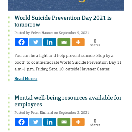
World Suicide Prevention Day 2021 is
tomorrow
Posted by
Velvet Hasner
on September 9, 2021
0
Shares
You can be a light and help prevent suicide. Stop by a
booth to commemorate World Suicide Prevention Day 11
a.m.-1 p.m. Friday, Sept. 10, outside Havener Center.
Read More »
Mental well-being resources available for
employees
Posted by
Peter Ehrhard
on September 2, 2021
0
Shares