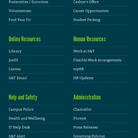
Fraternities / Sororities
Cashier's Office
Volunteerism
Career Opportunities
Find Your Fit
Student Parking
Online Resources
Human Resources
Library
Work at S&T
JoeSS
Flexible Work Arrangements
Canvas
myHR
S&T Email
HR Updates
Help and Safety
Administration
Campus Police
Chancellor
Health and Wellbeing
Provost
IT Help Desk
Press Releases
S&T Alert
Governing Policies