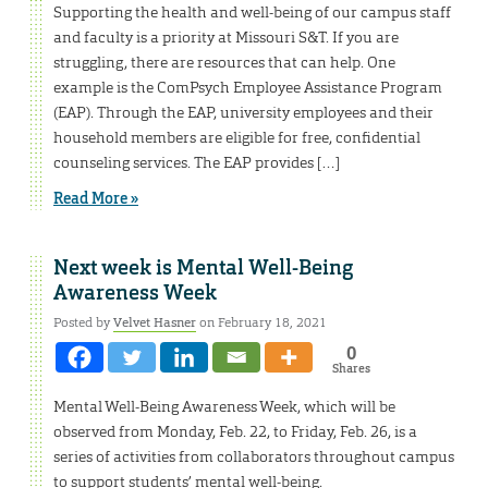
Supporting the health and well-being of our campus staff
and faculty is a priority at Missouri S&T. If you are
struggling, there are resources that can help. One
example is the ComPsych Employee Assistance Program
(EAP). Through the EAP, university employees and their
household members are eligible for free, confidential
counseling services. The EAP provides […]
Read More »
Next week is Mental Well-Being
Awareness Week
Posted by
Velvet Hasner
on February 18, 2021
0
Shares
Mental Well-Being Awareness Week, which will be
observed from Monday, Feb. 22, to Friday, Feb. 26, is a
series of activities from collaborators throughout campus
to support students’ mental well-being.