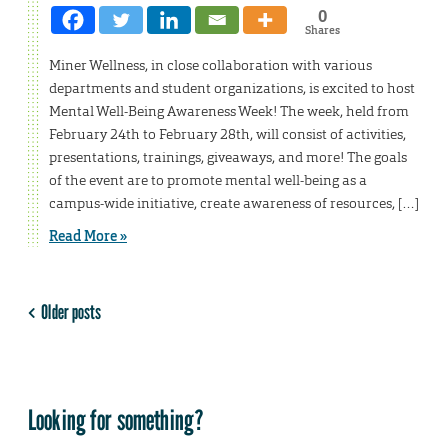
0
Shares
Miner Wellness, in close collaboration with various
departments and student organizations, is excited to host
Mental Well-Being Awareness Week! The week, held from
February 24th to February 28th, will consist of activities,
presentations, trainings, giveaways, and more! The goals
of the event are to promote mental well-being as a
campus-wide initiative, create awareness of resources, […]
Read More »
Older posts
Looking for something?