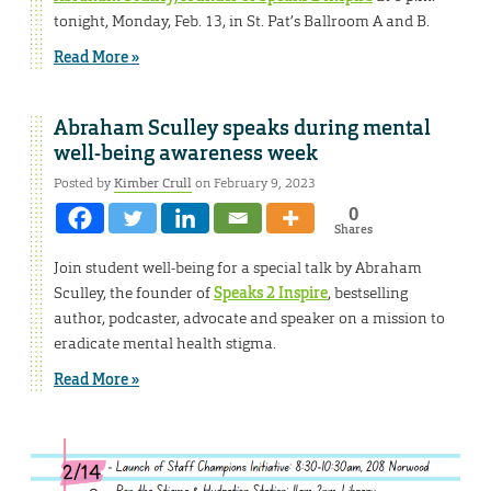
tonight, Monday, Feb. 13, in St. Pat’s Ballroom A and B.
Read More »
Abraham Sculley speaks during mental
well-being awareness week
Posted by
Kimber Crull
on February 9, 2023
0
Shares
Join student well-being for a special talk by Abraham
Sculley, the founder of
Speaks 2 Inspire
, bestselling
author, podcaster, advocate and speaker on a mission to
eradicate mental health stigma.
Read More »