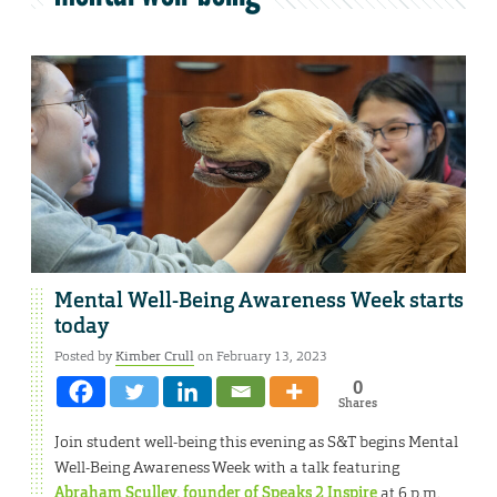
Mental Well-Being Awareness Week starts
today
Posted by
Kimber Crull
on February 13, 2023
0
Shares
Join student well-being this evening as S&T begins Mental
Well-Being Awareness Week with a talk featuring
Abraham Sculley, founder of Speaks 2 Inspire
at 6 p.m.