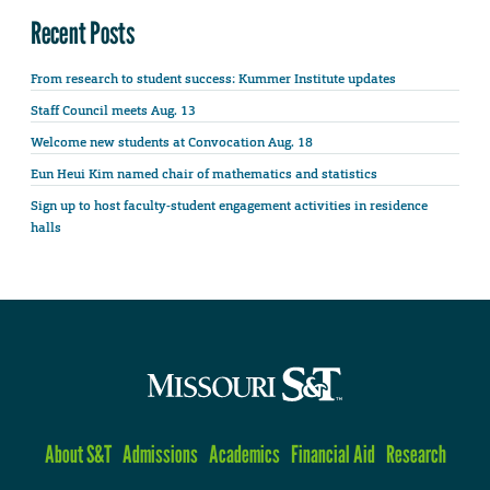
Recent Posts
From research to student success: Kummer Institute updates
Staff Council meets Aug. 13
Welcome new students at Convocation Aug. 18
Eun Heui Kim named chair of mathematics and statistics
Sign up to host faculty-student engagement activities in residence
halls
About S&T
Admissions
Academics
Financial Aid
Research