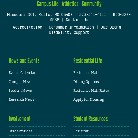
Campus Life
Athletics
Community
Missouri S&T, Rolla, MO 65409
|
573-341-4111
|
800-522-
0938
|
Contact Us
Accreditation
|
Consumer Information
|
Our Brand
|
Disability Support
News and Events
Residential Life
Events Calendar
Residence Halls
Campus News
Dining Options
Student News
Residence Hall Rates
Research News
Apply for Housing
Involvement
Student Resources
Organizations
Registrar