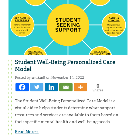
Student Well-Being Personalized Care
Model
Posted by
smfkm9
on November 14, 2022
0
Shares
The Student Well-Being Personalized Care Model is a
visual aid to helps students determine what support
resources and services are available to them based on
their specific mental health and well-being needs.
Read More »