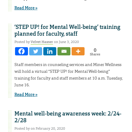
Read More »
‘STEP UP! for Mental Well-being’ training
planned for faculty, staff
Posted by
Velvet Hasner
on June 3, 2020
0
Shares
Staff members in counseling services and Miner Wellness
will hold a virtual “STEP UP! for Mental Well-being”
training for faculty and staff members at 10 a.m. Tuesday,
June 16.
Read More »
Mental well-being awareness week: 2/24-
2/28
Posted by on February 20, 2020