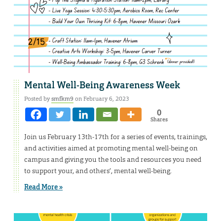
Mental Well-Being Awareness Week
Posted by
smfkm9
on February 6, 2023
0
Shares
Join us February 13th-17th for a series of events, trainings,
and activities aimed at promoting mental well-being on
campus and giving you the tools and resources you need
to support your, and others’, mental well-being.
Read More »