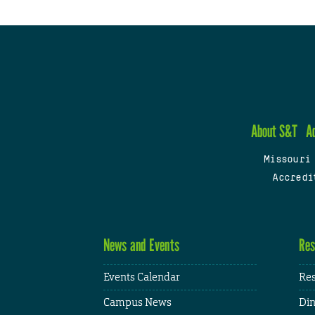
About S&T
A
Missouri
Accredi
News and Events
Res
Events Calendar
Res
Campus News
Din