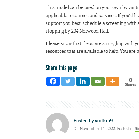
This model can be used on your own by visit
applicable resources and services. If you’d 
support you best, schedule a screening with 
stopping by 204 Norwood Hall.
Please know that if you are struggling with 
resources that are available to help. You are 
Share this page
0
Shares
Posted by
smfkm9
On November 14, 2022. Posted in
St