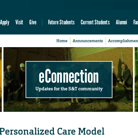
Apply
Visit
Give
Future Students
Current Students
Alumni
Fa
Home
Announcements
Accomplishmen
eConnection
Updates for the S&T community
 Personalized Care Model