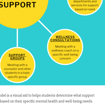
el is a visual aid to helps students determine what support
 based on their specific mental health and well-being needs.