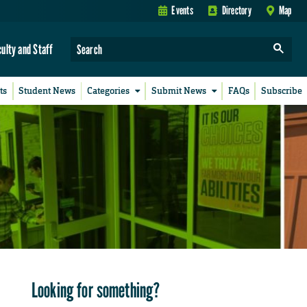
Events
Directory
Map
culty and Staff
ts
Student News
Categories
Submit News
FAQs
Subscribe
Looking for something?