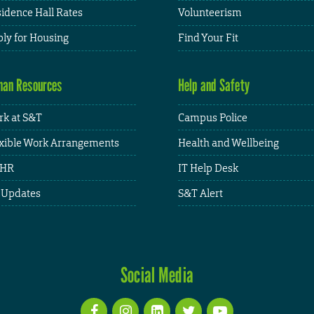
idence Hall Rates
Volunteerism
ly for Housing
Find Your Fit
an Resources
Help and Safety
k at S&T
Campus Police
xible Work Arrangements
Health and Wellbeing
HR
IT Help Desk
 Updates
S&T Alert
Social Media