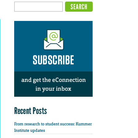
Recent Posts
From research to student success: Kummer
Institute updates