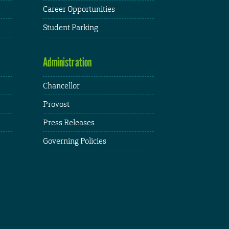
Career Opportunities
Student Parking
Administration
Chancellor
Provost
Press Releases
Governing Policies