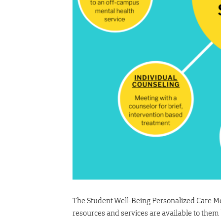
The Student Well-Being Personalized Care Mod
resources and services are available to them