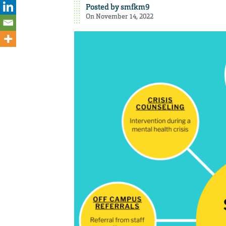
Posted by
smfkm9
On November 14, 2022