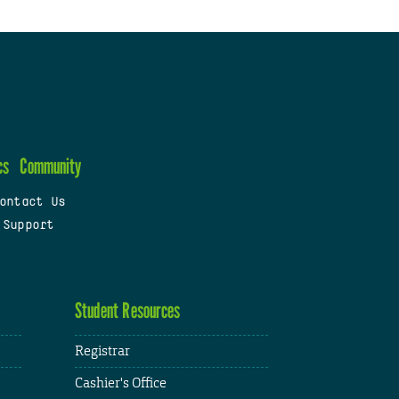
cs
Community
ontact Us
 Support
Student Resources
Registrar
Cashier's Office