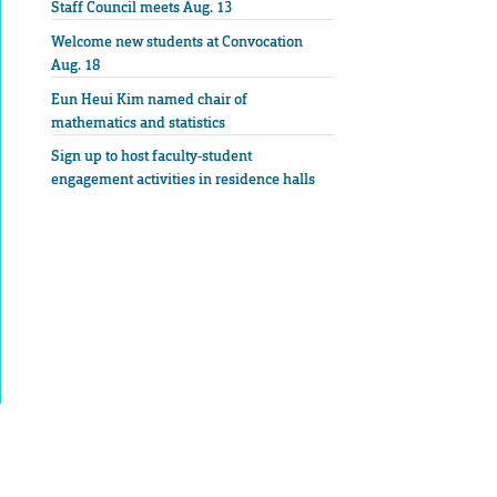
Staff Council meets Aug. 13
Welcome new students at Convocation
Aug. 18
Eun Heui Kim named chair of
mathematics and statistics
Sign up to host faculty-student
engagement activities in residence halls