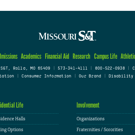
dmissions
Academics
Financial Aid
Research
Campus Life
Athleti
 S&T, Rolla, MO 65409
|
573-341-4111
|
800-522-0938
|
C
tation
|
Consumer Information
|
Our Brand
|
Disability
idential Life
Involvement
idence Halls
Organizations
ing Options
Fraternities / Sororities