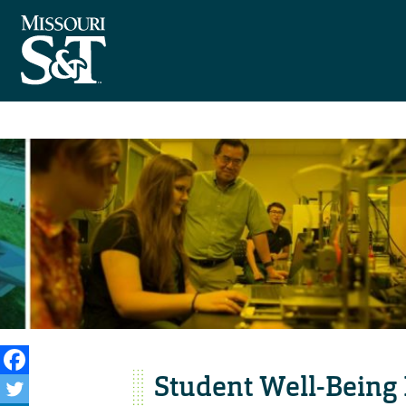
Student Well-Being