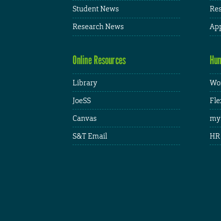
Student News
Res
Research News
App
Online Resources
Hum
Library
Wor
JoeSS
Fle
Canvas
my
S&T Email
HR