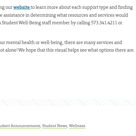
ing our
website
to learn more about each support type and finding
like assistance in determining what resources and services would
a Student Well-Being staff member by calling 573.341.4211 or
your mental health or well-being, there are many services and
not alone! We hope that this visual helps see what options there are.
udent Announcements
,
Student News
,
Wellness